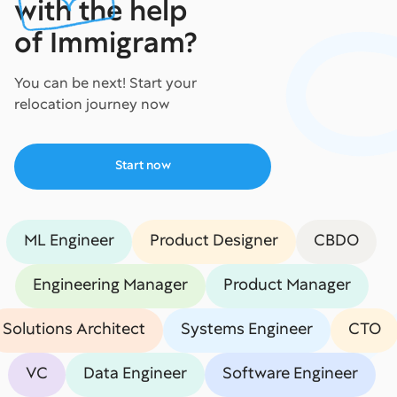
with the help
of Immigram?
You can be next! Start your
relocation journey now
Start now
ML Engineer
Product Designer
CBDO
Engineering Manager
Product Manager
Solutions Architect
Systems Engineer
CTO
VC
Data Engineer
Software Engineer