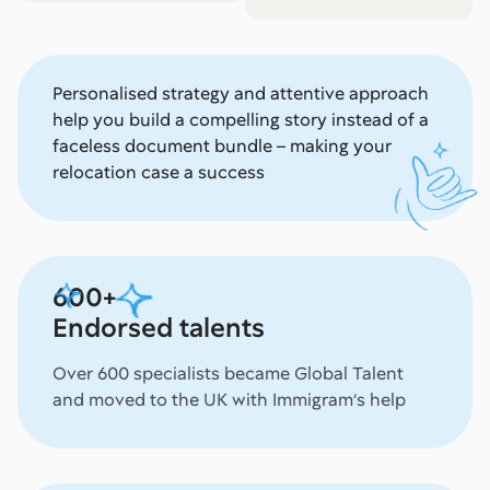
Personalised strategy and attentive approach
help you build a compelling story instead of a
faceless document bundle – making your
relocation case a success
600+
Endorsed talents
Over 600 specialists became Global Talent
and moved to the UK with Immigram’s help