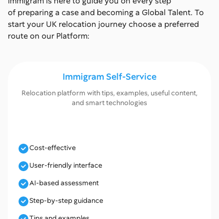
Immigram is here to guide you on every step
of preparing a case and becoming a Global Talent. To
start your UK relocation journey choose a preferred
route on our Platform:
Immigram Self-Service
Relocation platform with tips, examples, useful content,
and smart technologies
Cost-effective
User-friendly interface
AI-based assessment
Step-by-step guidance
Tips and examples