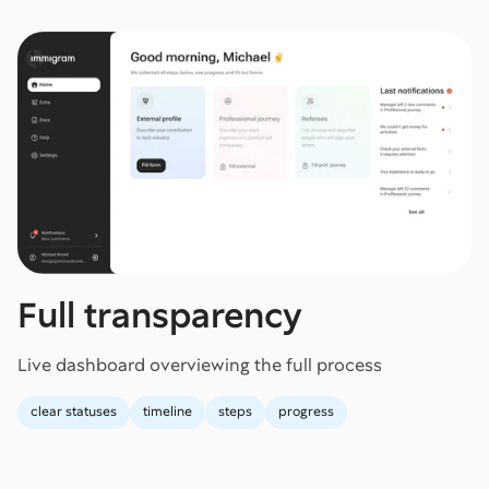
Full transparency
Live dashboard overviewing the full process
clear statuses
timeline
steps
progress