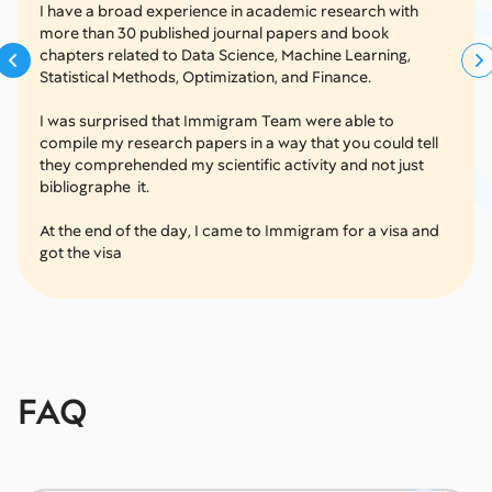
I have a broad experience in academic research with
more than 30 published journal papers and book
chapters related to Data Science, Machine Learning,
Statistical Methods, Optimization, and Finance.
I was surprised that Immigram Team were able to
compile my research papers in a way that you could tell
they comprehended my scientific activity and not just
bibliographe it.
At the end of the day, I came to Immigram for a visa and
got the visa
FAQ