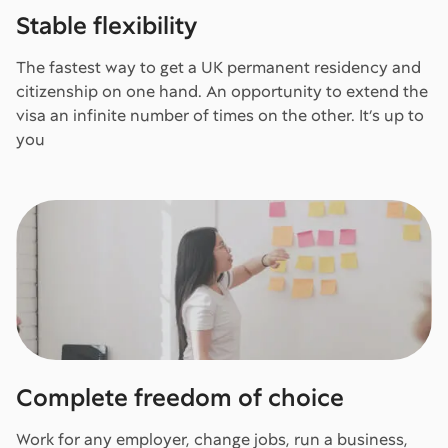
Stable flexibility
The fastest way to get a UK permanent residency and
citizenship on one hand. An opportunity to extend the
visa an infinite number of times on the other. It’s up to
you
Complete freedom of choice
Work for any employer, change jobs, run a business,