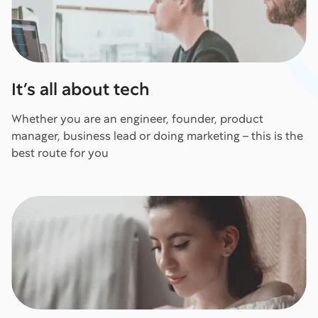
It’s all about tech
Whether you are an engineer, founder, product
manager, business lead or doing marketing – this is the
best route for you