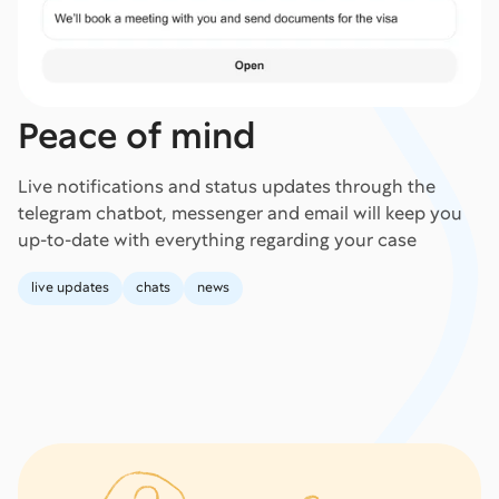
Peace of mind
Live notifications and status updates through the
telegram chatbot, messenger and email will keep you
up-to-date with everything regarding your case
live updates
chats
news