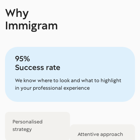
Why
Immigram
95%
Success rate
We know where to look and what to highlight
in your professional experience
Personalised
strategy
Attentive approach