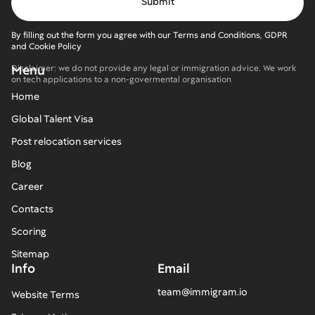
By filling out the form you agree with our Terms and Conditions, GDPR
and Cookie Policy
Menu
Disclaimer: we do not provide any legal or immigration advice. We work
on tech applications to a non-govermental organisation
Home
Global Talent Visa
Post relocation services
Blog
Career
Contacts
Scoring
Sitemap
Info
Email
team@immigram.io
Website Terms