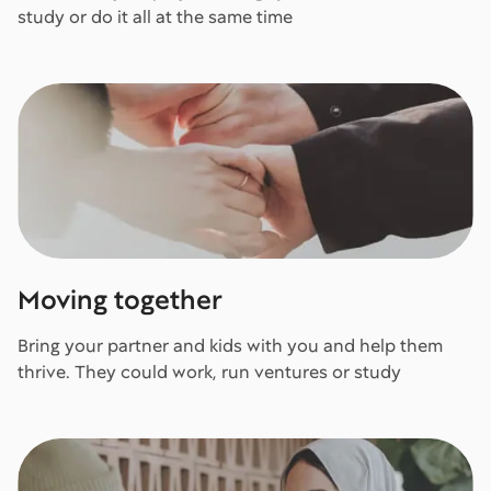
study or do it all at the same time
Moving together
Bring your partner and kids with you and help them
thrive. They could work, run ventures or study