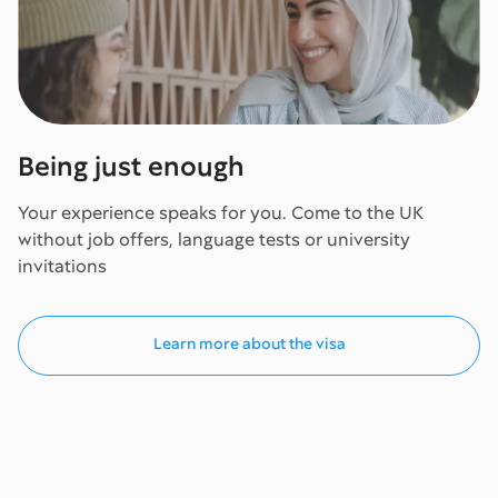
Being just enough
Your experience speaks for you. Come to the UK
without job offers, language tests or university
invitations
Learn more about the visa