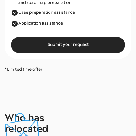
and road map preparation
Case preparation assistance
Application assistance
Submit your request
*Limited time offer
Who has
relocated