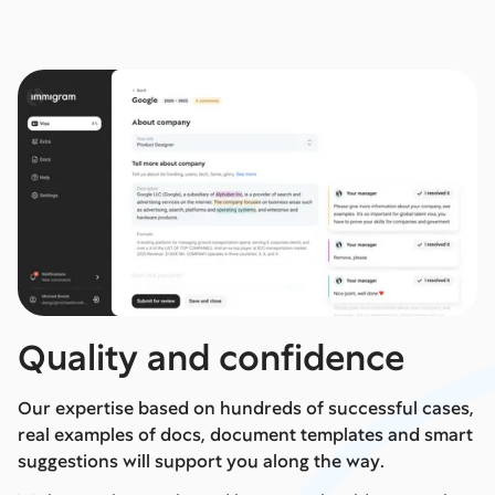
Quality and confidence
Our expertise based on hundreds of successful cases,
real examples of docs, document templates and smart
suggestions will support you along the way.