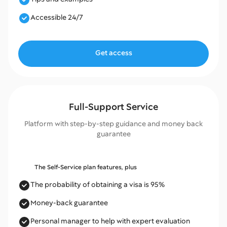
Accessible 24/7
Get access
Full-Support Service
Platform with step-by-step guidance and money back
guarantee
The Self-Service plan features, plus
The probability of obtaining a visa is 95%
Money-back guarantee
Personal manager to help with expert evaluation