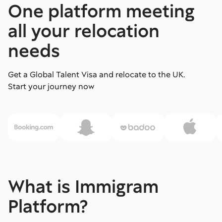
One platform meeting
all your relocation
needs
Get a Global Talent Visa and relocate to the UK.
Start your journey now
What is Immigram
Platform?