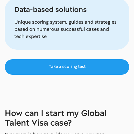
Data-based solutions
Unique scoring system, guides and strategies
based on numerous successful cases and
tech expertise
Take a scoring test
How can I start my Global
Talent Visa case?