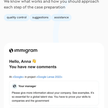
We know what works and how you should approach
each step of the case preparation
quality control
suggestions
assistance