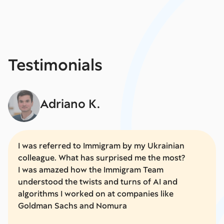
Testimonials
Adriano K.
I was referred to Immigram by my Ukrainian
colleague. What has surprised me the most?
I was amazed how the Immigram Team
understood the twists and turns of AI and
algorithms I worked on at companies like
Goldman Sachs and Nomura