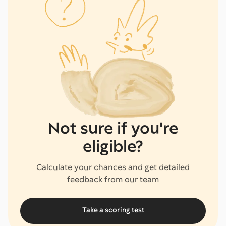
Not sure if you're
eligible?
Calculate your chances and get detailed
feedback from our team
Take a scoring test