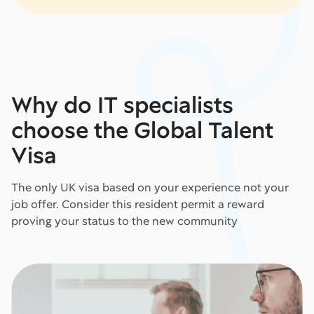
Why do IT specialists
choose the Global Talent
Visa
The only UK visa based on your experience not your
job offer. Consider this resident permit a reward
proving your status to the new community