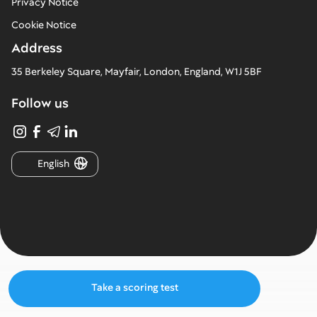
Privacy Notice
Cookie Notice
Address
35 Berkeley Square, Mayfair, London, England, W1J 5BF
Follow us
English
Take a scoring test