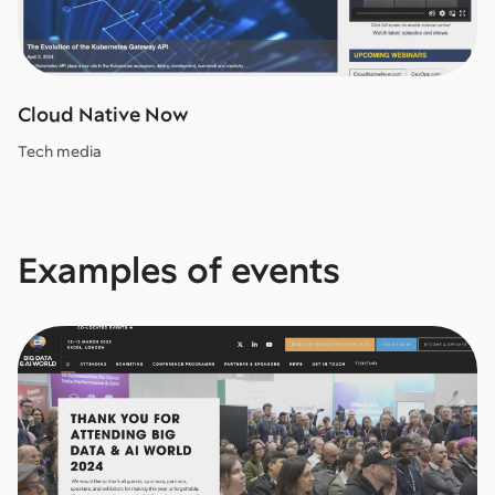
Cloud Native Now
Tech media
Examples of events