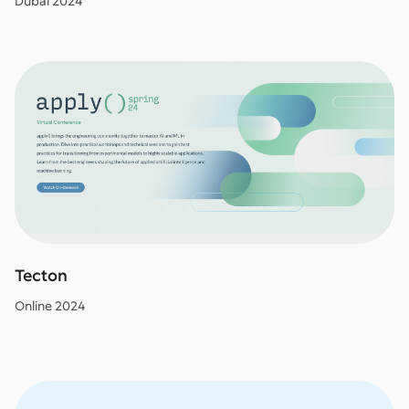
Dubai 2024
Tecton
Online 2024