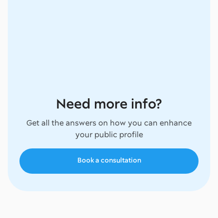
Need more info?
Get all the answers on how you can enhance
your public profile
Book a consultation