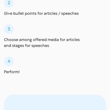
2
Give bullet points for articles / speeches
3
Choose among offered media for articles
and stages for speeches
4
Perform!