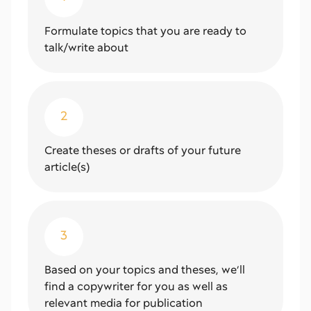
Formulate topics that you are ready to
talk/write about
2
Create theses or drafts of your future
article(s)
3
Based on your topics and theses, we’ll
find a copywriter for you as well as
relevant media for publication