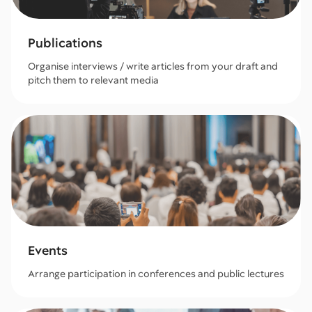
Publications
Organise interviews / write articles from your draft and
pitch them to relevant media
Events
Arrange participation in conferences and public lectures