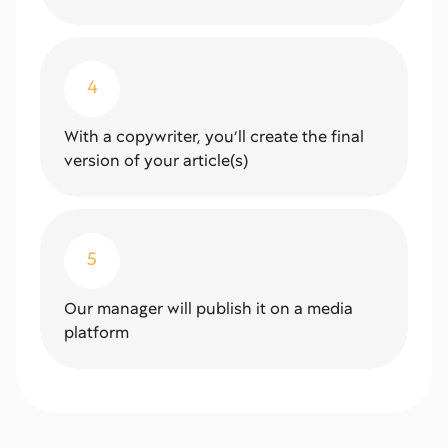
4
With a copywriter, you’ll create the final
version of your article(s)
5
Our manager will publish it on a media
platform