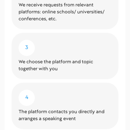
We receive requests from relevant
platforms: online schools/ universities/
conferences, etc.
3
We choose the platform and topic
together with you
4
The platform contacts you directly and
arranges a speaking event