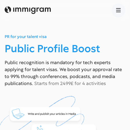
PR for your talent visa
Public Profile Boost
Public recognition is mandatory for tech experts
applying for talent visas. We boost your approval rate
to 99% through conferences, podcasts, and media
publications.
Starts from 2499£ for 4 activities