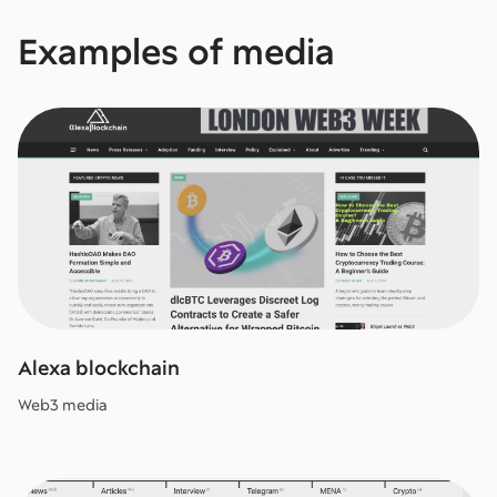
Examples of media
Alexa blockchain
Web3 media