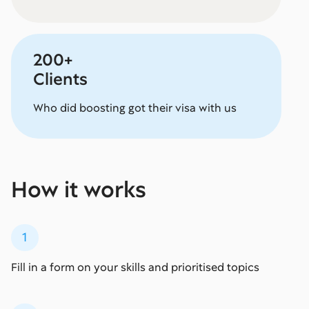
200+
Clients
Who did boosting got their visa with us
How it works
1
Fill in a form on your skills and prioritised topics