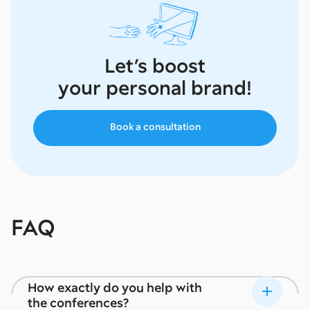
Let’s boost
your personal brand!
Book a consultation
FAQ
How exactly do you help with
the conferences?