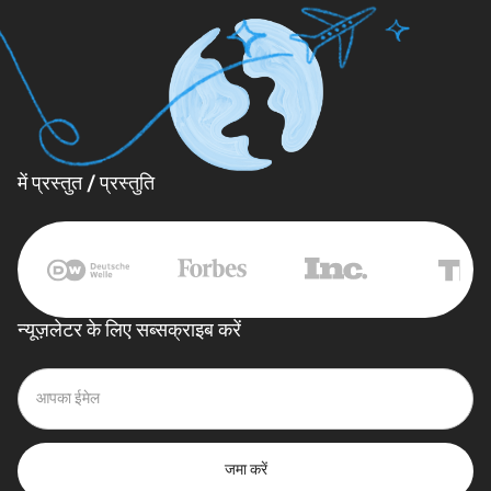
में प्रस्तुत / प्रस्तुति
न्यूज़लेटर के लिए सब्सक्राइब करें