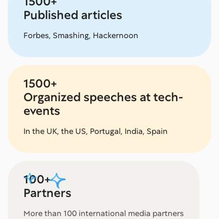
1500+
Published articles
Forbes, Smashing, Hackernoon
1500+
Organized speeches at tech-
events
In the UK, the US, Portugal, India, Spain
100+
Partners
More than 100 international media partners