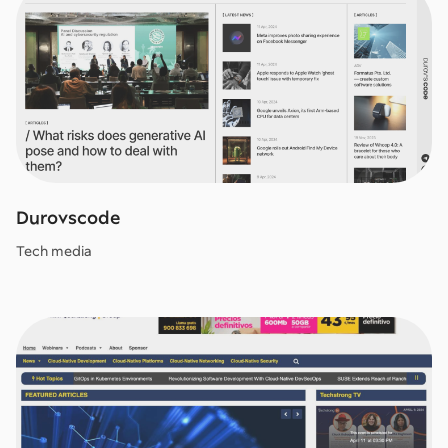
Durovscode
Tech media