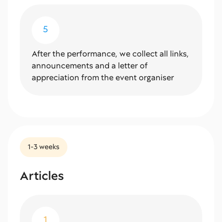
5
After the performance, we collect all links,
announcements and a letter of
appreciation from the event organiser
1-3 weeks
Articles
1