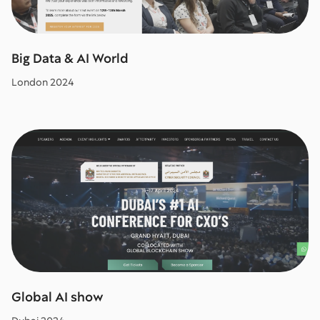
Big Data & AI World
London 2024
Global AI show