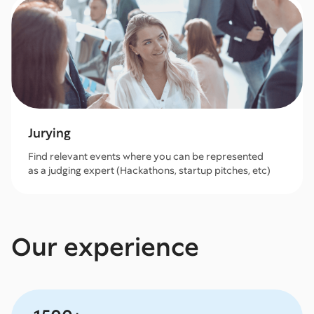
Jurying
Find relevant events where you can be represented
as a judging expert (Hackathons, startup pitches, etc)
Our experience