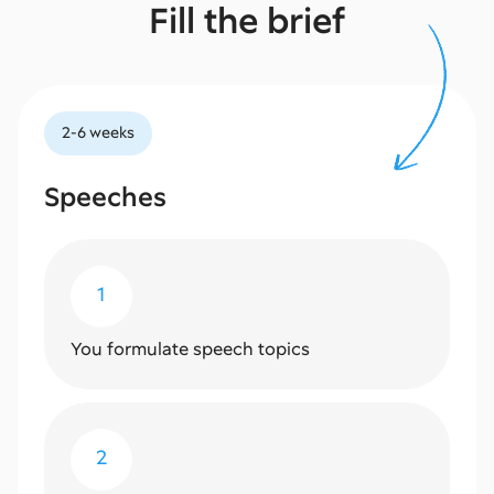
Fill the brief
2-6 weeks
Speeches
1
You formulate speech topics
2