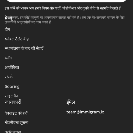
इस फॉर्म को भरकर आप हमारे नियम और शर्तों, जीडीपीआर और कुकी नीति से सहमति दिखाते हैं
मेन्यू
अस्वीकरण: हम कोई कानूनी या आप्रवासन सलाह नहीं देते हैं। हम एक गैर-सरकारी संगठन के लिए
तकनीकी अनुप्रयोगों पर काम करते हैं
होम
ग्लोबल टैलेंट वीज़ा
स्थानांतरण के बाद की सेवाएँ
ब्लॉग
आजीविका
संपर्क
Scoring
साइट मैप
जानकारी
ईमेल
team@immigram.io
वेबसाइट की शर्तें
गोपनीयता सूचना
कुकी सूचना