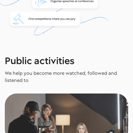
Public activities
We help you become more watched, followed and
listened to