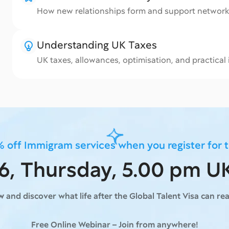
How new relationships form and support networ
Understanding UK Taxes
UK taxes, allowances, optimisation, and practical
 off Immigram services when you register for 
16, Thursday, 5.00 pm U
ow
and discover what life after the Global Talent Visa can real
Free Online Webinar – Join from anywhere!