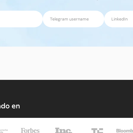
ado en