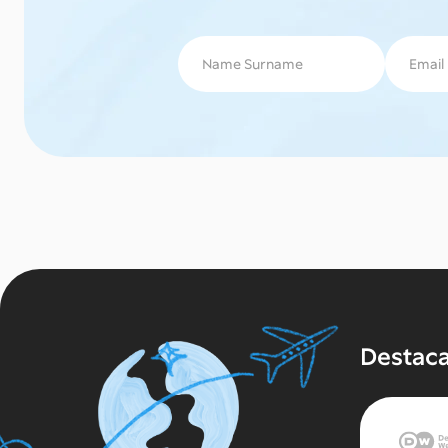
Destac