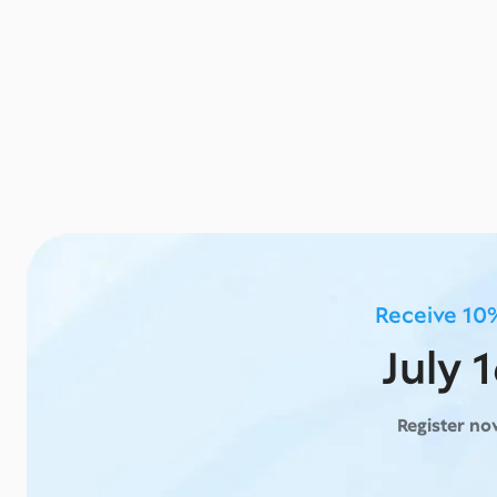
Receive 10%
July 
Register n