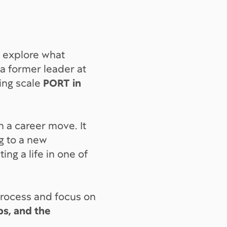
 explore what
s a former leader at
ing scale
PORT in
n a career move. It
g to a new
ng a life in one of
process and focus on
ips, and the