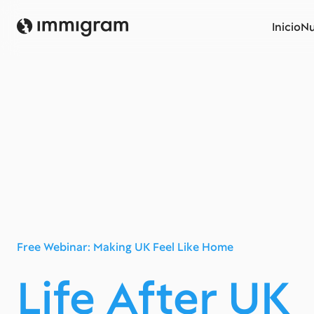
Inicio
Nu
Free Webinar: Making UK Feel Like Home
Life After UK