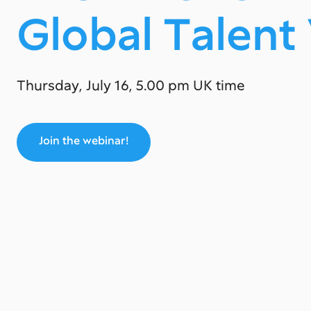
Global Tаlent
Thursday, July 16, 5.00 pm UK time
Join the webinar!