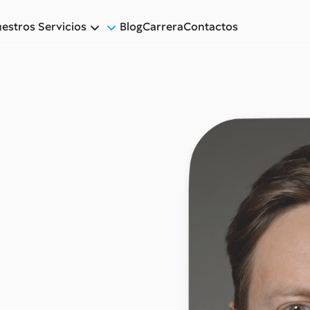
estros Servicios
Blog
Carrera
Contactos