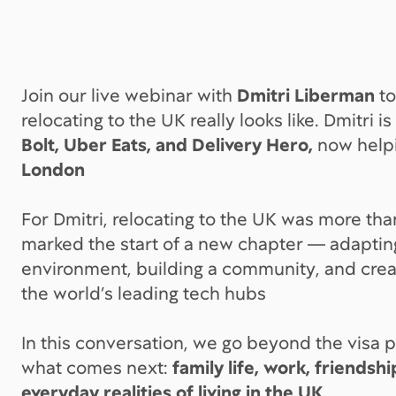
Join our live webinar with
Dmitri Liberman
to
relocating to the UK really looks like. Dmitri i
Bolt, Uber Eats, and Delivery Hero,
now help
London
For Dmitri, relocating to the UK was more tha
marked the start of a new chapter — adaptin
environment, building a community, and creati
the world’s leading tech hubs
In this conversation, we go beyond the visa 
what comes next:
family life, work, friendsh
everyday realities of living in the UK