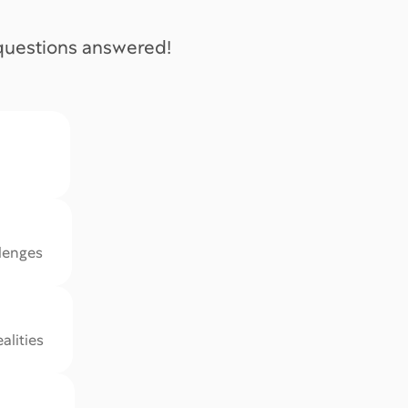
 questions answered!
iiiiiiiimi
llenges
alities