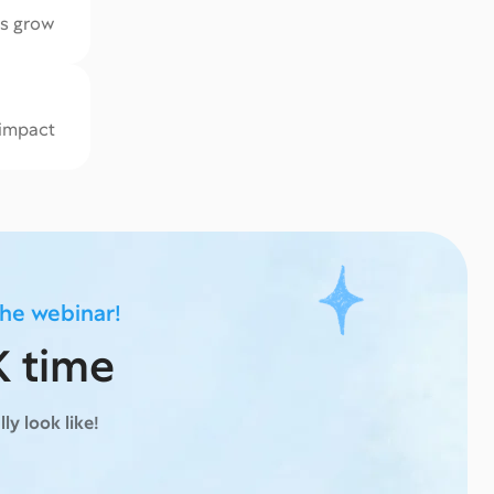
ks grow
 impact
the webinar!
K time
ly look like!