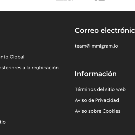
Correo electróni
team@immigram.io
ento Global
osteriores a la reubicación
Información
Términos del sitio web
Aviso de Privacidad
Aviso sobre Cookies
tio