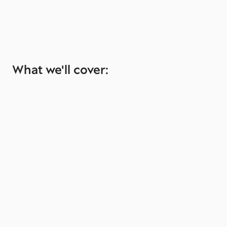
What we'll cover: