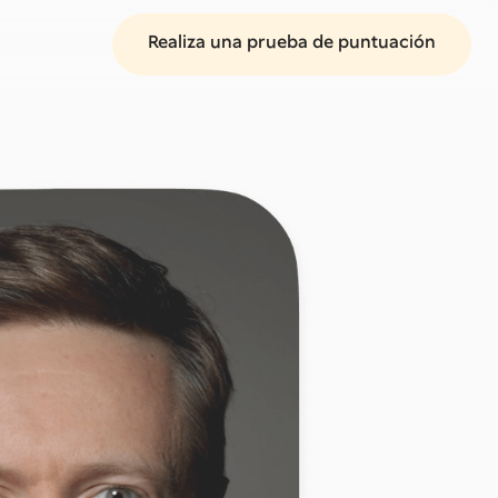
Realiza una prueba de puntuación