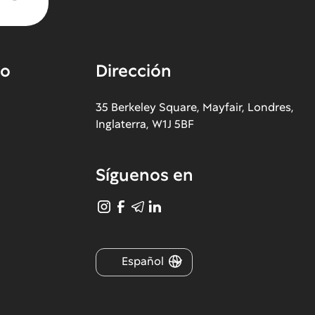
co
Dirección
35 Berkeley Square, Mayfair, Londres,
Inglaterra, W1J 5BF
Síguenos en
Español