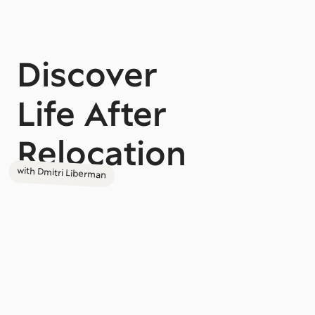
Discover
Life After
Relocation
with Dmitri Liberman