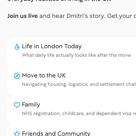
Join us live
and hear Dmitri’s story. Get your
Life in London Today
What daily life actually looks like after the move
i
Move to the UK
Navigating housing, logistics, and settlement cha
Family
NHS registration, childcare, and dependent visa re
Friends and Community