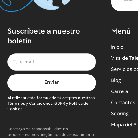
Suscríbete a nuestro
Menú
boletín
Inicio
Visa de Tal
Servicios p
Blog
Carrera
Al rellenar este formulario tú aceptas nuestros
Contactos
Términos y Condiciones, GDPR y Política de
Cookies
Scoring
Mapa del Si
Descargo de responsabilidad: no
proporcionamos ningún tipo de asesoramiento