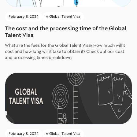
February 8, 2024
⭐️ Global Talent Visa
The cost and the processing time of the Global
Talent Visa
What are the fees for the Global Talent Visa? How much will it
cost and how long will it take to obtain it? Check out our cost
and processing times breakdown.
February 8, 2024
⭐️ Global Talent Visa