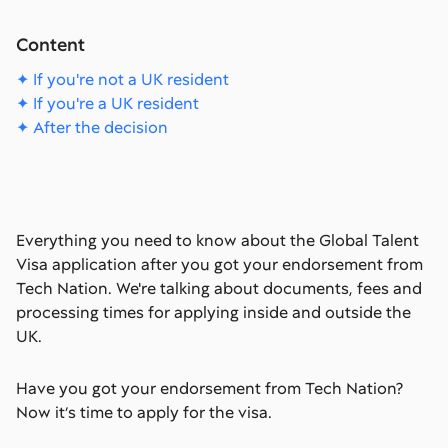
Content
✦ If you're not a UK resident
✦ If you're a UK resident
✦ After the decision
Everything you need to know about the Global Talent
Visa application after you got your endorsement from
Tech Nation. We're talking about documents, fees and
processing times for applying inside and outside the
UK.
Have you got your endorsement from Tech Nation?
Now it’s time to apply for the visa.