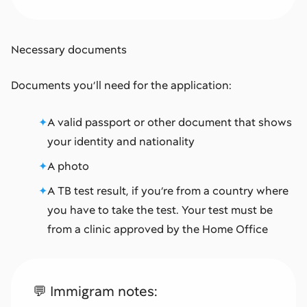
Necessary documents
Documents you’ll need for the application:
A valid passport or other document that shows
your identity and nationality
A photo
A TB test result, if you’re from a country where
you have to take the test. Your test must be
from a clinic approved by the Home Office
💬 Immigram notes: