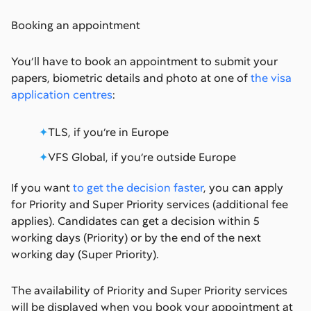
Booking an appointment
You’ll have to book an appointment to submit your
papers, biometric details and photo at one of
the visa
application centres
:
TLS, if you’re in Europe
VFS Global, if you’re outside Europe
If you want
to get the decision faster
, you can apply
for Priority and Super Priority services (additional fee
applies). Candidates can get a decision within 5
working days (Priority) or by the end of the next
working day (Super Priority).
The availability of Priority and Super Priority services
will be displayed when you book your appointment at