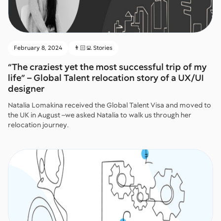
February 8, 2024
👨🏻‍💻 Stories
“The craziest yet the most successful trip of my
life” – Global Talent relocation story of a UX/UI
designer
Natalia Lomakina received the Global Talent Visa and moved to
the UK in August –we asked Natalia to walk us through her
relocation journey.