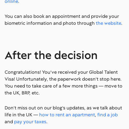
online
.
You can also book an appointment and provide your
biometric information and photo through
the website
.
After the decision
Congratulations! You’ve received your Global Talent
Visa! Unfortunately, the paperwork doesn’t stop here.
You need to take care of a few more things — move to
the UK, BRP, etc.
Don’t miss out on our blog’s updates, as we talk about
life in the UK —
how to rent an apartment
,
find a job
and
pay your taxes
.