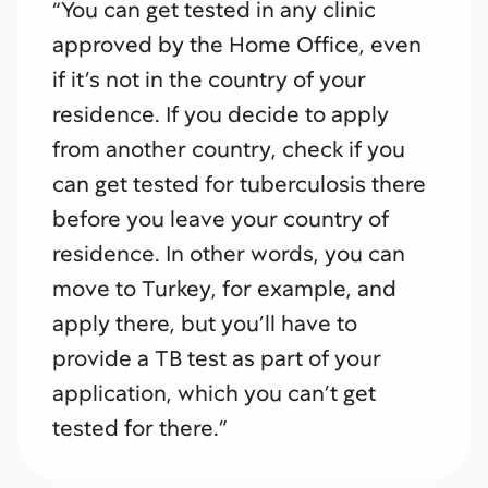
“You can get tested in any clinic
approved by the Home Office, even
if it’s not in the country of your
residence. If you decide to apply
from another country, check if you
can get tested for tuberculosis there
before you leave your country of
residence. In other words, you can
move to Turkey, for example, and
apply there, but you’ll have to
provide a TB test as part of your
application, which you can’t get
tested for there.”