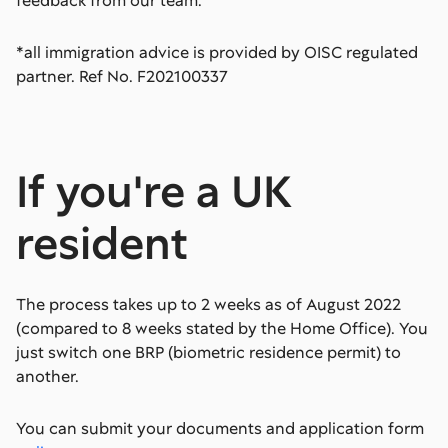
feedback from our team.
*all immigration advice is provided by OISC regulated
partner. Ref No. F202100337
If you're a UK
resident
The process takes up to 2 weeks as of August 2022
(compared to 8 weeks stated by the Home Office). You
just switch one BRP (biometric residence permit) to
another.
You can submit your documents and application form