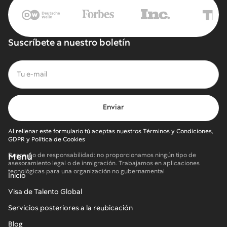
Suscríbete a nuestro boletín
Al rellenar este formulario tú aceptas nuestros Términos y Condiciones,
GDPR y Política de Cookies
Menú
Descargo de responsabilidad: no proporcionamos ningún tipo de
asesoramiento legal o de inmigración. Trabajamos en aplicaciones
tecnológicas para una organización no gubernamental
Inicio
Visa de Talento Global
Servicios posteriores a la reubicación
Blog