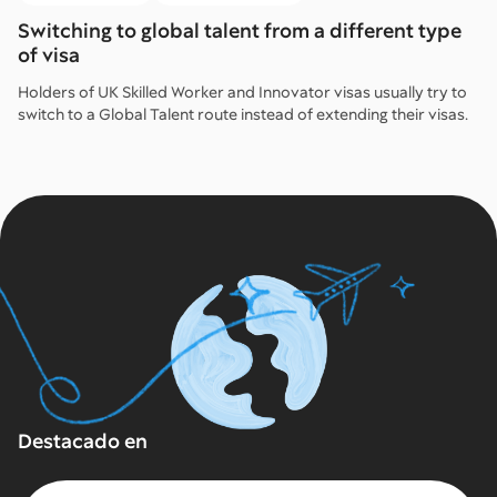
Switching to global talent from a different type
of visa
Holders of UK Skilled Worker and Innovator visas usually try to
switch to a Global Talent route instead of extending their visas.
Destacado en