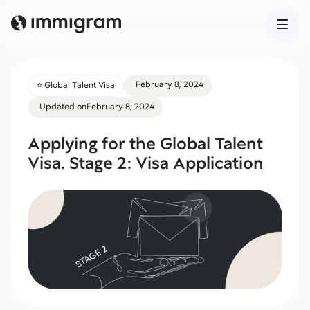
February 8, 2024
⭐️ Global Talent Visa
Updated on
February 8, 2024
Applying for the Global Talent
Visa. Stage 2: Visa Application