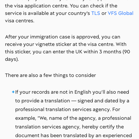
the visa application centre. You can check if the
service is available at your country's
TLS
or
VFS Global
visa centres.
After your immigration case is approved, you can
receive your vignette sticker at the visa centre. With
this sticker, you can enter the UK within 3 months (90
days).
There are also a few things to consider
If your records are not in English you’ll also need
to provide a translation — signed and dated by a
professional translation services agency. For
example, “We, name of the agency, a professional
translation services agency, hereby certify the
document has been translated by an experienced