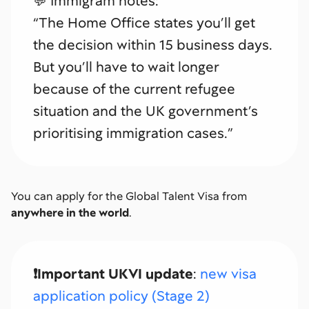
💬 Immigram notes:
“The Home Office states you’ll get
the decision within 15 business days.
But you’ll have to wait longer
because of the current refugee
situation and the UK government’s
prioritising immigration cases.”
You can apply for the Global Talent Visa from
anywhere in the world
.
❗️Important UKVI update
:
new visa
application policy (Stage 2)