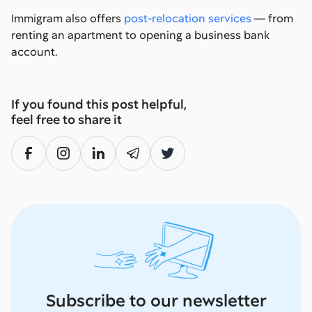
Immigram also offers
post-relocation services
— from
renting an apartment to opening a business bank
account.
If you found this post helpful,
feel free to share it
Subscribe to our newsletter