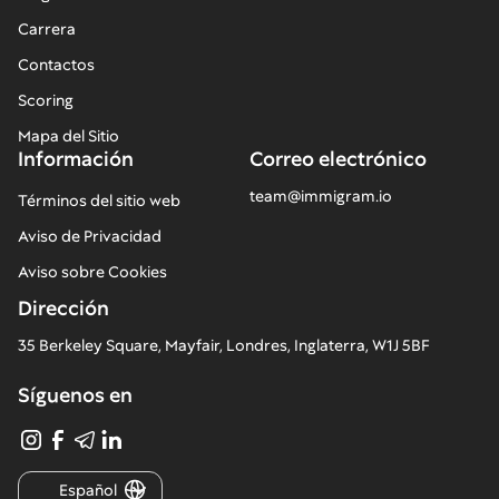
Carrera
Contactos
Scoring
Mapa del Sitio
Información
Correo electrónico
team@immigram.io
Términos del sitio web
Aviso de Privacidad
Aviso sobre Cookies
Dirección
35 Berkeley Square, Mayfair, Londres, Inglaterra, W1J 5BF
Síguenos en
Español