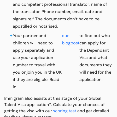
and competent professional translator, name of
the translator. Phone number, email, date and
signature.” The documents don’t have to be
apostilled or notarised.
Your partner and
our
to find out who
children will need to
blogpost
can apply for
apply separately and
the Dependant
use your application
Visa and what
number to travel with
documents they
you or join you in the UK
will need for the
if they are eligible. Read
application.
in
Immigram also assists at this stage of your Global
Talent Visa application*. Calculate your chances of
getting the visa with our
scoring test
and get detailed