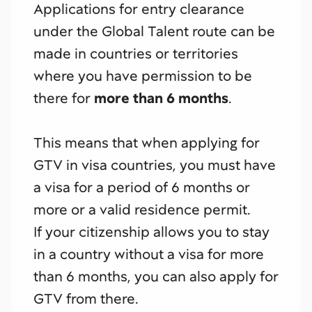
Applications for entry clearance
under the Global Talent route can be
made in countries or territories
where you have permission to be
there for
more than 6 months
.
This means that when applying for
GTV in visa countries, you must have
a visa for a period of 6 months or
more or a valid residence permit.
If your citizenship allows you to stay
in a country without a visa for more
than 6 months, you can also apply for
GTV from there.