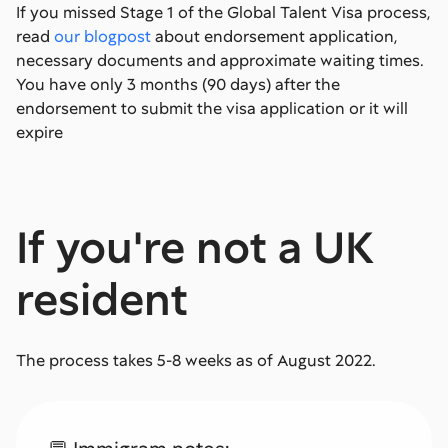
If you missed Stage 1 of the Global Talent Visa process,
read
our blogpost
about endorsement application,
necessary documents and approximate waiting times.
You have only 3 months (90 days) after the
endorsement to submit the visa application or it will
expire
If you're not a UK
resident
The process takes 5-8 weeks as of August 2022.