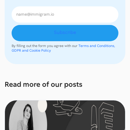
By filling out the form you agree with our
Terms and Conditions,
GDPR and Cookie Policy
Read more of our posts