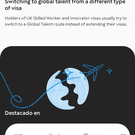
Switching to global talent from a different type
of visa
Holders of UK Skilled Worker and Innovator visas usually try to
switch to a Global Talent route instead of extending their visas.
Destacado en