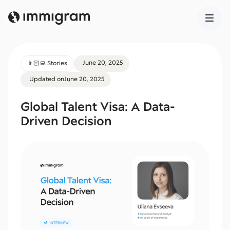
June 20, 2025
👨🏻‍💻 Stories
Updated on
June 20, 2025
Global Talent Visa: A Data-
Driven Decision