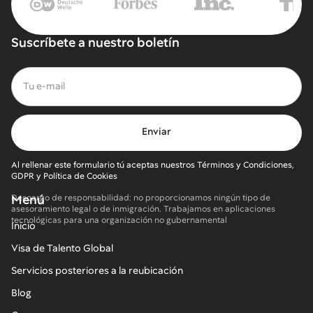
Suscríbete a nuestro boletín
Al rellenar este formulario tú aceptas nuestros Términos y Condiciones,
GDPR y Política de Cookies
Menú
Descargo de responsabilidad: no proporcionamos ningún tipo de
asesoramiento legal o de inmigración. Trabajamos en aplicaciones
tecnológicas para una organización no gubernamental
Inicio
Visa de Talento Global
Servicios posteriores a la reubicación
Blog