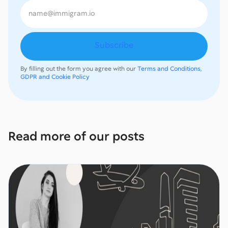
By filling out the form you agree with our
Terms and Conditions,
GDPR and Cookie Policy
Read more of our posts