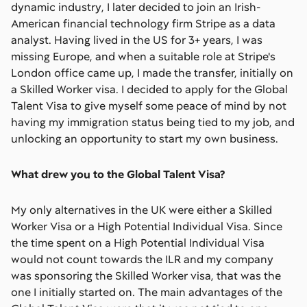
dynamic industry, I later decided to join an Irish-
American financial technology firm Stripe as a data
analyst. Having lived in the US for 3+ years, I was
missing Europe, and when a suitable role at Stripe's
London office came up, I made the transfer, initially on
a Skilled Worker visa. I decided to apply for the Global
Talent Visa to give myself some peace of mind by not
having my immigration status being tied to my job, and
unlocking an opportunity to start my own business.
What drew you to the Global Talent Visa?
My only alternatives in the UK were either a Skilled
Worker Visa or a High Potential Individual Visa. Since
the time spent on a High Potential Individual Visa
would not count towards the ILR and my company
was sponsoring the Skilled Worker visa, that was the
one I initially started on. The main advantages of the