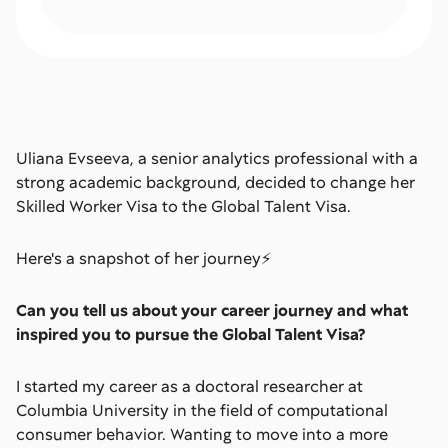
Uliana Evseeva, a senior analytics professional with a
strong academic background, decided to change her
Skilled Worker Visa to the Global Talent Visa.
Here's a snapshot of her journey⚡️
Can you tell us about your career journey and what
inspired you to pursue the Global Talent Visa?
I started my career as a doctoral researcher at
Columbia University in the field of computational
consumer behavior. Wanting to move into a more