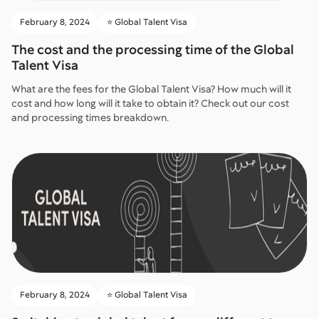
February 8, 2024
⭐️ Global Talent Visa
The cost and the processing time of the Global
Talent Visa
What are the fees for the Global Talent Visa? How much will it
cost and how long will it take to obtain it? Check out our cost
and processing times breakdown.
February 8, 2024
⭐️ Global Talent Visa