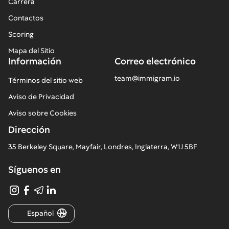
Carrera
Contactos
Scoring
Mapa del Sitio
Información
Correo electrónico
team@immigram.io
Términos del sitio web
Aviso de Privacidad
Aviso sobre Cookies
Dirección
35 Berkeley Square, Mayfair, Londres, Inglaterra, W1J 5BF
Síguenos en
Español