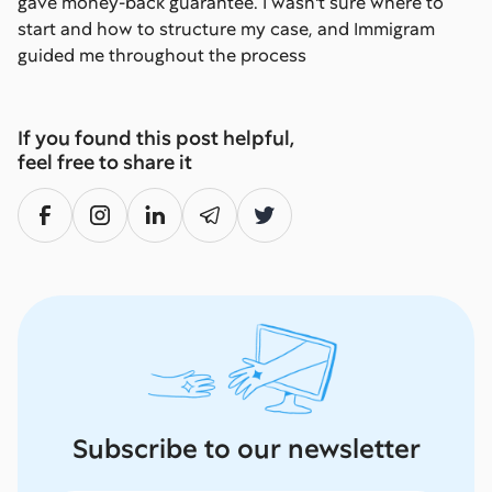
gave money-back guarantee. I wasn't sure where to
start and how to structure my case, and Immigram
guided me throughout the process
If you found this post helpful,
feel free to share it
Subscribe to our newsletter