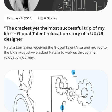
February 8, 2024
👨🏻‍💻 Stories
“The craziest yet the most successful trip of my
life” – Global Talent relocation story of a UX/UI
designer
Natalia Lomakina received the Global Talent Visa and moved to
the UK in August –we asked Natalia to walk us through her
relocation journey.