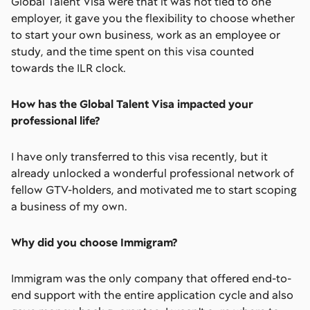
Global Talent Visa were that it was not tied to one
employer, it gave you the flexibility to choose whether
to start your own business, work as an employee or
study, and the time spent on this visa counted
towards the ILR clock.
How has the Global Talent Visa impacted your
professional life?
I have only transferred to this visa recently, but it
already unlocked a wonderful professional network of
fellow GTV-holders, and motivated me to start scoping
a business of my own.
Why did you choose Immigram?
Immigram was the only company that offered end-to-
end support with the entire application cycle and also