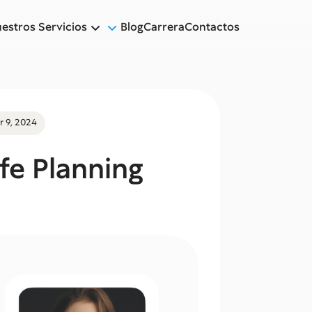
estros Servicios
Blog
Carrera
Contactos
 9, 2024
ife Planning