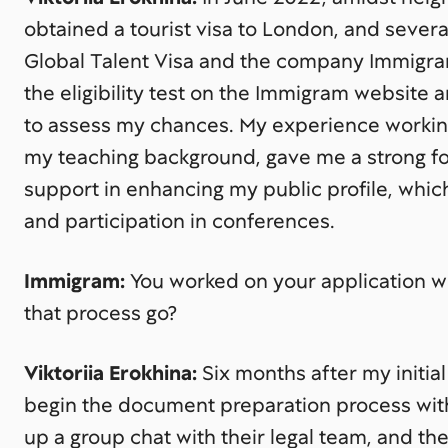
obtained a tourist visa to London, and severa
Global Talent Visa and the company Immigram
the eligibility test on the Immigram website 
to assess my chances. My experience working
my teaching background, gave me a strong f
support in enhancing my public profile, which
and participation in conferences.
Immigram:
You worked on your application 
that process go?
Viktoriia Erokhina:
Six months after my initial
begin the document preparation process wi
up a group chat with their legal team, and t