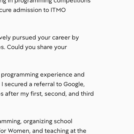
ing in programming competitions
ecure admission to ITMO
ively pursued your career by
s. Could you share your
e programming experience and
 secured a referral to Google,
 after my first, second, and third
ramming, organizing school
 for Women, and teaching at the