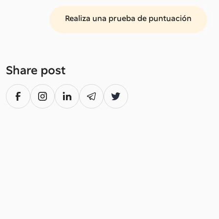
Realiza una prueba de puntuación
Share post