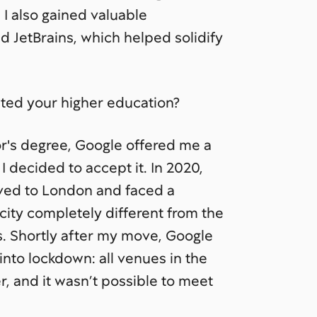
I also gained valuable
 JetBrains, which helped solidify
ed your higher education?
or's degree, Google offered me a
 I decided to accept it. In 2020,
oved to London and faced a
city completely different from the
s. Shortly after my move, Google
nto lockdown: all venues in the
, and it wasn’t possible to meet