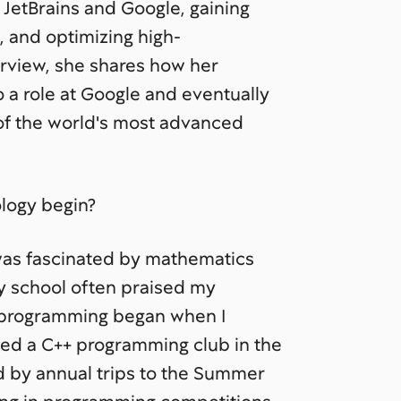
JetBrains and Google, gaining
 and optimizing high-
erview, she shares how her
o a role at Google and eventually
 of the world's most advanced
logy begin?
was fascinated by mathematics
y school often praised my
 programming began when I
ned a C++ programming club in the
ed by annual trips to the Summer