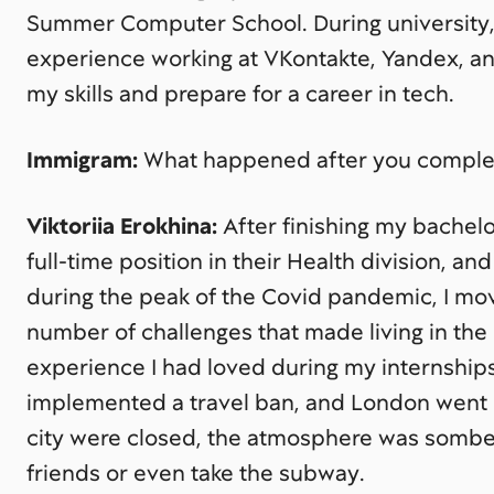
Summer Computer School. During university, 
experience working at VKontakte, Yandex, and
my skills and prepare for a career in tech.
Immigram:
What happened after you complet
Viktoriia Erokhina:
After finishing my bachel
full-time position in their Health division, and
during the peak of the Covid pandemic, I m
number of challenges that made living in the 
experience I had loved during my internship
implemented a travel ban, and London went i
city were closed, the atmosphere was somber
friends or even take the subway.