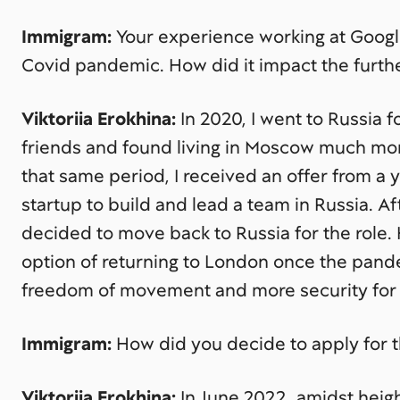
Immigram:
Your experience working at Googl
Covid pandemic. How did it impact the furth
Viktoriia Erokhina:
In 2020, I went to Russia f
friends and found living in Moscow much mor
that same period, I received an offer from
startup to build and lead a team in Russia. A
decided to move back to Russia for the role.
option of returning to London once the pand
freedom of movement and more security for c
Immigram:
How did you decide to apply for t
Viktoriia Erokhina:
In June 2022, amidst height