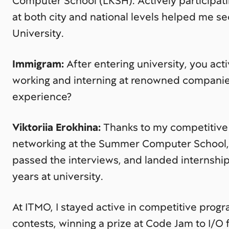
Computer School (LKSH). Actively participat
at both city and national levels helped me s
University.
Immigram:
After entering university, you act
working and interning at renowned companie
experience?
Viktoriia Erokhina:
Thanks to my competitiv
networking at the Summer Computer School, I
passed the interviews, and landed internships
years at university.
At ITMO, I stayed active in competitive prog
contests, winning a prize at Code Jam to I/O