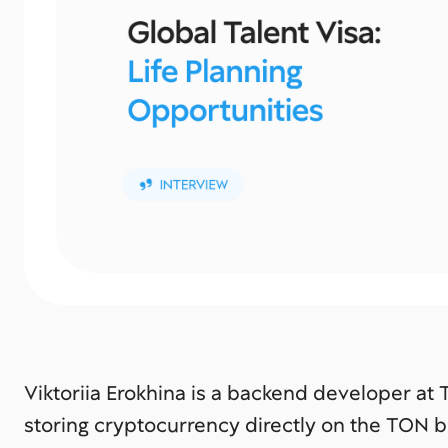
Viktoriia Erokhina is a backend developer at
storing cryptocurrency directly on the TON b