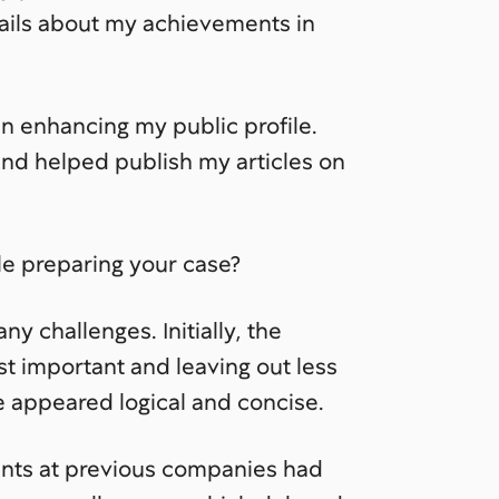
tails about my achievements in
in enhancing my public profile.
and helped publish my articles on
le preparing your case?
 challenges. Initially, the
t important and leaving out less
e appeared logical and concise.
nts at previous companies had