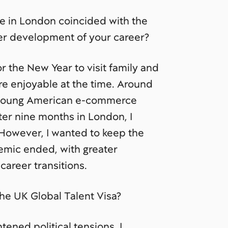
e in London coincided with the
er development of your career?
or the New Year to visit family and
e enjoyable at the time. Around
 a young American e-commerce
fter nine months in London, I
 However, I wanted to keep the
emic ended, with greater
areer transitions.
he UK Global Talent Visa?
ened political tensions, I