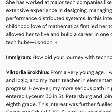
She has worked at major tech companies like 
extensive experience in designing, managing,
performance distributed systems. In this int
childhood love of mathematics first led her t
allowed her to live and build a career in one
tech hubs—London ⭐️
Immigram:
How did your journey with techno
Viktoriia Erokhina:
From a very young age, I 
and logic, and my math teacher in elementar
progress. However, my more serious path in
entered Lyceum 30 in St. Petersburg and joi
eighth grade. This interest was further fuell