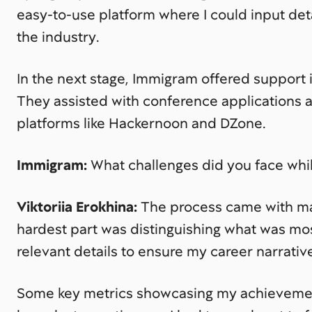
easy-to-use platform where I could input de
the industry.
In the next stage, Immigram offered support 
They assisted with conference applications 
platforms like Hackernoon and DZone.
Immigram:
What challenges did you face whi
Viktoriia Erokhina:
The process came with many
hardest part was distinguishing what was mos
relevant details to ensure my career narrativ
Some key metrics showcasing my achieveme