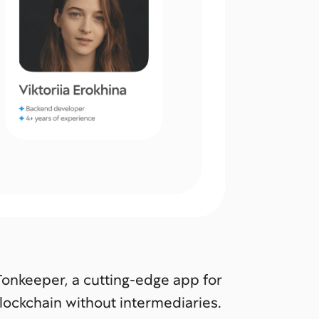
 Tonkeeper, a cutting-edge app for
lockchain without intermediaries.