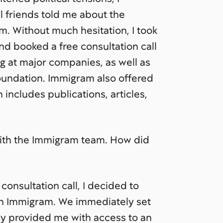
l friends told me about the
. Without much hesitation, I took
and booked a free consultation call
 at major companies, as well as
oundation. Immigram also offered
 includes publications, articles,
with the Immigram team. How did
 consultation call, I decided to
th Immigram. We immediately set
hey provided me with access to an