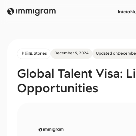
Inicio
Nu
December 9, 2024
👨🏻‍💻 Stories
Updated on
December
Global Talent Visa: L
Opportunities