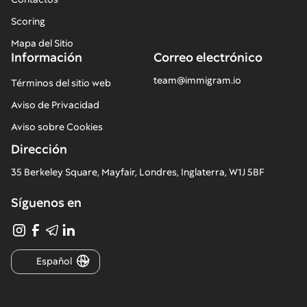
Scoring
Mapa del Sitio
Información
Correo electrónico
team@immigram.io
Términos del sitio web
Aviso de Privacidad
Aviso sobre Cookies
Dirección
35 Berkeley Square, Mayfair, Londres, Inglaterra, W1J 5BF
Síguenos en
Español