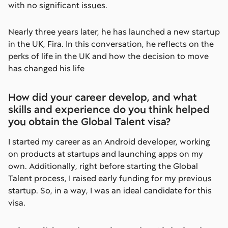
with no significant issues.
Nearly three years later, he has launched a new startup
in the UK, Fira. In this conversation, he reflects on the
perks of life in the UK and how the decision to move
has changed his life
How did your career develop, and what
skills and experience do you think helped
you obtain the Global Talent visa?
I started my career as an Android developer, working
on products at startups and launching apps on my
own. Additionally, right before starting the Global
Talent process, I raised early funding for my previous
startup. So, in a way, I was an ideal candidate for this
visa.