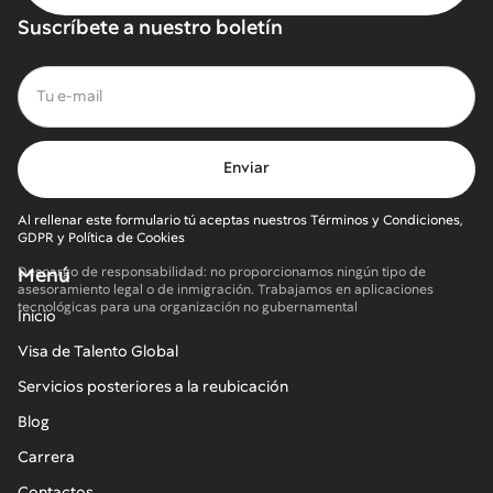
Suscríbete a nuestro boletín
Al rellenar este formulario tú aceptas nuestros Términos y Condiciones,
GDPR y Política de Cookies
Menú
Descargo de responsabilidad: no proporcionamos ningún tipo de
asesoramiento legal o de inmigración. Trabajamos en aplicaciones
tecnológicas para una organización no gubernamental
Inicio
Visa de Talento Global
Servicios posteriores a la reubicación
Blog
Carrera
Contactos