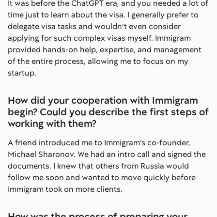
It was before the ChatGPT era, and you needed a lot of
time just to learn about the visa. I generally prefer to
delegate visa tasks and wouldn’t even consider
applying for such complex visas myself. Immigram
provided hands-on help, expertise, and management
of the entire process, allowing me to focus on my
startup.
How did your cooperation with Immigram
begin? Could you describe the first steps of
working with them?
A friend introduced me to Immigram’s co-founder,
Michael Sharonov. We had an intro call and signed the
documents. I knew that others from Russia would
follow me soon and wanted to move quickly before
Immigram took on more clients.
How was the process of preparing your