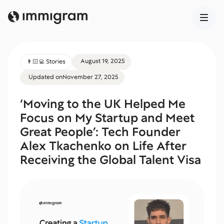
August 19, 2025
👨🏻‍💻 Stories
Updated on
November 27, 2025
‘Moving to the UK Helped Me
Focus on My Startup and Meet
Great People’: Tech Founder
Alex Tkachenko on Life After
Receiving the Global Talent Visa