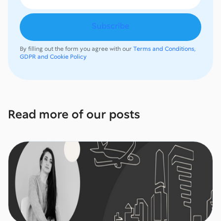
By filling out the form you agree with our
Terms and Conditions,
GDPR and Cookie Policy
Read more of our posts