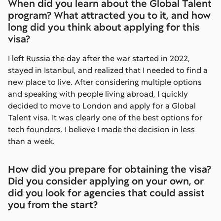
When did you learn about the Global Talent
program? What attracted you to it, and how
long did you think about applying for this
visa?
I left Russia the day after the war started in 2022,
stayed in Istanbul, and realized that I needed to find a
new place to live. After considering multiple options
and speaking with people living abroad, I quickly
decided to move to London and apply for a Global
Talent visa. It was clearly one of the best options for
tech founders. I believe I made the decision in less
than a week.
How did you prepare for obtaining the visa?
Did you consider applying on your own, or
did you look for agencies that could assist
you from the start?