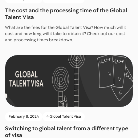
The cost and the processing time of the Global
Talent Visa
What are the fees for the Global Talent Visa? How much will it
cost and how long will it take to obtain it? Check out our cost
and processing times breakdown.
February 8, 2024
⭐️ Global Talent Visa
Switching to global talent from a different type
of visa