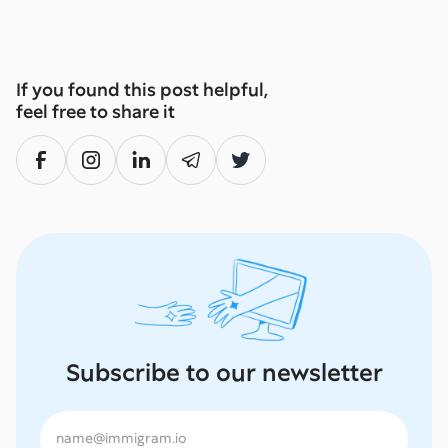
If you found this post helpful,
feel free to share it
Subscribe to our newsletter