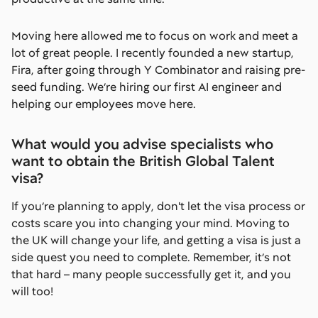
Moving here allowed me to focus on work and meet a
lot of great people. I recently founded a new startup,
Fira, after going through Y Combinator and raising pre-
seed funding. We’re hiring our first AI engineer and
helping our employees move here.
What would you advise specialists who
want to obtain the British Global Talent
visa?
If you’re planning to apply, don't let the visa process or
costs scare you into changing your mind. Moving to
the UK will change your life, and getting a visa is just a
side quest you need to complete. Remember, it’s not
that hard – many people successfully get it, and you
will too!