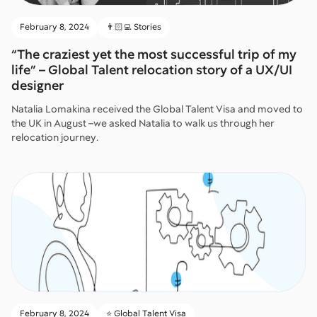
February 8, 2024
👨🏻‍💻 Stories
“The craziest yet the most successful trip of my
life” – Global Talent relocation story of a UX/UI
designer
Natalia Lomakina received the Global Talent Visa and moved to
the UK in August –we asked Natalia to walk us through her
relocation journey.
February 8, 2024
⭐️ Global Talent Visa