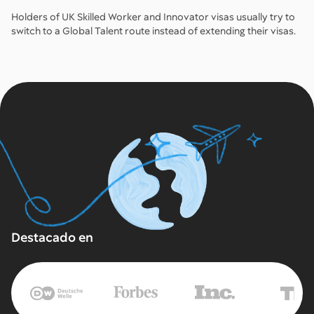
Holders of UK Skilled Worker and Innovator visas usually try to
switch to a Global Talent route instead of extending their visas.
Destacado en