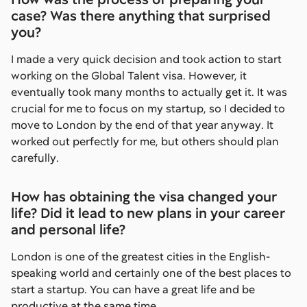
case? Was there anything that surprised
you?
I made a very quick decision and took action to start
working on the Global Talent visa. However, it
eventually took many months to actually get it. It was
crucial for me to focus on my startup, so I decided to
move to London by the end of that year anyway. It
worked out perfectly for me, but others should plan
carefully.
How has obtaining the visa changed your
life? Did it lead to new plans in your career
and personal life?
London is one of the greatest cities in the English-
speaking world and certainly one of the best places to
start a startup. You can have a great life and be
productive at the same time.