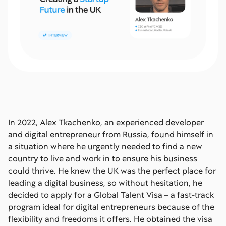
In 2022, Alex Tkachenko, an experienced developer
and digital entrepreneur from Russia, found himself in
a situation where he urgently needed to find a new
country to live and work in to ensure his business
could thrive. He knew the UK was the perfect place for
leading a digital business, so without hesitation, he
decided to apply for a Global Talent Visa – a fast-track
program ideal for digital entrepreneurs because of the
flexibility and freedoms it offers. He obtained the visa