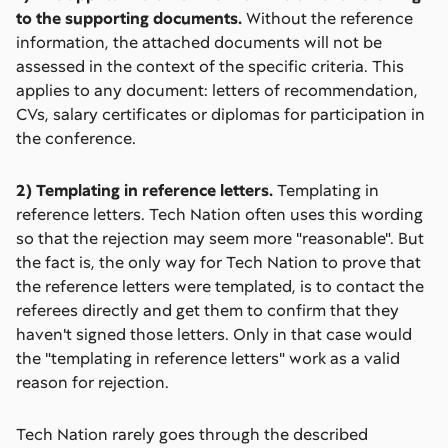
to the supporting documents.
Without the reference
information, the attached documents will not be
assessed in the context of the specific criteria. This
applies to any document: letters of recommendation,
CVs, salary certificates or diplomas for participation in
the conference.
2) Templating in reference letters.
Templating in
reference letters. Tech Nation often uses this wording
so that the rejection may seem more "reasonable". But
the fact is, the only way for Tech Nation to prove that
the reference letters were templated, is to contact the
referees directly and get them to confirm that they
haven't signed those letters. Only in that case would
the "templating in reference letters" work as a valid
reason for rejection.
Tech Nation rarely goes through the described