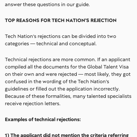
answer these questions in our guide.
TOP REASONS FOR TECH NATION’S REJECTION
Tech Nation’s rejections can be divided into two
categories — technical and conceptual.
Technical rejections are more common. If an applicant
compiled all the documents for the Global Talent Visa
on their own and were rejected — most likely, they got
confused in the wording of the Tech Nation’s
guidelines or filled out the application incorrectly.
Because of these formalities, many talented specialists
receive rejection letters.
Examples of technical rejections:
1) The applicant did not mention the criteria referring