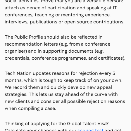
social activities. Prove that you are a versatile person:
attach evidence of participation and speaking at IT
conferences, teaching or mentoring experience,
interviews, publications or open source contributions.
The Public Profile should also be reflected in
recommendation letters (e.g. from a conference
organiser) and in supporting documents (e.g.
credentials, conference programmes, and certificates).
Tech Nation updates reasons for rejection every 3
months, which is tough to keep track of on your own.
We record them and quickly develop new appeal
strategies. This lets us stay ahead of the curve with
new clients and consider all possible rejection reasons
when compiling a case.
Thinking of applying for the Global Talent Visa?
Calculate your chances with our
scoring test
and get