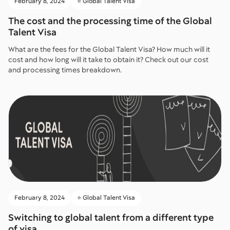
February 8, 2024
⭐️ Global Talent Visa
The cost and the processing time of the Global
Talent Visa
What are the fees for the Global Talent Visa? How much will it
cost and how long will it take to obtain it? Check out our cost
and processing times breakdown.
February 8, 2024
⭐️ Global Talent Visa
Switching to global talent from a different type
of visa