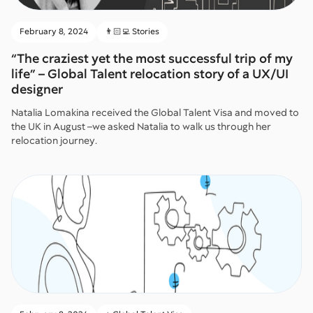
February 8, 2024
👨🏻‍💻 Stories
“The craziest yet the most successful trip of my
life” – Global Talent relocation story of a UX/UI
designer
Natalia Lomakina received the Global Talent Visa and moved to
the UK in August –we asked Natalia to walk us through her
relocation journey.