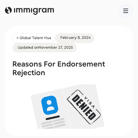
February 8, 2024
⭐️ Global Talent Visa
Updated on
November 27, 2025
Reasons For Endorsement
Rejection