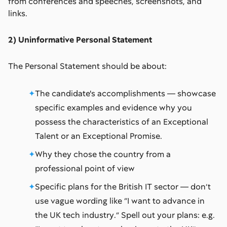
from conferences and speeches, screenshots, and
links.
2) Uninformative Personal Statement
The Personal Statement should be about:
The candidate's accomplishments –– showcase
specific examples and evidence why you
possess the characteristics of an Exceptional
Talent or an Exceptional Promise.
Why they chose the country from a
professional point of view
Specific plans for the British IT sector –– don’t
use vague wording like “I want to advance in
the UK tech industry.” Spell out your plans: e.g.