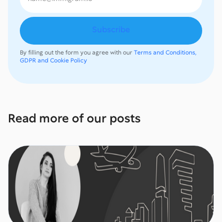
By filling out the form you agree with our
Terms and Conditions,
GDPR and Cookie Policy
Read more of our posts