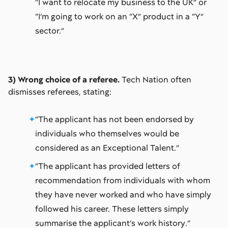
“I want to relocate my business to the UK” or
“I’m going to work on an “X” product in a “Y”
sector.”
3) Wrong choice of a referee.
Tech Nation often
dismisses referees, stating:
“The applicant has not been endorsed by
individuals who themselves would be
considered as an Exceptional Talent.”
“The applicant has provided letters of
recommendation from individuals with whom
they have never worked and who have simply
followed his career. These letters simply
summarise the applicant’s work history.”