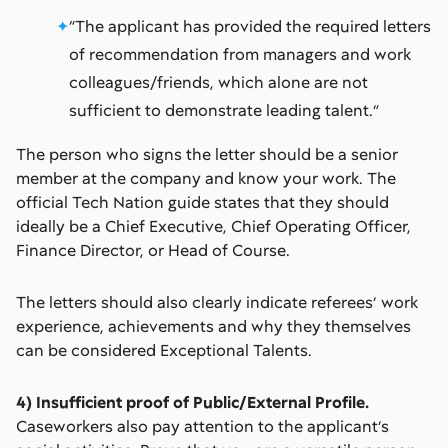
“The applicant has provided the required letters
of recommendation from managers and work
colleagues/friends, which alone are not
sufficient to demonstrate leading talent.”
The person who signs the letter should be a senior
member at the company and know your work. The
official Tech Nation guide states that they should
ideally be a Chief Executive, Chief Operating Officer,
Finance Director, or Head of Course.
The letters should also clearly indicate referees’ work
experience, achievements and why they themselves
can be considered Exceptional Talents.
4) Insufficient proof of Public/External Profile.
Caseworkers also pay attention to the applicant’s