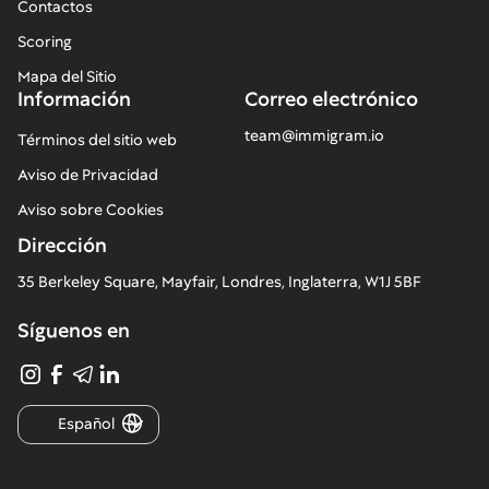
Contactos
Scoring
Mapa del Sitio
Información
Correo electrónico
team@immigram.io
Términos del sitio web
Aviso de Privacidad
Aviso sobre Cookies
Dirección
35 Berkeley Square, Mayfair, Londres, Inglaterra, W1J 5BF
Síguenos en
Español