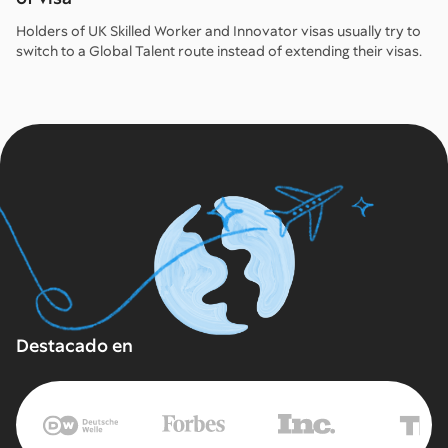
Holders of UK Skilled Worker and Innovator visas usually try to
switch to a Global Talent route instead of extending their visas.
Destacado en