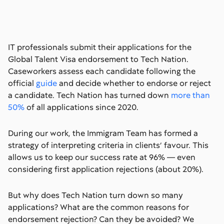
IT professionals submit their applications for the
Global Talent Visa endorsement to Tech Nation.
Caseworkers assess each candidate following the
official
guide
and decide whether to endorse or reject
a candidate. Tech Nation has turned down
more than
50%
of all applications since 2020.
During our work, the Immigram Team has formed a
strategy of interpreting criteria in clients’ favour. This
allows us to keep our success rate at 96% — even
considering first application rejections (about 20%).
But why does Tech Nation turn down so many
applications? What are the common reasons for
endorsement rejection? Can they be avoided? We