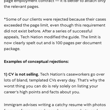
page employment contract –– it is better to attach only
the relevant pages.
*Some of our clients were rejected because their cases
exceeded the page limit, even though this requirement
did not exist before. After a series of successful
appeals, Tech Nation modified the guide. The limit is
now clearly spelt out and is 100 pages per document
package.
Examples of conceptual rejections:
1) CV is not selling.
Tech Nation’s caseworkers go over
lots of bland, templated CVs every day. That’s why the
worst thing you can do is rely solely on listing your
career’s high points and facts about you.
Immigram advises writing a catchy resume with photos