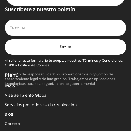
Suscríbete a nuestro boletín
Al rellenar este formulario tú aceptas nuestros Términos y Condiciones,
GDPR y Política de Cookies
Menú
Descargo de responsabilidad: no proporcionamos ningún tipo de
asesoramiento legal o de inmigración. Trabajamos en aplicaciones
tecnológicas para una organización no gubernamental
Inicio
Visa de Talento Global
Servicios posteriores a la reubicación
Blog
Carrera