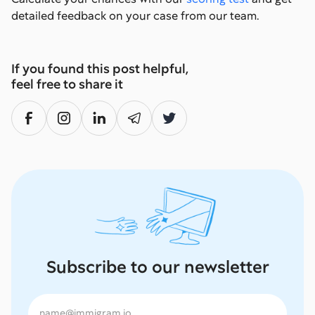
detailed feedback on your case from our team.
If you found this post helpful,
feel free to share it
Subscribe to our newsletter