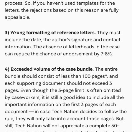
process. So, if you haven't used templates for the
letters, the rejections based on this reason are fully
appealable.
3) Wrong formatting of reference letters.
They must
include the date, the author's signature and contact
information. The absence of letterheads in the case
can reduce the chance of endorsement by 7-8%.
4) Exceeded volume of the case bundle.
The entire
bundle should consist of less than 100 pages*, and
each supporting document should not exceed 3
pages. Even though the 3-page limit is often omitted
by caseworkers, it is still a good idea to include all the
important information on the first 3 pages of each
document –– in case Tech Nation decides to follow the
rule, they will only take into account those pages. But,
still, Tech Nation will not appreciate a complete 30-