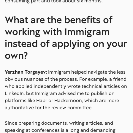
consuming part and took about six months.
What are the benefits of
working with Immigram
instead of applying on your
own?
Yerzhan Torgayev:
Immigram helped navigate the less
obvious nuances of the process. For example, a friend
who applied independently wrote technical articles on
LinkedIn, but Immigram advised me to publish on
platforms like Habr or Hackernoon, which are more
authoritative for the review committee.
Since preparing documents, writing articles, and
speaking at conferences is a long and demanding