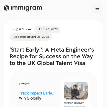
April 23, 2026
👨🏻‍💻 Stories
Updated on
April 23, 2026
‘Start Early!’: A Meta Engineer’s
Recipe for Success on the Way
to the UK Global Talent Visa