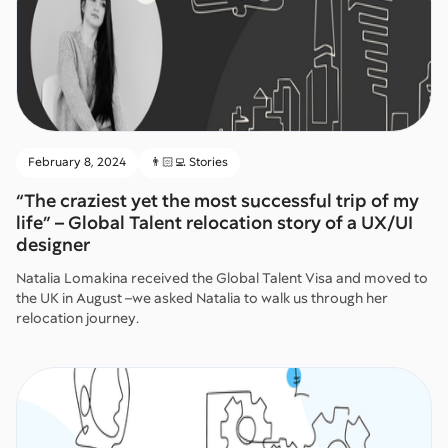
February 8, 2024
👨🏻‍💻 Stories
“The craziest yet the most successful trip of my
life” – Global Talent relocation story of a UX/UI
designer
Natalia Lomakina received the Global Talent Visa and moved to
the UK in August –we asked Natalia to walk us through her
relocation journey.