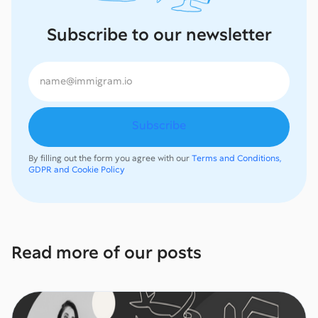
Subscribe to our newsletter
By filling out the form you agree with our
Terms and Conditions,
GDPR and Cookie Policy
Read more of our posts