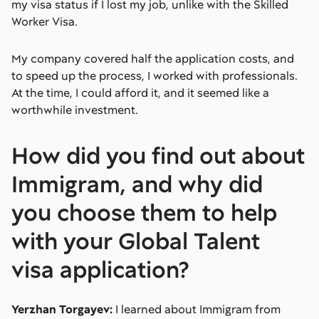
my visa status if I lost my job, unlike with the Skilled
Worker Visa.
My company covered half the application costs, and
to speed up the process, I worked with professionals.
At the time, I could afford it, and it seemed like a
worthwhile investment.
How did you find out about
Immigram, and why did
you choose them to help
with your Global Talent
visa application?
Yerzhan Torgayev:
I learned about Immigram from