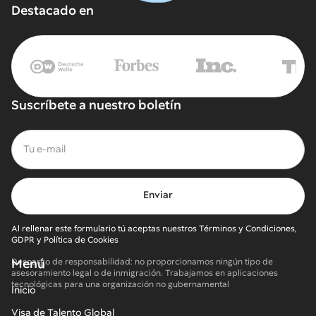
Destacado en
Suscríbete a nuestro boletín
Al rellenar este formulario tú aceptas nuestros Términos y Condiciones,
GDPR y Política de Cookies
Menú
Descargo de responsabilidad: no proporcionamos ningún tipo de
asesoramiento legal o de inmigración. Trabajamos en aplicaciones
tecnológicas para una organización no gubernamental
Inicio
Visa de Talento Global