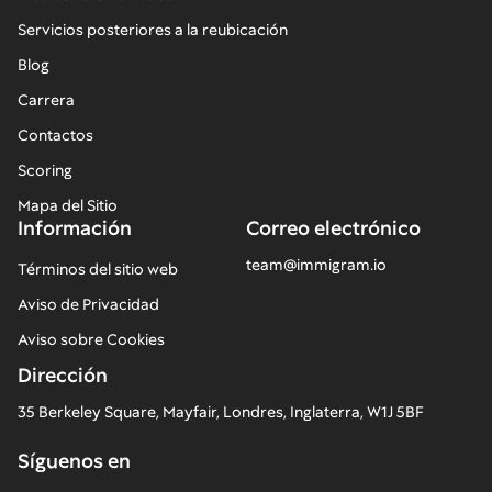
Servicios posteriores a la reubicación
Blog
Carrera
Contactos
Scoring
Mapa del Sitio
Información
Correo electrónico
team@immigram.io
Términos del sitio web
Aviso de Privacidad
Aviso sobre Cookies
Dirección
35 Berkeley Square, Mayfair, Londres, Inglaterra, W1J 5BF
Síguenos en