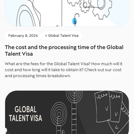
February 8, 2024
⭐️ Global Talent Visa
The cost and the processing time of the Global
Talent Visa
What are the fees for the Global Talent Visa? How much will it
cost and how long will it take to obtain it? Check out our cost
and processing times breakdown.