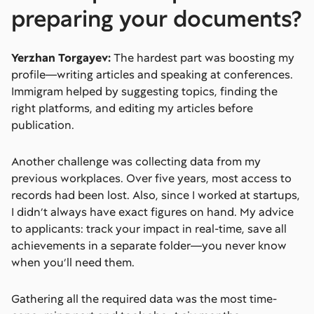
preparing your documents?
Yerzhan Torgayev:
The hardest part was boosting my
profile—writing articles and speaking at conferences.
Immigram helped by suggesting topics, finding the
right platforms, and editing my articles before
publication.
Another challenge was collecting data from my
previous workplaces. Over five years, most access to
records had been lost. Also, since I worked at startups,
I didn’t always have exact figures on hand. My advice
to applicants: track your impact in real-time, save all
achievements in a separate folder—you never know
when you’ll need them.
Gathering all the required data was the most time-