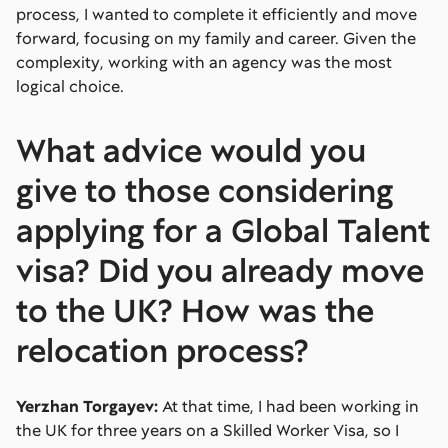
process, I wanted to complete it efficiently and move
forward, focusing on my family and career. Given the
complexity, working with an agency was the most
logical choice.
What advice would you
give to those considering
applying for a Global Talent
visa? Did you already move
to the UK? How was the
relocation process?
Yerzhan Torgayev:
At that time, I had been working in
the UK for three years on a Skilled Worker Visa, so I