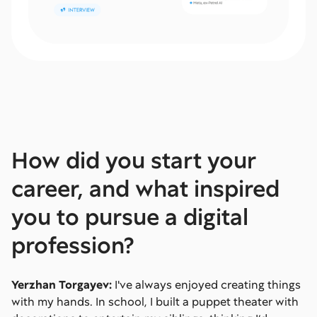
How did you start your
career, and what inspired
you to pursue a digital
profession?
Yerzhan Torgayev:
I've always enjoyed creating things
with my hands. In school, I built a puppet theater with