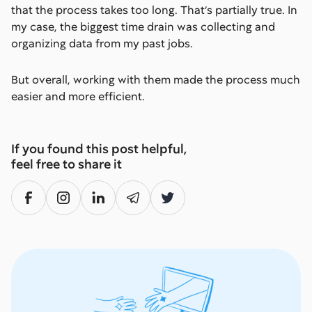
that the process takes too long. That’s partially true. In
my case, the biggest time drain was collecting and
organizing data from my past jobs.
But overall, working with them made the process much
easier and more efficient.
If you found this post helpful,
feel free to share it