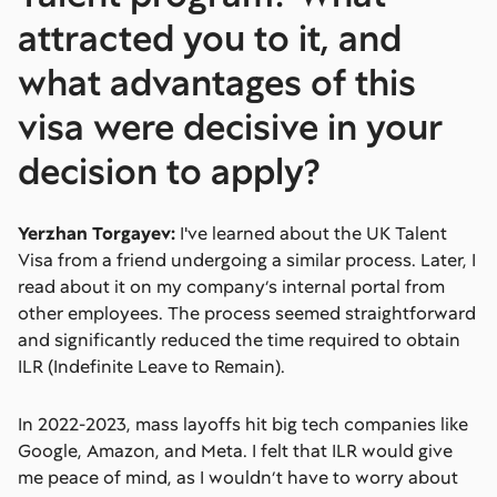
attracted you to it, and
what advantages of this
visa were decisive in your
decision to apply?
Yerzhan Torgayev:
I've learned about the UK Talent
Visa from a friend undergoing a similar process. Later, I
read about it on my company’s internal portal from
other employees. The process seemed straightforward
and significantly reduced the time required to obtain
ILR (Indefinite Leave to Remain).
In 2022-2023, mass layoffs hit big tech companies like
Google, Amazon, and Meta. I felt that ILR would give
me peace of mind, as I wouldn’t have to worry about