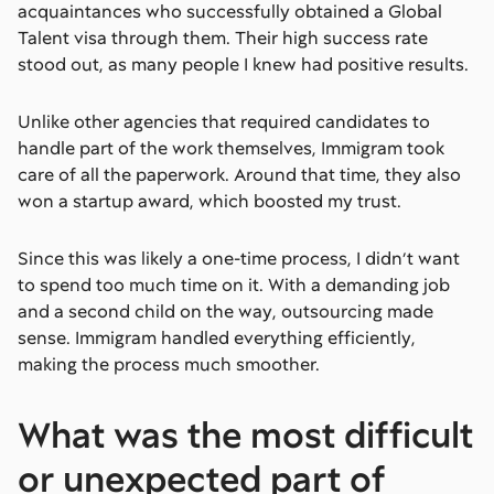
acquaintances who successfully obtained a Global
Talent visa through them. Their high success rate
stood out, as many people I knew had positive results.
Unlike other agencies that required candidates to
handle part of the work themselves, Immigram took
care of all the paperwork. Around that time, they also
won a startup award, which boosted my trust.
Since this was likely a one-time process, I didn’t want
to spend too much time on it. With a demanding job
and a second child on the way, outsourcing made
sense. Immigram handled everything efficiently,
making the process much smoother.
What was the most difficult
or unexpected part of