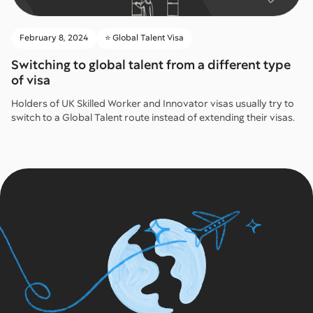
February 8, 2024
⭐️ Global Talent Visa
Switching to global talent from a different type
of visa
Holders of UK Skilled Worker and Innovator visas usually try to
switch to a Global Talent route instead of extending their visas.