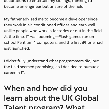
decorations to entertain my siblings, thinking I’d
become an engineer but unsure of the field.
My father advised me to become a developer since
they work in air-conditioned offices and earn well
unlike people who work in factories or out in the field.
At the time, IT was booming—Flash games ran on
school Pentium 4 computers, and the first iPhone had
just launched.
I didn’t fully understand what programmers did, but
the field seemed promising, so I decided to pursue a
career in IT.
When and how did you
learn about the UK Global
Talent program? What