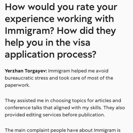
How would you rate your
experience working with
Immigram? How did they
help you in the visa
application process?
Yerzhan Torgayev:
Immigram helped me avoid
bureaucratic stress and took care of most of the
paperwork.
They assisted me in choosing topics for articles and
conference talks that aligned with my skills. They also
provided editing services before publication.
The main complaint people have about Immigram is