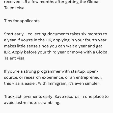
received ILR a few months after getting the Global
Talent visa.
Tips for applicants:
Start early—collecting documents takes six months to
a year. If you’re in the UK, applying in your fourth year
makes little sense since you can wait a year and get
ILR. Apply before your third year or move with a Global
Talent visa.
If you’re a strong programmer with startup, open-
source, or research experience, or an entrepreneur,
this visa is easier. With Immigram, it’s even simpler.
Track achievements early. Save records in one place to
avoid last-minute scrambling.