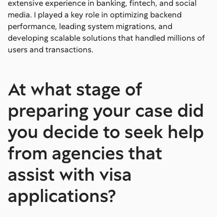
extensive experience in banking, fintech, and social
media. I played a key role in optimizing backend
performance, leading system migrations, and
developing scalable solutions that handled millions of
users and transactions.
At what stage of
preparing your case did
you decide to seek help
from agencies that
assist with visa
applications?