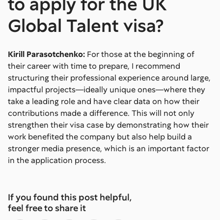
to apply for the UK
Global Talent visa?
Kirill Parasotchenko:
For those at the beginning of
their career with time to prepare, I recommend
structuring their professional experience around large,
impactful projects—ideally unique ones—where they
take a leading role and have clear data on how their
contributions made a difference. This will not only
strengthen their visa case by demonstrating how their
work benefited the company but also help build a
stronger media presence, which is an important factor
in the application process.
If you found this post helpful,
feel free to share it