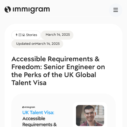
March 14, 2025
👨🏻‍💻 Stories
Updated on
March 14, 2025
Accessible Requirements &
Freedom: Senior Engineer on
the Perks of the UK Global
Talent Visa