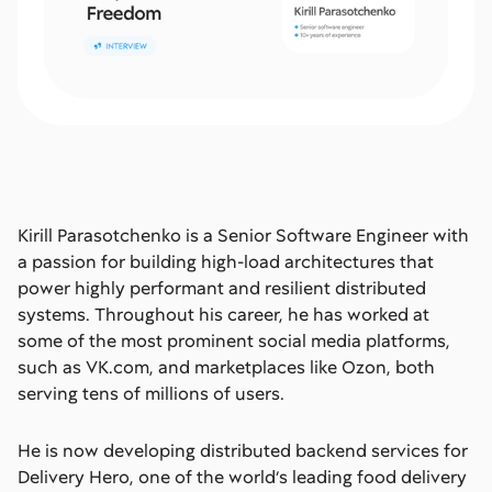
Kirill Parasotchenko is a Senior Software Engineer with
a passion for building high-load architectures that
power highly performant and resilient distributed
systems. Throughout his career, he has worked at
some of the most prominent social media platforms,
such as VK.com, and marketplaces like Ozon, both
serving tens of millions of users.
He is now developing distributed backend services for
Delivery Hero, one of the world’s leading food delivery