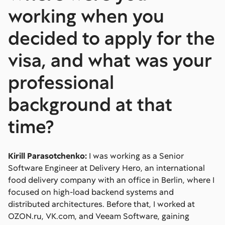
working when you
decided to apply for the
visa, and what was your
professional
background at that
time?
Kirill Parasotchenko:
I was working as a Senior
Software Engineer at Delivery Hero, an international
food delivery company with an office in Berlin, where I
focused on high-load backend systems and
distributed architectures. Before that, I worked at
OZON.ru, VK.com, and Veeam Software, gaining