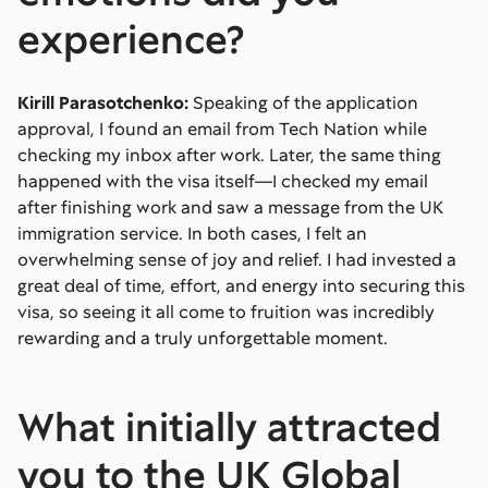
experience?
Kirill Parasotchenko:
Speaking of the application
approval, I found an email from Tech Nation while
checking my inbox after work. Later, the same thing
happened with the visa itself—I checked my email
after finishing work and saw a message from the UK
immigration service. In both cases, I felt an
overwhelming sense of joy and relief. I had invested a
great deal of time, effort, and energy into securing this
visa, so seeing it all come to fruition was incredibly
rewarding and a truly unforgettable moment.
What initially attracted
you to the UK Global