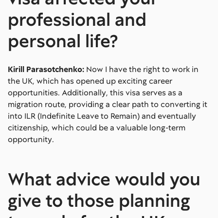
professional and
personal life?
Kirill Parasotchenko:
Now I have the right to work in
the UK, which has opened up exciting career
opportunities. Additionally, this visa serves as a
migration route, providing a clear path to converting it
into ILR (Indefinite Leave to Remain) and eventually
citizenship, which could be a valuable long-term
opportunity.
What advice would you
give to those planning