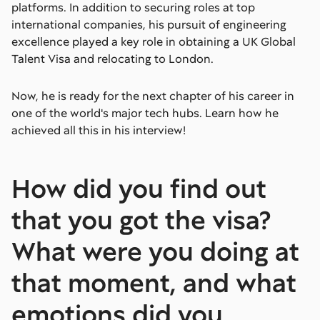
platforms. In addition to securing roles at top
international companies, his pursuit of engineering
excellence played a key role in obtaining a UK Global
Talent Visa and relocating to London.
Now, he is ready for the next chapter of his career in
one of the world's major tech hubs. Learn how he
achieved all this in his interview!
How did you find out
that you got the visa?
What were you doing at
that moment, and what
emotions did you