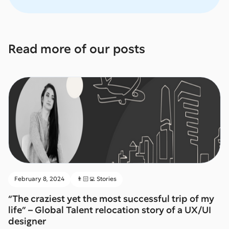
Read more of our posts
February 8, 2024
👨🏻‍💻 Stories
“The craziest yet the most successful trip of my
life” – Global Talent relocation story of a UX/UI
designer