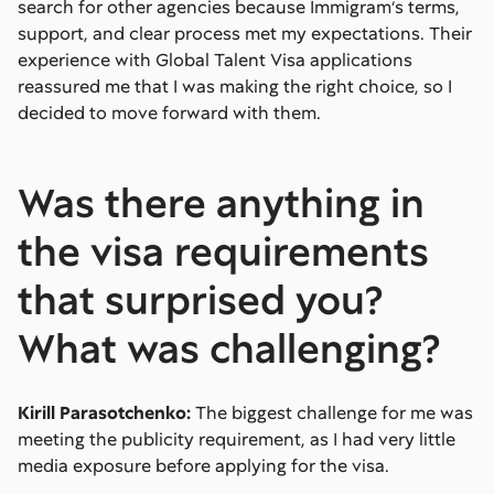
search for other agencies because Immigram’s terms,
support, and clear process met my expectations. Their
experience with Global Talent Visa applications
reassured me that I was making the right choice, so I
decided to move forward with them.
Was there anything in
the visa requirements
that surprised you?
What was challenging?
Kirill Parasotchenko:
The biggest challenge for me was
meeting the publicity requirement, as I had very little
media exposure before applying for the visa.