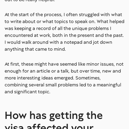
At the start of the process, I often struggled with what
to write about or what topics to speak on. What helped
was keeping a record of all the unique problems I
encountered at work, both in the present and the past.
I would walk around with a notepad and jot down
anything that came to mind.
At first, these might have seemed like minor issues, not
enough for an article or a talk, but over time, new and
more interesting ideas emerged. Sometimes,
combining several small problems led to a meaningful
and significant topic.
How has getting the
visa affected your