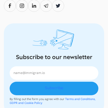
Subscribe to our newsletter
By filling out the form you agree with our
Terms and Conditions,
GDPR and Cookie Policy