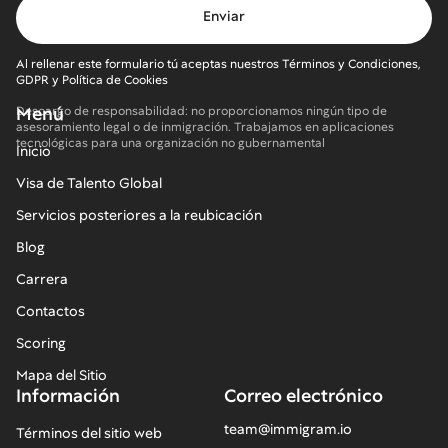
Al rellenar este formulario tú aceptas nuestros Términos y Condiciones,
GDPR y Política de Cookies
Menú
Descargo de responsabilidad: no proporcionamos ningún tipo de
asesoramiento legal o de inmigración. Trabajamos en aplicaciones
tecnológicas para una organización no gubernamental
Inicio
Visa de Talento Global
Servicios posteriores a la reubicación
Blog
Carrera
Contactos
Scoring
Mapa del Sitio
Información
Correo electrónico
team@immigram.io
Términos del sitio web