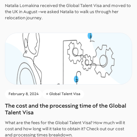
Natalia Lomakina received the Global Talent Visa and moved to
the UK in August –we asked Natalia to walk us through her
relocation journey.
February 8, 2024
⭐️ Global Talent Visa
The cost and the processing time of the Global
Talent Visa
What are the fees for the Global Talent Visa? How much will it
cost and how long will it take to obtain it? Check out our cost
and processing times breakdown.