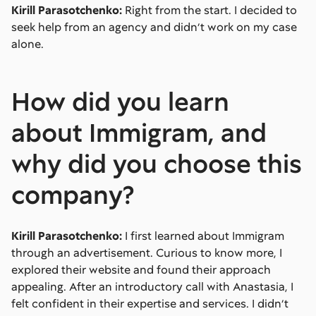
Kirill Parasotchenko:
Right from the start. I decided to
seek help from an agency and didn’t work on my case
alone.
How did you learn
about Immigram, and
why did you choose this
company?
Kirill Parasotchenko:
I first learned about Immigram
through an advertisement. Curious to know more, I
explored their website and found their approach
appealing. After an introductory call with Anastasia, I
felt confident in their expertise and services. I didn’t