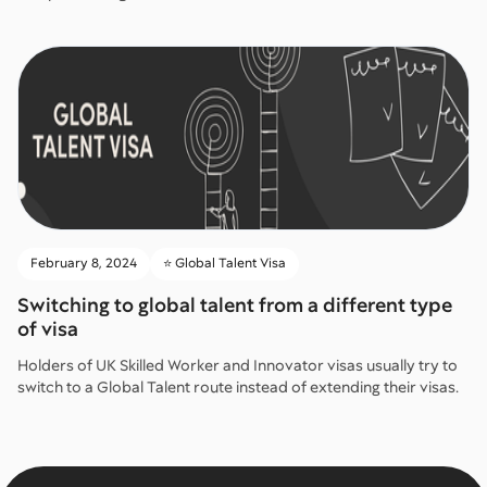
February 8, 2024
⭐️ Global Talent Visa
Switching to global talent from a different type
of visa
Holders of UK Skilled Worker and Innovator visas usually try to
switch to a Global Talent route instead of extending their visas.