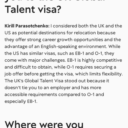
Talent visa?
Kirill Parasotchenko:
I considered both the UK and the
US as potential destinations for relocation because
they offer strong career growth opportunities and the
advantage of an English-speaking environment. While
the US has similar visas, such as EB-1 and O-1, they
come with major challenges. EB-1 is highly competitive
and difficult to obtain, while O-1 requires securing a
job offer before getting the visa, which limits flexibility.
The UK’s Global Talent Visa stood out because it
doesn’t tie you to an employer and has more
accessible requirements compared to O-1 and
especially EB-1.
Where were you