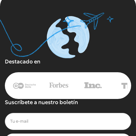
Destacado en
Suscríbete a nuestro boletín