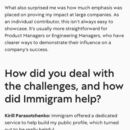
What also surprised me was how much emphasis was
placed on proving my impact at large companies. As
an individual contributor, this isn’t always easy to
showcase. It’s usually more straightforward for
Product Managers or Engineering Managers, who have
clearer ways to demonstrate their influence on a
company’s success.
How did you deal with
the challenges, and how
did Immigram help?
Kirill Parasotchenko:
Immigram offered a dedicated
service to help build my public profile, which turned
out to be really helpful.