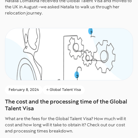
Natalia Lomakina received the Global Talent Visa and moved to
the UK in August –we asked Natalia to walk us through her
relocation journey.
February 8, 2024
⭐️ Global Talent Visa
The cost and the processing time of the Global
Talent Visa
What are the fees for the Global Talent Visa? How much will it
cost and how long will it take to obtain it? Check out our cost
and processing times breakdown.