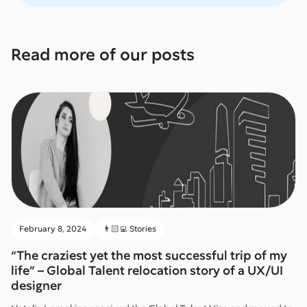
Read more of our posts
February 8, 2024
👨🏻‍💻 Stories
“The craziest yet the most successful trip of my
life” – Global Talent relocation story of a UX/UI
designer