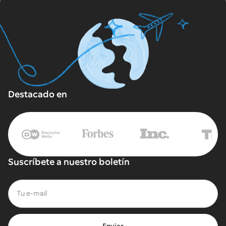
Destacado en
Suscríbete a nuestro boletín