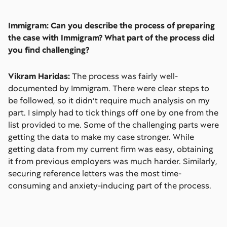
Immigram: Can you describe the process of preparing
the case with Immigram? What part of the process did
you find challenging?
Vikram Haridas:
The process was fairly well-
documented by Immigram. There were clear steps to
be followed, so it didn’t require much analysis on my
part. I simply had to tick things off one by one from the
list provided to me. Some of the challenging parts were
getting the data to make my case stronger. While
getting data from my current firm was easy, obtaining
it from previous employers was much harder. Similarly,
securing reference letters was the most time-
consuming and anxiety-inducing part of the process.