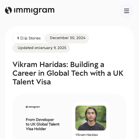
December 30, 2024
👨🏻‍💻 Stories
Updated on
January 9, 2025
Vikram Haridas: Building a
Career in Global Tech with a UK
Talent Visa