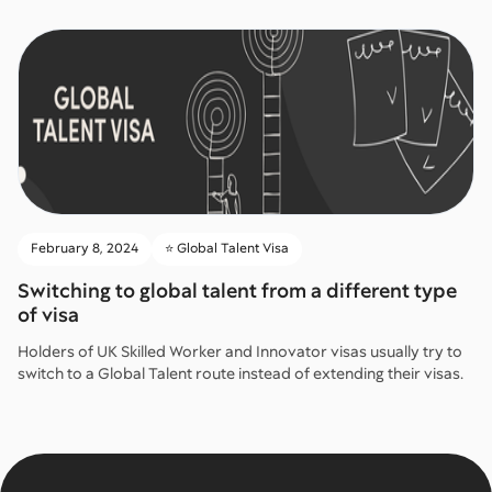
February 8, 2024
⭐️ Global Talent Visa
Switching to global talent from a different type
of visa
Holders of UK Skilled Worker and Innovator visas usually try to
switch to a Global Talent route instead of extending their visas.