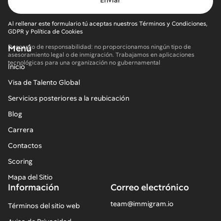
Al rellenar este formulario tú aceptas nuestros Términos y Condiciones,
GDPR y Política de Cookies
Menú
Descargo de responsabilidad: no proporcionamos ningún tipo de
asesoramiento legal o de inmigración. Trabajamos en aplicaciones
tecnológicas para una organización no gubernamental
Inicio
Visa de Talento Global
Servicios posteriores a la reubicación
Blog
Carrera
Contactos
Scoring
Mapa del Sitio
Información
Correo electrónico
team@immigram.io
Términos del sitio web