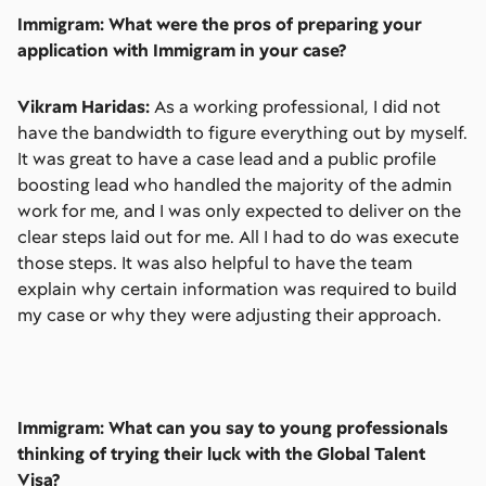
Immigram: What were the pros of preparing your
application with Immigram in your case?
Vikram Haridas:
As a working professional, I did not
have the bandwidth to figure everything out by myself.
It was great to have a case lead and a public profile
boosting lead who handled the majority of the admin
work for me, and I was only expected to deliver on the
clear steps laid out for me. All I had to do was execute
those steps. It was also helpful to have the team
explain why certain information was required to build
my case or why they were adjusting their approach.
Immigram: What can you say to young professionals
thinking of trying their luck with the Global Talent
Visa?