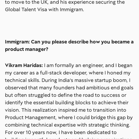
to move to the UK, and his experience securing the
Global Talent Visa with Immigram.
Immigram: Can you please describe how you became a
product manager?
Vikram Haridas:
I am formally an engineer, and I began
my career as a full-stack developer, where I honed my
technical skills. During India’s massive startup boom, I
observed that many founders had ambitious end goals
but often struggled to define the road to success or
identify the essential building blocks to achieve their
vision. This realization inspired me to transition into
Product Management, where I could bridge this gap by
combining technical expertise with strategic thinking.
For over 10 years now, I have been dedicated to