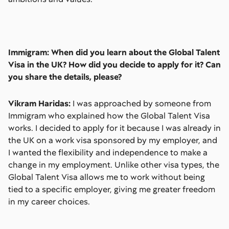
Immigram: When did you learn about the Global Talent
Visa in the UK? How did you decide to apply for it? Can
you share the details, please?
Vikram Haridas:
I was approached by someone from
Immigram who explained how the Global Talent Visa
works. I decided to apply for it because I was already in
the UK on a work visa sponsored by my employer, and
I wanted the flexibility and independence to make a
change in my employment. Unlike other visa types, the
Global Talent Visa allows me to work without being
tied to a specific employer, giving me greater freedom
in my career choices.