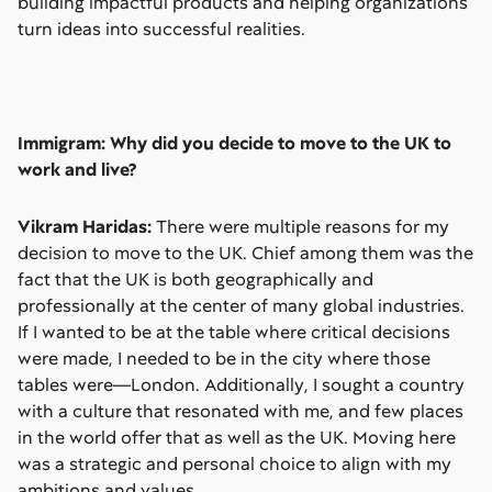
building impactful products and helping organizations
turn ideas into successful realities.
Immigram: Why did you decide to move to the UK to
work and live?
Vikram Haridas:
There were multiple reasons for my
decision to move to the UK. Chief among them was the
fact that the UK is both geographically and
professionally at the center of many global industries.
If I wanted to be at the table where critical decisions
were made, I needed to be in the city where those
tables were—London. Additionally, I sought a country
with a culture that resonated with me, and few places
in the world offer that as well as the UK. Moving here
was a strategic and personal choice to align with my
ambitions and values.