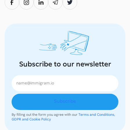
Subscribe to our newsletter
By filling out the form you agree with our
Terms and Conditions,
GDPR and Cookie Policy