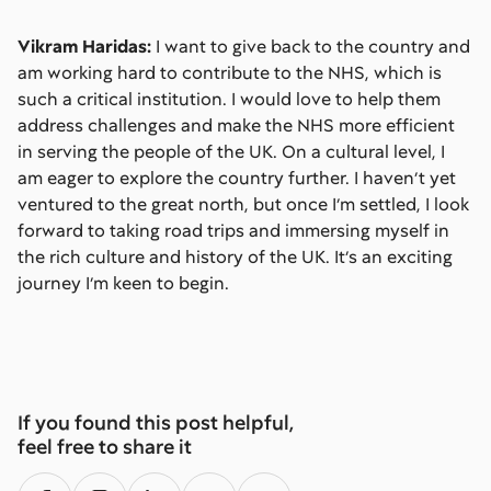
Vikram Haridas:
I want to give back to the country and
am working hard to contribute to the NHS, which is
such a critical institution. I would love to help them
address challenges and make the NHS more efficient
in serving the people of the UK. On a cultural level, I
am eager to explore the country further. I haven’t yet
ventured to the great north, but once I’m settled, I look
forward to taking road trips and immersing myself in
the rich culture and history of the UK. It’s an exciting
journey I’m keen to begin.
If you found this post helpful,
feel free to share it