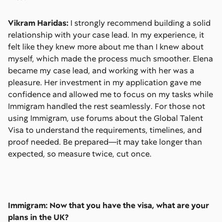
Vikram Haridas:
I strongly recommend building a solid
relationship with your case lead. In my experience, it
felt like they knew more about me than I knew about
myself, which made the process much smoother. Elena
became my case lead, and working with her was a
pleasure. Her investment in my application gave me
confidence and allowed me to focus on my tasks while
Immigram handled the rest seamlessly. For those not
using Immigram, use forums about the Global Talent
Visa to understand the requirements, timelines, and
proof needed. Be prepared—it may take longer than
expected, so measure twice, cut once.
Immigram: Now that you have the visa, what are your
plans in the UK?