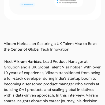
Vikram Haridas on Securing a UK Talent Visa to Be at
the Center of Global Tech Innovation
Meet
Vikram Haridas
, Lead Product Manager at
Groupon and a UK Global Talent Visa holder. With over
10 years of experience, Vikram transitioned from being
a full-stack developer during India's startup boom to
becoming a seasoned product manager who excels at
building 0→1 products and scaling global initiatives
with a data-driven approach. In this interview, Vikram
shares insights about his career journey, his decision