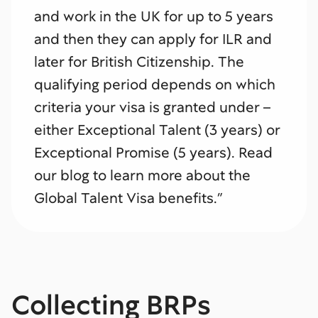
and work in the UK for up to 5 years
and then they can apply for ILR and
later for British Citizenship. The
qualifying period depends on which
criteria your visa is granted under –
either Exceptional Talent (3 years) or
Exceptional Promise (5 years). Read
our blog to learn more about the
Global Talent Visa benefits.”
Collecting BRPs