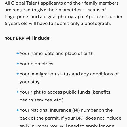
All Global Talent applicants and their family members
are required to give their biometrics — scans of
fingerprints and a digital photograph. Applicants under
6 years old will have to submit only a photograph.
Your BRP will include:
Your name, date and place of birth
Your biometrics
Your immigration status and any conditions of
your stay
Your right to access public funds (benefits,
health services, etc.)
Your National Insurance (NI) number on the
back of the permit. If your BRP does not include
an NI number, you will need to apply for one.