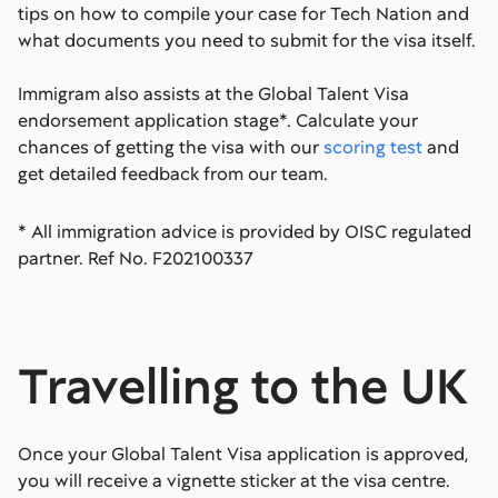
tips on how to compile your case for Tech Nation and
what documents you need to submit for the visa itself.
Immigram also assists at the Global Talent Visa
endorsement application stage*. Calculate your
chances of getting the visa with our
scoring test
and
get detailed feedback from our team.
* All immigration advice is provided by OISC regulated
partner. Ref No. F202100337
Travelling to the UK
Once your Global Talent Visa application is approved,
you will receive a vignette sticker at the visa centre.