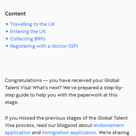
Content
✦ Travelling to the UK
✦ Entering the UK
✦ Collecting BRPs
✦ Registering with a doctor (GP)
Congratulations — you have received your Global
Talent Visa! What’s next? We’ve prepared a step-by-
step guide to help you with the paperwork at this
stage.
If you missed the previous stages of the Global Talent
Visa process, read our blogpost about
endorsement
application
and
immigration application
. We’re sharing