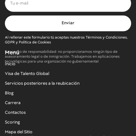
Al rellenar este formulario tú aceptas nuestros Términos y Condiciones,
GDPR y Política de Cookies
Menú
Descargo de responsabilidad: no proporcionamos ningún tipo de
asesoramiento legal o de inmigración. Trabajamos en aplicaciones
tecnológicas para una organización no gubernamental
Inicio
Visa de Talento Global
Servicios posteriores a la reubicación
Blog
Carrera
Contactos
Scoring
Mapa del Sitio