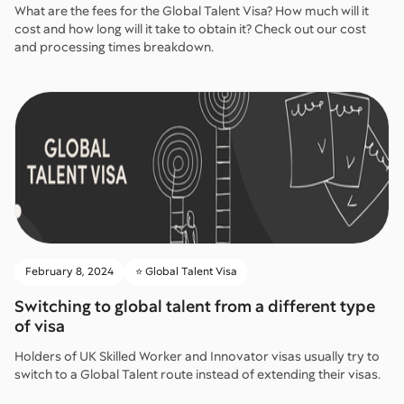
What are the fees for the Global Talent Visa? How much will it
cost and how long will it take to obtain it? Check out our cost
and processing times breakdown.
February 8, 2024
⭐️ Global Talent Visa
Switching to global talent from a different type
of visa
Holders of UK Skilled Worker and Innovator visas usually try to
switch to a Global Talent route instead of extending their visas.