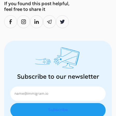
If you found this post helpful,
feel free to share it
Subscribe to our newsletter