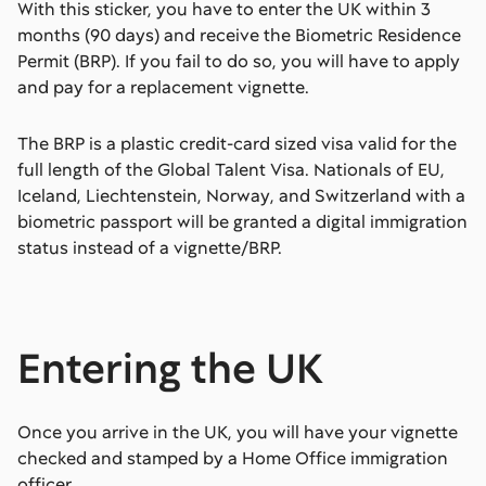
With this sticker, you have to enter the UK within 3
months (90 days) and receive the Biometric Residence
Permit (BRP). If you fail to do so, you will have to apply
and pay for a replacement vignette.
The BRP is a plastic credit-card sized visa valid for the
full length of the Global Talent Visa. Nationals of EU,
Iceland, Liechtenstein, Norway, and Switzerland with a
biometric passport will be granted a digital immigration
status instead of a vignette/BRP.
Entering the UK
Once you arrive in the UK, you will have your vignette
checked and stamped by a Home Office immigration
officer.