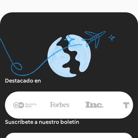
Destacado en
Suscríbete a nuestro boletín