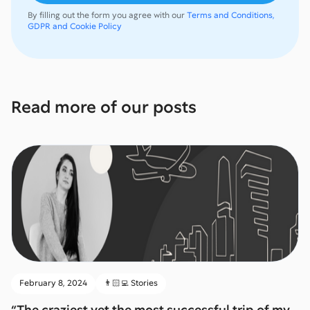
By filling out the form you agree with our
Terms and Conditions,
GDPR and Cookie Policy
Read more of our posts
February 8, 2024
👨🏻‍💻 Stories
“The craziest yet the most successful trip of my