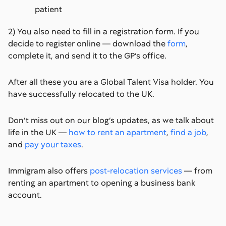
patient
2) You also need to fill in a registration form. If you
decide to register online — download the
form
,
complete it, and send it to the GP’s office.
After all these you are a Global Talent Visa holder. You
have successfully relocated to the UK.
Don’t miss out on our blog’s updates, as we talk about
life in the UK —
how to rent an apartment
,
find a job
,
and
pay your taxes
.
Immigram also offers
post-relocation services
— from
renting an apartment to opening a business bank
account.