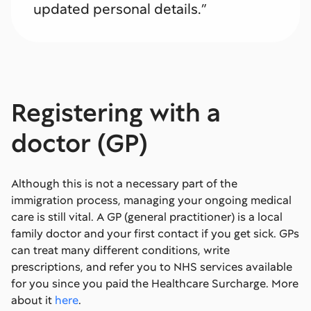
updated personal details.”
Registering with a
doctor (GP)
Although this is not a necessary part of the
immigration process, managing your ongoing medical
care is still vital. A GP (general practitioner) is a local
family doctor and your first contact if you get sick. GPs
can treat many different conditions, write
prescriptions, and refer you to NHS services available
for you since you paid the Healthcare Surcharge. More
about it
here
.