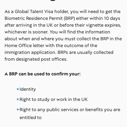
As a Global Talent Visa holder, you will need to get the
Biometric Residence Permit (BRP) either within 10 days
after arriving in the UK or before their vignette expires,
whichever is sooner. You will find the information
about when and where you must collect the BRP in the
Home Office letter with the outcome of the
immigration application. BRPs are usually collected
from designated post offices.
A BRP can be used to confirm your:
Identity
Right to study or work in the UK
Right to any public services or benefits you are
entitled to