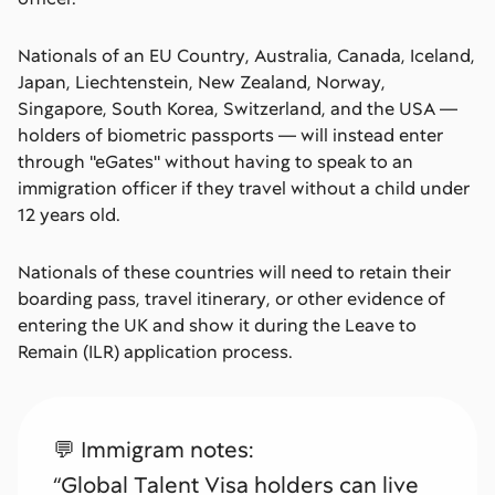
Nationals of an EU Country, Australia, Canada, Iceland,
Japan, Liechtenstein, New Zealand, Norway,
Singapore, South Korea, Switzerland, and the USA —
holders of biometric passports — will instead enter
through ''eGates'' without having to speak to an
immigration officer if they travel without a child under
12 years old.
Nationals of these countries will need to retain their
boarding pass, travel itinerary, or other evidence of
entering the UK and show it during the Leave to
Remain (ILR) application process.
💬 Immigram notes:
“Global Talent Visa holders can live