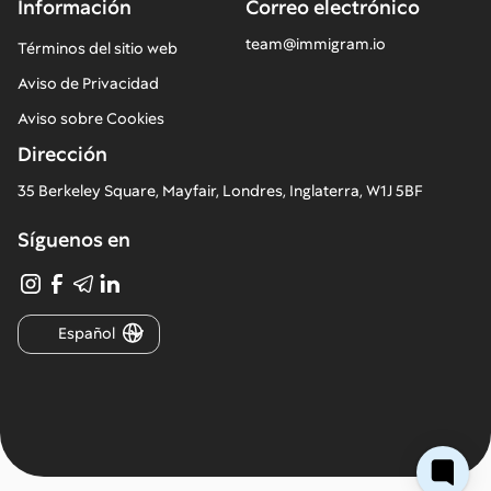
Información
Correo electrónico
team@immigram.io
Términos del sitio web
Aviso de Privacidad
Aviso sobre Cookies
Dirección
35 Berkeley Square, Mayfair, Londres, Inglaterra, W1J 5BF
Síguenos en
Español