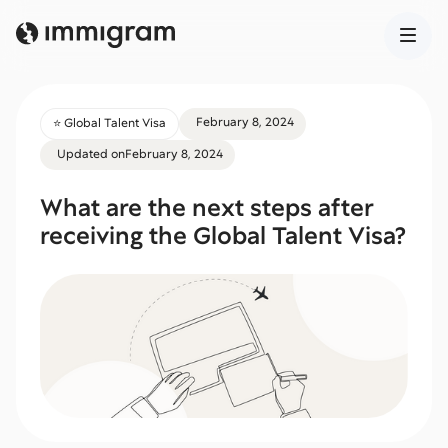
February 8, 2024
⭐️ Global Talent Visa
Updated on
February 8, 2024
What are the next steps after
receiving the Global Talent Visa?