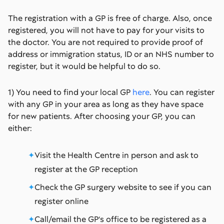
The registration with a GP is free of charge. Also, once
registered, you will not have to pay for your visits to
the doctor. You are not required to provide proof of
address or immigration status, ID or an NHS number to
register, but it would be helpful to do so.
1) You need to find your local GP
here
. You can register
with any GP in your area as long as they have space
for new patients. After choosing your GP, you can
either:
Visit the Health Centre in person and ask to
register at the GP reception
Check the GP surgery website to see if you can
register online
Call/email the GP’s office to be registered as a