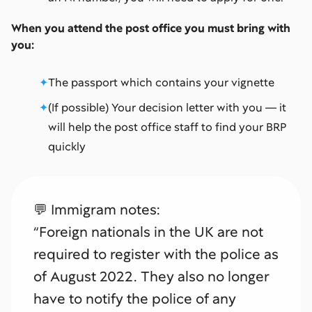
When you attend the post office you must bring with
you:
The passport which contains your vignette
(If possible) Your decision letter with you — it
will help the post office staff to find your BRP
quickly
💬 Immigram notes:
“Foreign nationals in the UK are not
required to register with the police as
of August 2022. They also no longer
have to notify the police of any