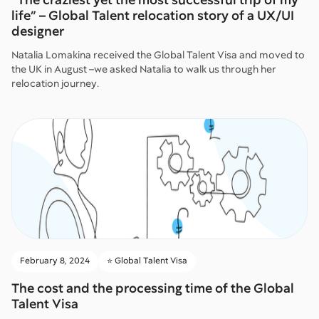
life” – Global Talent relocation story of a UX/UI
designer
Natalia Lomakina received the Global Talent Visa and moved to
the UK in August –we asked Natalia to walk us through her
relocation journey.
February 8, 2024
⭐️ Global Talent Visa
The cost and the processing time of the Global
Talent Visa