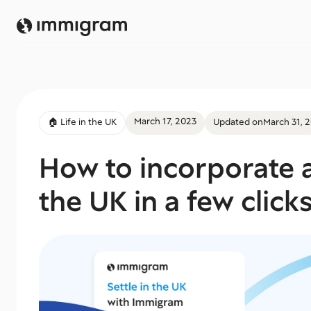
March 17, 2023
🏠 Life in the UK
Updated on
March 31, 
How to incorporate a
the UK in a few click