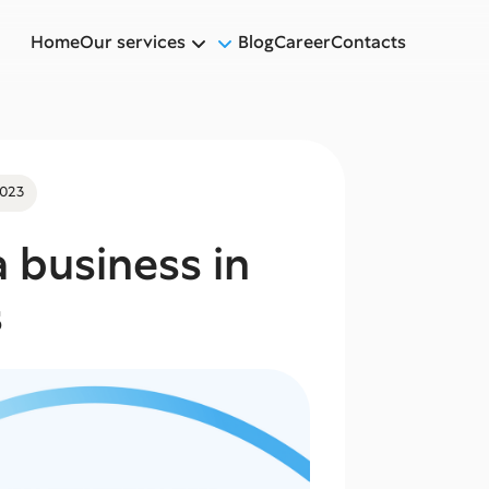
Home
Our services
Blog
Career
Contacts
2023
 business in
s