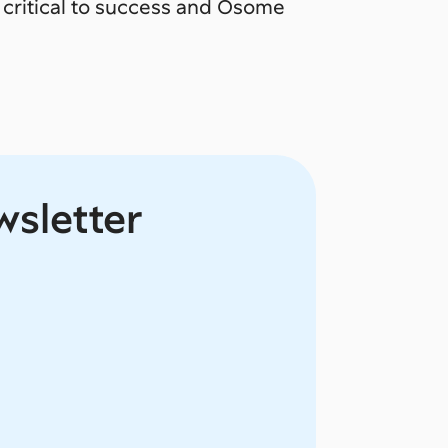
critical to success and Osome
wsletter