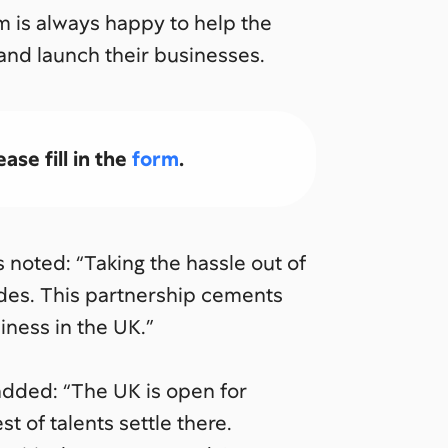
m is always happy to help the
 and launch their businesses.
ase fill in the
form
.
noted: “Taking the hassle out of
ides. This partnership cements
iness in the UK.”
dded: “The UK is open for
t of talents settle there.