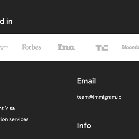
d in
Email
team@immigram.io
nt Visa
tion services
Info