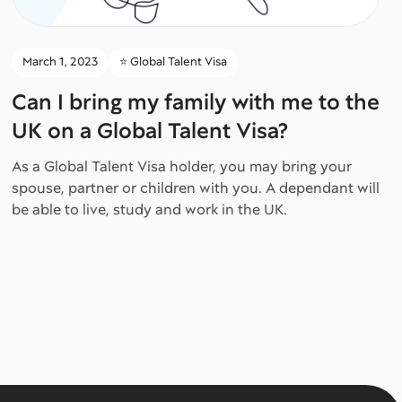
March 1, 2023
⭐️ Global Talent Visa
Can I bring my family with me to the
UK on a Global Talent Visa?
As a Global Talent Visa holder, you may bring your
spouse, partner or children with you. A dependant will
be able to live, study and work in the UK.