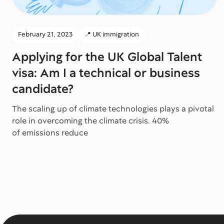
February 21, 2023
📍 UK immigration
Applying for the UK Global Talent
visa: Am I a technical or business
candidate?
The scaling up of climate technologies plays a pivotal
role in overcoming the climate crisis. 40%
of emissions reduce