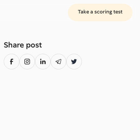
Take a scoring test
Share post