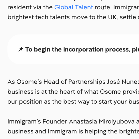
resident via the
Global Talent
route. Immigra
brightest tech talents move to the UK, settle
📌 To begin the incorporation process, ple
As Osome’s Head of Partnerships José Nunes 
business is at the heart of what Osome prov
our position as the best way to start your bus
Immigram’s Founder Anastasia Mirolyubova a
business and Immigram is helping the brightes