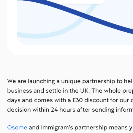
We are launching a unique partnership to he
business and settle in the UK. The whole pre
days and comes with a £30 discount for our cl
decision within 24 hours after sending info
Osome
and Immigram’s partnership means yo