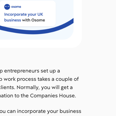
lp entrepreneurs set up a
p work process takes a couple of
ients. Normally, you will get a
rmation to the Companies House.
u can incorporate your business