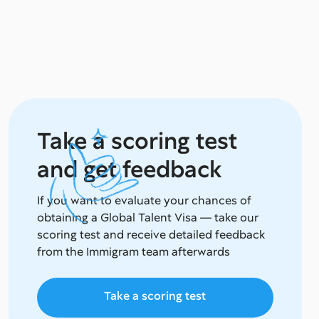
Take a scoring test
and get feedback
If you want to evaluate your chances of
obtaining a Global Talent Visa — take our
scoring test and receive detailed feedback
from the Immigram team afterwards
Take a scoring test