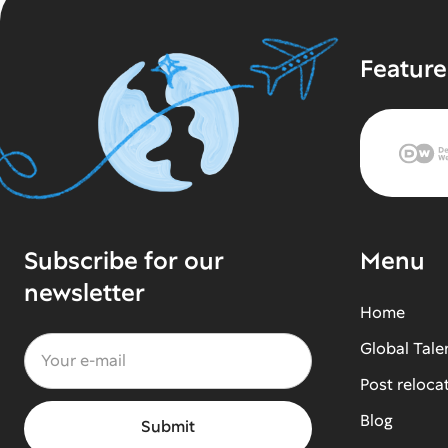
Feature
Subscribe for our
Menu
newsletter
Home
Global Tale
Post reloca
Blog