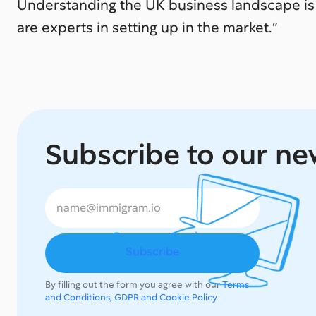
Understanding the UK business landscape is 
are experts in setting up in the market.”
Subscribe to our ne
By filling out the form you agree with our
Terms
and Conditions, GDPR and Cookie Policy