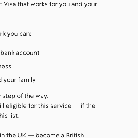
nt Visa that works for you and your
rk you can:
s bank account
ness
d your family
 step of the way.
ll eligible for this service — if the
is list.
ess in the UK — become a British