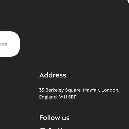
Address
35 Berkeley Square, Mayfair, London,
England, W1J 5BF
Follow us