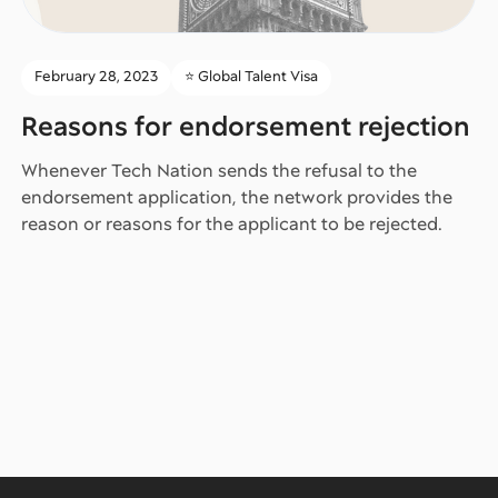
February 28, 2023
⭐️ Global Talent Visa
Reasons for endorsement rejection
Whenever Tech Nation sends the refusal to the
endorsement application, the network provides the
reason or reasons for the applicant to be rejected.