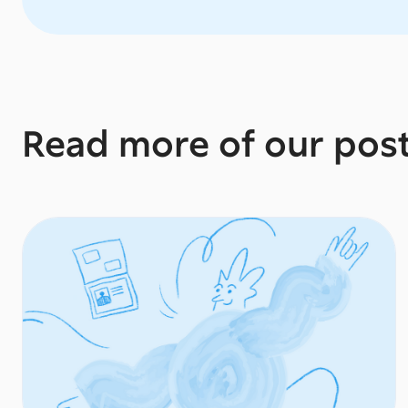
Read more of our pos