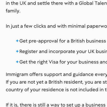
in the UK and settle there with a Global Tale
family.
In just a few clicks and with minimal paperwo
Get pre-approval for a British busines
Register and incorporate your UK busi
Get the right Visa for your business an
Immigram offers support and guidance every
If you are not yet a British resident, you are sti
country of your residence is not included in th
If it is, there is still a way to set up a busin