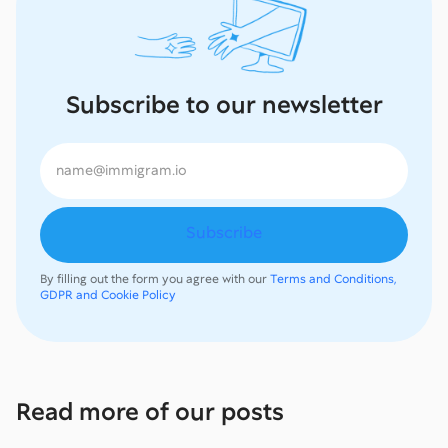
Subscribe to our newsletter
By filling out the form you agree with our
Terms and Conditions,
GDPR and Cookie Policy
Read more of our posts