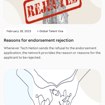
February 28, 2023
⭐️ Global Talent Visa
Reasons for endorsement rejection
Whenever Tech Nation sends the refusal to the endorsement
application, the network provides the reason or reasons for the
applicant to be rejected.