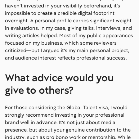
haven’t invested in your visibility beforehand, it’s
impossible to create a credible digital footprint
overnight. A personal profile carries significant weight
in evaluations. In my case, giving talks, interviews, and
writing articles helped. Most of my public appearances
focused on my business, which some reviewers
criticized—but I argued it’s my main personal project,
and audience interest reflects professional success.
What advice would you
give to others?
For those considering the Global Talent visa, I would
strongly recommend investing in your professional
brand well in advance. It’s not just about media
presence, but about your genuine contribution to the
industry, such as pro bono work or mentorship. While