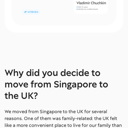
Why did you decide to
move from Singapore to
the UK?
We moved from Singapore to the UK for several
reasons. One of them was family-related: the UK felt
like a more convenient place to live for our family than