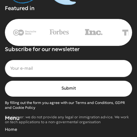
Featured in
Subscribe for our newsletter
By filling out the form you agree with our Terms and Conditions, GDPR
and Cookie Policy
Menu
Disclaimer: we do not provide any legal or immigration advice. We work
on tech applications to a non-govermental organisation
Home