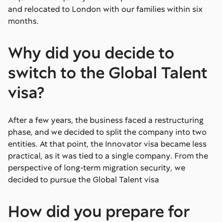
and relocated to London with our families within six
months.
Why did you decide to
switch to the Global Talent
visa?
After a few years, the business faced a restructuring
phase, and we decided to split the company into two
entities. At that point, the Innovator visa became less
practical, as it was tied to a single company. From the
perspective of long-term migration security, we
decided to pursue the Global Talent visa
How did you prepare for