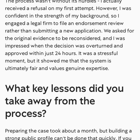
The process wasn't without its hurdles - I actually
received a refusal on my first attempt. However, I was
confident in the strength of my background, so I
engaged a legal firm to file an endorsement review
rather than submitting a new application. We asked for
the original evidence to be reconsidered, and I was
impressed when the decision was overturned and
approved within just 24 hours. It was a stressful
moment, but it showed me that the system is
ultimately fair and values genuine expertise.
What key lessons did you
take away from the
process?
Preparing the case took about a month, but building a
strong public profile can’t be done that quickly. If you