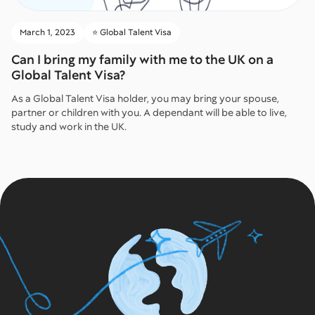
March 1, 2023
⭐️ Global Talent Visa
Can I bring my family with me to the UK on a
Global Talent Visa?
As a Global Talent Visa holder, you may bring your spouse,
partner or children with you. A dependant will be able to live,
study and work in the UK.