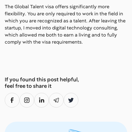
The Global Talent visa offers significantly more
flexibility. You are only required to work in the field in
which you are recognized as a talent. After leaving the
startup, I moved into digital technology consulting,
which allowed me both to earn a living and to fully
comply with the visa requirements.
If you found this post helpful,
feel free to share it