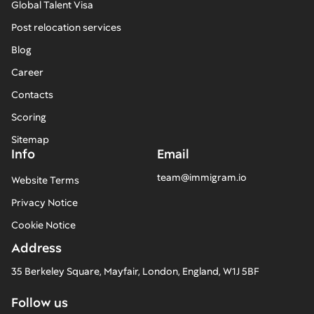
Global Talent Visa
Post relocation services
Blog
Career
Contacts
Scoring
Sitemap
Info
Email
team@immigram.io
Website Terms
Privacy Notice
Cookie Notice
Address
35 Berkeley Square, Mayfair, London, England, W1J 5BF
Follow us