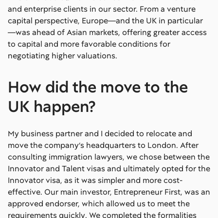
and enterprise clients in our sector. From a venture
capital perspective, Europe—and the UK in particular
—was ahead of Asian markets, offering greater access
to capital and more favorable conditions for
negotiating higher valuations.
How did the move to the
UK happen?
My business partner and I decided to relocate and
move the company’s headquarters to London. After
consulting immigration lawyers, we chose between the
Innovator and Talent visas and ultimately opted for the
Innovator visa, as it was simpler and more cost-
effective. Our main investor, Entrepreneur First, was an
approved endorser, which allowed us to meet the
requirements quickly. We completed the formalities