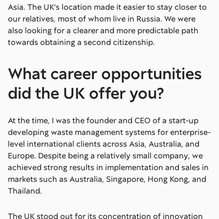
Asia. The UK’s location made it easier to stay closer to
our relatives, most of whom live in Russia. We were
also looking for a clearer and more predictable path
towards obtaining a second citizenship.
What career opportunities
did the UK offer you?
At the time, I was the founder and CEO of a start-up
developing waste management systems for enterprise-
level international clients across Asia, Australia, and
Europe. Despite being a relatively small company, we
achieved strong results in implementation and sales in
markets such as Australia, Singapore, Hong Kong, and
Thailand.
The UK stood out for its concentration of innovation