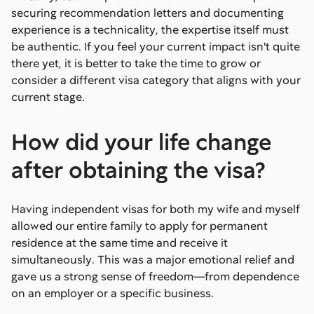
securing recommendation letters and documenting
experience is a technicality, the expertise itself must
be authentic. If you feel your current impact isn't quite
there yet, it is better to take the time to grow or
consider a different visa category that aligns with your
current stage.
How did your life change
after obtaining the visa?
Having independent visas for both my wife and myself
allowed our entire family to apply for permanent
residence at the same time and receive it
simultaneously. This was a major emotional relief and
gave us a strong sense of freedom—from dependence
on an employer or a specific business.