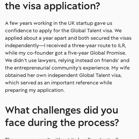
the visa application?
A few years working in the UK startup gave us
confidence to apply for the Global Talent visa. We
applied about a year apart and both secured the visas
independently—I received a three-year route to ILR,
while my co-founder got a five-year Global Promise.
We didn’t use lawyers, relying instead on friends’ and
the entrepreneurial community’s experience. My wife
obtained her own independent Global Talent visa,
which served as an important reference while
preparing my application.
What challenges did you
face during the process?