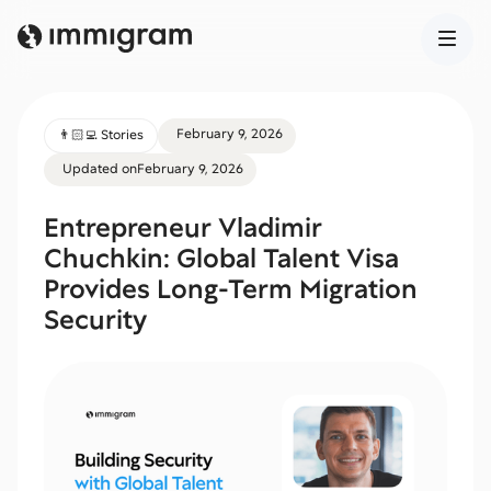
February 9, 2026
👨🏻‍💻 Stories
Updated on
February 9, 2026
Entrepreneur Vladimir
Chuchkin: Global Talent Visa
Provides Long-Term Migration
Security