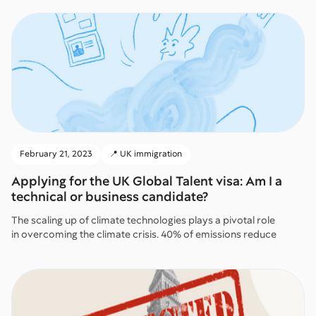
February 21, 2023
📍 UK immigration
Applying for the UK Global Talent visa: Am I a
technical or business candidate?
The scaling up of climate technologies plays a pivotal role
in overcoming the climate crisis. 40% of emissions reduce