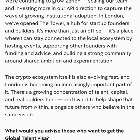
We’re continuing to grow Zerion — scaling our team
and investing more in our API direction to capture the
wave of growing institutional adoption. In London,
we’ve opened The Tower, a hub for startup founders
and builders. It’s more than just an office — it’s a place
where I can stay connected to the local ecosystem by
hosting events, supporting other founders with
funding and advice, and building a strong community
around shared ambition and experimentation.
The crypto ecosystem itself is also evolving fast, and
London is becoming an increasingly important part of
it. There’s a growing concentration of talent, capital,
and real builders here — and I want to help shape that
future from within, alongside others who believe in the
same vision.
What would you advise those who want to get the
Global Talent visa?