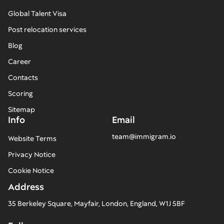
Global Talent Visa
Post relocation services
Blog
Career
Contacts
Scoring
Sitemap
Info
Email
team@immigram.io
Website Terms
Privacy Notice
Cookie Notice
Address
35 Berkeley Square, Mayfair, London, England, W1J 5BF