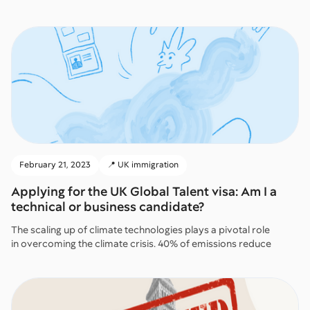
February 21, 2023
📍 UK immigration
Applying for the UK Global Talent visa: Am I a
technical or business candidate?
The scaling up of climate technologies plays a pivotal role
in overcoming the climate crisis. 40% of emissions reduce