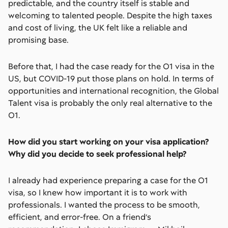
predictable, and the country itself is stable and
welcoming to talented people. Despite the high taxes
and cost of living, the UK felt like a reliable and
promising base.
Before that, I had the case ready for the O1 visa in the
US, but COVID-19 put those plans on hold. In terms of
opportunities and international recognition, the Global
Talent visa is probably the only real alternative to the
O1.
How did you start working on your visa application?
Why did you decide to seek professional help?
I already had experience preparing a case for the O1
visa, so I knew how important it is to work with
professionals. I wanted the process to be smooth,
efficient, and error-free. On a friend’s