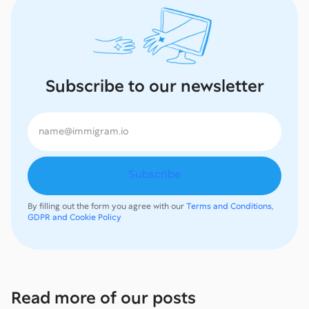
Subscribe to our newsletter
By filling out the form you agree with our
Terms and Conditions,
GDPR and Cookie Policy
Read more of our posts