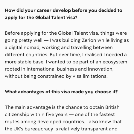
How did your career develop before you decided to
apply for the Global Talent visa?
Before applying for the Global Talent visa, things were
going pretty well — I was building Zerion while living as
a digital nomad, working and travelling between
different countries. But over time, I realised I needed a
more stable base. I wanted to be part of an ecosystem
rooted in international business and innovation,
without being constrained by visa limitations.
What advantages of this visa made you choose it?
The main advantage is the chance to obtain British
citizenship within five years — one of the fastest
routes among developed countries. I also knew that
the UK’s bureaucracy is relatively transparent and