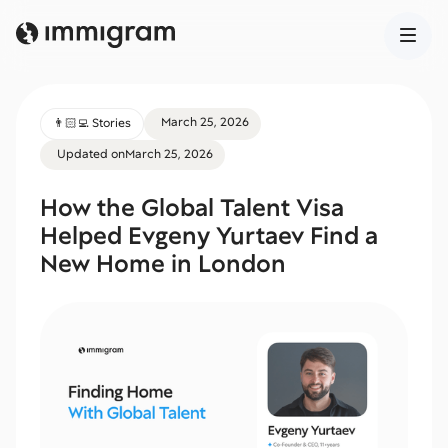
March 25, 2026
👨🏻‍💻 Stories
Updated on
March 25, 2026
How the Global Talent Visa
Helped Evgeny Yurtaev Find a
New Home in London