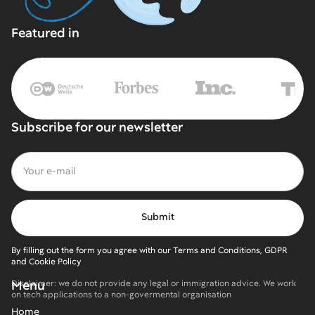
Featured in
Subscribe for our newsletter
By filling out the form you agree with our Terms and Conditions, GDPR
and Cookie Policy
Menu
Disclaimer: we do not provide any legal or immigration advice. We work
on tech applications to a non-govermental organisation
Home