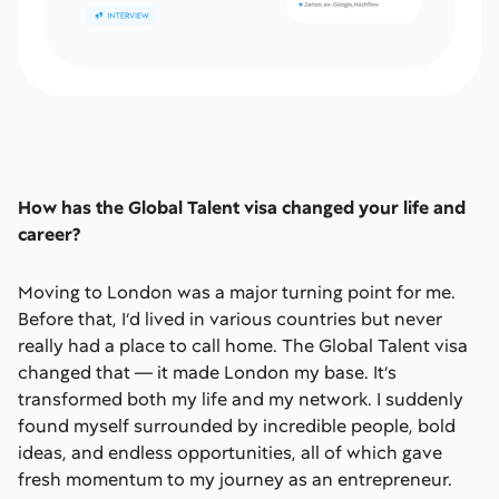
How has the Global Talent visa changed your life and
career?
Moving to London was a major turning point for me.
Before that, I’d lived in various countries but never
really had a place to call home. The Global Talent visa
changed that — it made London my base. It’s
transformed both my life and my network. I suddenly
found myself surrounded by incredible people, bold
ideas, and endless opportunities, all of which gave
fresh momentum to my journey as an entrepreneur.