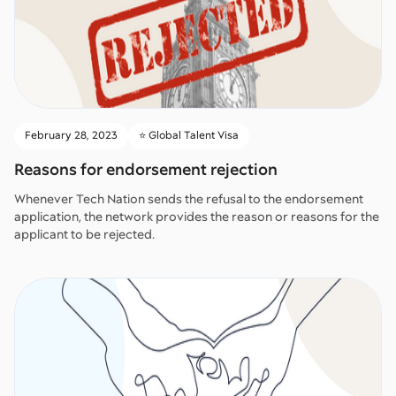
February 28, 2023
⭐️ Global Talent Visa
Reasons for endorsement rejection
Whenever Tech Nation sends the refusal to the endorsement
application, the network provides the reason or reasons for the
applicant to be rejected.