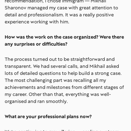
recommendation, I chose Immigram — Mikhail
Sharonov managed my case with great attention to
detail and professionalism. It was a really positive
experience working with him.
How was the work on the case organized? Were there
any surprises or difficulties?
The process turned out to be straightforward and
transparent. We had several calls, and Mikhail asked
lots of detailed questions to help build a strong case.
The most challenging part was recalling all my
achievements and milestones from different stages of
my career. Other than that, everything was well-
organised and ran smoothly.
What are your professional plans now?