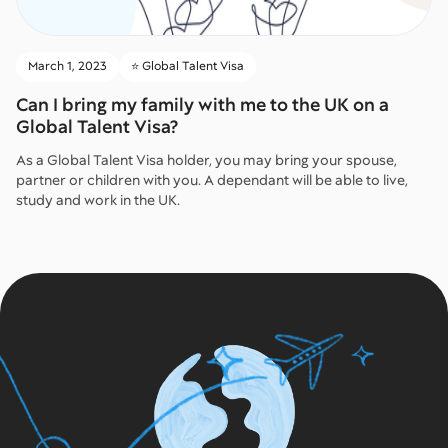
March 1, 2023
⭐️ Global Talent Visa
Can I bring my family with me to the UK on a
Global Talent Visa?
As a Global Talent Visa holder, you may bring your spouse,
partner or children with you. A dependant will be able to live,
study and work in the UK.