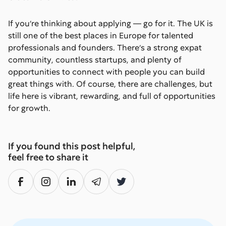
If you’re thinking about applying — go for it. The UK is
still one of the best places in Europe for talented
professionals and founders. There’s a strong expat
community, countless startups, and plenty of
opportunities to connect with people you can build
great things with. Of course, there are challenges, but
life here is vibrant, rewarding, and full of opportunities
for growth.
If you found this post helpful,
feel free to share it