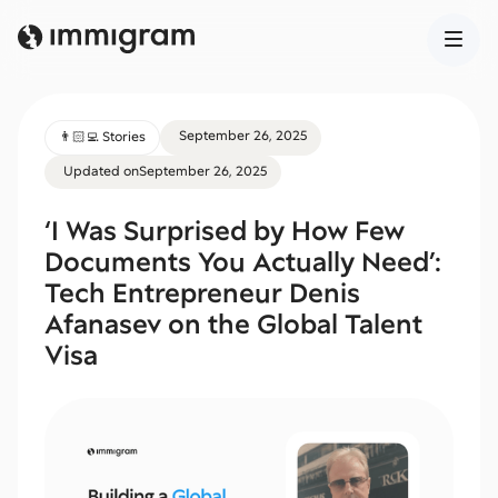
September 26, 2025
👨🏻‍💻 Stories
Updated on
September 26, 2025
‘I Was Surprised by How Few
Documents You Actually Need’:
Tech Entrepreneur Denis
Afanasev on the Global Talent
Visa