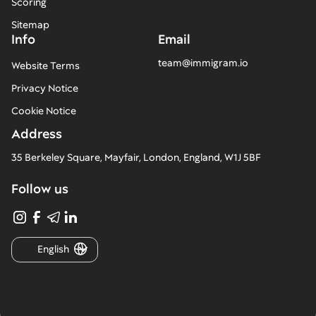
Scoring
Sitemap
Info
Email
team@immigram.io
Website Terms
Privacy Notice
Cookie Notice
Address
35 Berkeley Square, Mayfair, London, England, W1J 5BF
Follow us
English