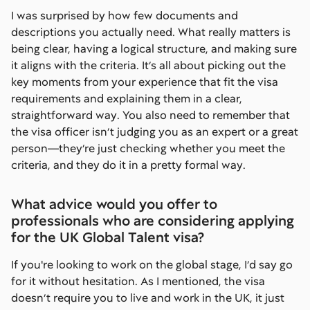
I was surprised by how few documents and
descriptions you actually need. What really matters is
being clear, having a logical structure, and making sure
it aligns with the criteria. It’s all about picking out the
key moments from your experience that fit the visa
requirements and explaining them in a clear,
straightforward way. You also need to remember that
the visa officer isn’t judging you as an expert or a great
person—they’re just checking whether you meet the
criteria, and they do it in a pretty formal way.
What advice would you offer to
professionals who are considering applying
for the UK Global Talent visa?
If you're looking to work on the global stage, I’d say go
for it without hesitation. As I mentioned, the visa
doesn’t require you to live and work in the UK, it just