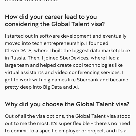
How did your career lead to you
considering the Global Talent visa?
I started out in software development and eventually
moved into tech entrepreneurship. I founded
CleverDATA, where I built the biggest data marketplace
in Russia. Then, I joined SberDevices, where I led a
large team and helped create cool technologies like
virtual assistants and video conferencing services. I
got to work with big names like Sberbank and became
pretty deep into Big Data and AI.
Why did you choose the Global Talent visa?
Out of all the visa options, the Global Talent visa stood
out to me the most. It’s super flexible – there’s no need
to commit to a specific employer or project, and it’s a