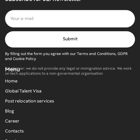
By filling out the form you agree with our Terms and Conditions, GDPR
and Cookie Policy
Menu
Disclaimer: we do not provide any legal or immigration advice. We work
on tech applications to a non-govermental organisation
Home
Global Talent Visa
Post relocation services
Blog
Career
Contacts