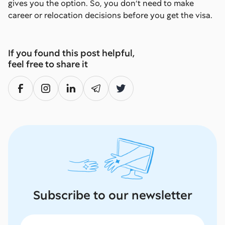
gives you the option. So, you don’t need to make
career or relocation decisions before you get the visa.
If you found this post helpful,
feel free to share it
Subscribe to our newsletter