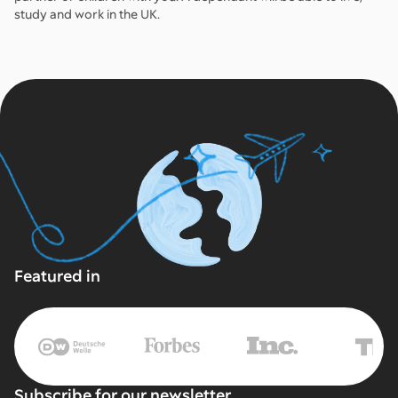
study and work in the UK.
Featured in
Subscribe for our newsletter