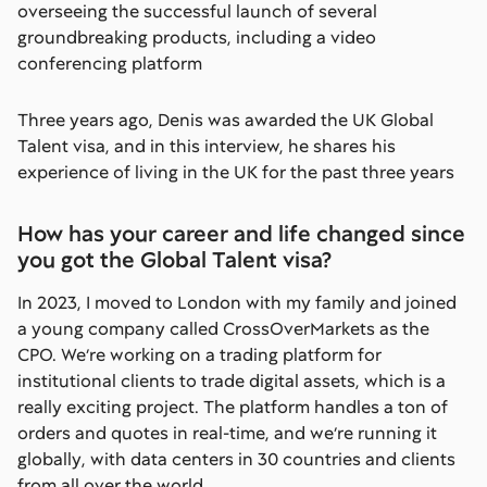
overseeing the successful launch of several
groundbreaking products, including a video
conferencing platform
Three years ago, Denis was awarded the UK Global
Talent visa, and in this interview, he shares his
experience of living in the UK for the past three years
How has your career and life changed since
you got the Global Talent visa?
In 2023, I moved to London with my family and joined
a young company called CrossOverMarkets as the
CPO. We’re working on a trading platform for
institutional clients to trade digital assets, which is a
really exciting project. The platform handles a ton of
orders and quotes in real-time, and we’re running it
globally, with data centers in 30 countries and clients
from all over the world.