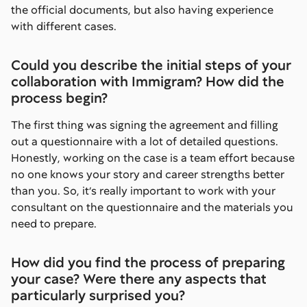
the official documents, but also having experience
with different cases.
Could you describe the initial steps of your
collaboration with Immigram? How did the
process begin?
The first thing was signing the agreement and filling
out a questionnaire with a lot of detailed questions.
Honestly, working on the case is a team effort because
no one knows your story and career strengths better
than you. So, it’s really important to work with your
consultant on the questionnaire and the materials you
need to prepare.
How did you find the process of preparing
your case? Were there any aspects that
particularly surprised you?