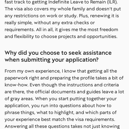
fast track to getting Indefinite Leave to Remain (ILR).
The visa also covers my whole family and doesn’t put
any restrictions on work or study. Plus, renewing it is
really simple, without any extra checks or
requirements. All in all, it gives me the most freedom
and flexibility to choose projects and opportunities.
Why did you choose to seek assistance
when submitting your application?
From my own experience, I know that getting all the
paperwork right and preparing the profile takes a bit of
know-how. Even though the instructions and criteria
are there, the official documents and guides leave a lot
of gray areas. When you start putting together your
application, you run into questions about how to
phrase things, what to highlight, and which parts of
your experience best match the visa requirements.
Answering all these questions takes not just knowing