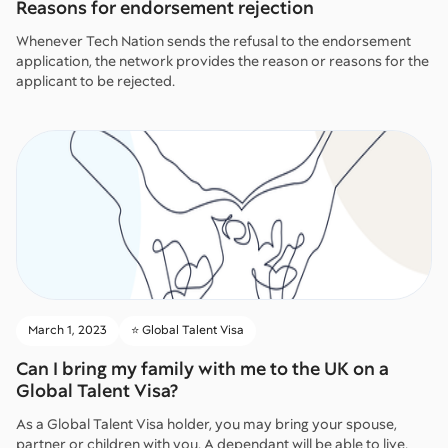
Reasons for endorsement rejection
Whenever Tech Nation sends the refusal to the endorsement
application, the network provides the reason or reasons for the
applicant to be rejected.
March 1, 2023
⭐️ Global Talent Visa
Can I bring my family with me to the UK on a
Global Talent Visa?
As a Global Talent Visa holder, you may bring your spouse,
partner or children with you. A dependant will be able to live,