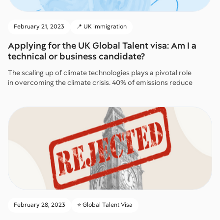
February 21, 2023
📍 UK immigration
Applying for the UK Global Talent visa: Am I a
technical or business candidate?
The scaling up of climate technologies plays a pivotal role
in overcoming the climate crisis. 40% of emissions reduce
February 28, 2023
⭐️ Global Talent Visa