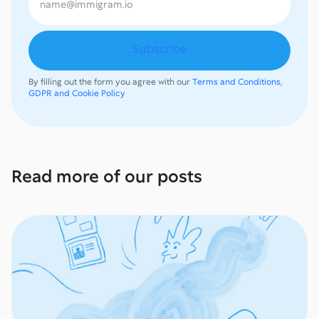
By filling out the form you agree with our
Terms and Conditions,
GDPR and Cookie Policy
Read more of our posts