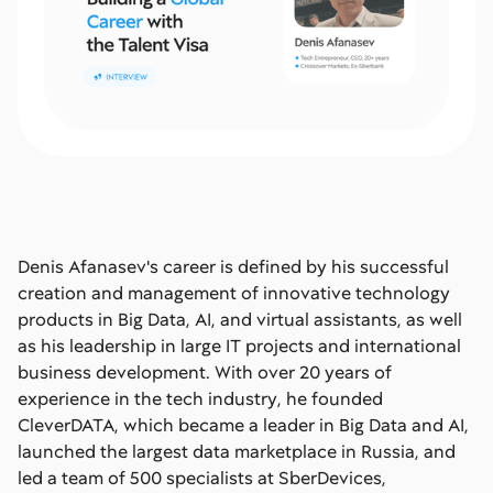
Denis Afanasev's career is defined by his successful
creation and management of innovative technology
products in Big Data, AI, and virtual assistants, as well
as his leadership in large IT projects and international
business development. With over 20 years of
experience in the tech industry, he founded
CleverDATA, which became a leader in Big Data and AI,
launched the largest data marketplace in Russia, and
led a team of 500 specialists at SberDevices,