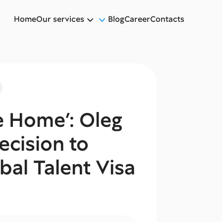
Home
Our services
Blog
Career
Contacts
 Home’: Oleg
ecision to
bal Talent Visa