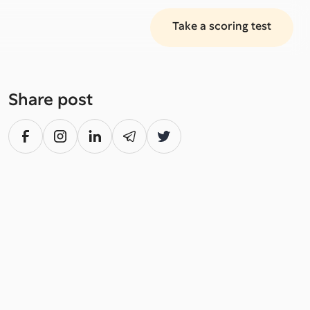
Take a scoring test
Share post