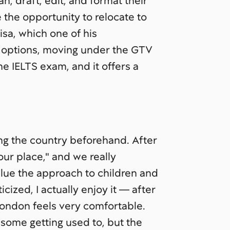
, draft, edit, and format their
the opportunity to relocate to
isa, which one of his
 options, moving under the GTV
e IELTS exam, and it offers a
ing the country beforehand. After
"our place," and we really
alue the approach to children and
icized, I actually enjoy it — after
London feels very comfortable.
k some getting used to, but the