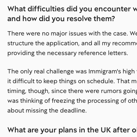
What difficulties did you encounter 
and how did you resolve them?
There were no major issues with the case. W
structure the application, and all my reco
providing the necessary reference letters.
The only real challenge was Immigram's high
it difficult to keep things on schedule. That
timing, though, since there were rumors goi
was thinking of freezing the processing of o
about missing the deadline.
What are your plans in the UK after o