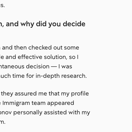
s.
, and why did you decide
m and then checked out some
e and effective solution, so I
pontaneous decision — I was
much time for in-depth research.
 they assured me that my profile
The Immigram team appeared
ronov personally assisted with my
em.