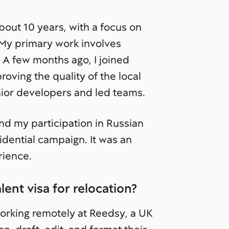
out 10 years, with a focus on
 My primary work involves
 A few months ago, I joined
oving the quality of the local
unior developers and led teams.
and my participation in Russian
idential campaign. It was an
rience.
ent visa for relocation?
orking remotely at Reedsy, a UK