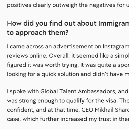
positives clearly outweigh the negatives for u
How did you find out about Immigram
to approach them?
I came across an advertisement on Instagra
reviews online. Overall, it seemed like a simpl
figured it was worth trying. It was quite a s
looking for a quick solution and didn’t have 
I spoke with Global Talent Ambassadors, and
was strong enough to qualify for the visa. 
confident, and at that time, CEO Mikhail Sha
case, which further increased my trust in th