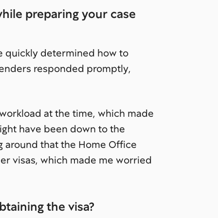
while preparing your case
e quickly determined how to
mmenders responded promptly,
 workload at the time, which made
 might have been down to the
ng around that the Home Office
ther visas, which made me worried
btaining the visa?