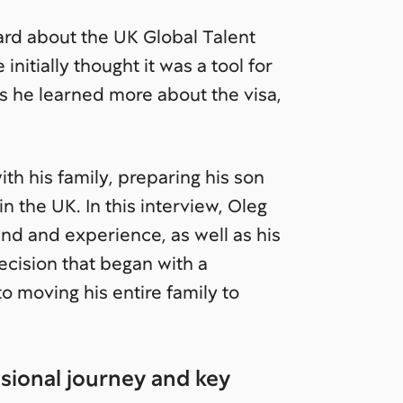
ard about the UK Global Talent
 initially thought it was a tool for
as he learned more about the visa,
th his family, preparing his son
n the UK. In this interview, Oleg
und and experience, as well as his
ecision that began with a
o moving his entire family to
ssional journey and key