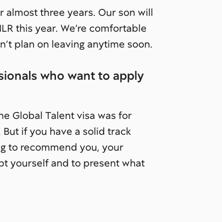
r almost three years. Our son will
r ILR this year. We’re comfortable
 plan on leaving anytime soon.
ionals who want to apply
the Global Talent visa was for
 But if you have a solid track
ling to recommend you, your
bt yourself and to present what