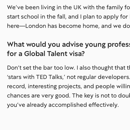
We’ve been living in the UK with the family fo
start school in the fall, and I plan to apply fo
here—London has become home, and we don’t
What would you advise young profess
for a Global Talent visa?
Don’t set the bar too low. I also thought that 
‘stars with TED Talks,’ not regular developers.
record, interesting projects, and people wil
chances are very good. The key is not to dou
you’ve already accomplished effectively.