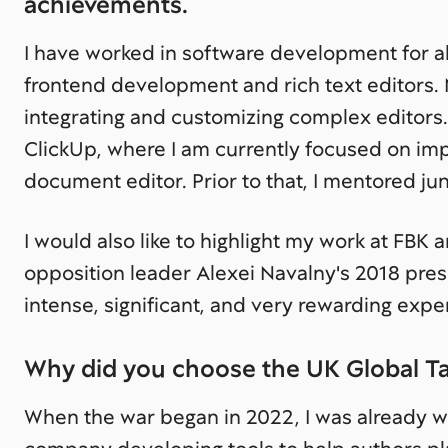
achievements.
I have worked in software development for ab
frontend development and rich text editors.
integrating and customizing complex editors.
ClickUp, where I am currently focused on impr
document editor. Prior to that, I mentored j
I would also like to highlight my work at FBK 
opposition leader Alexei Navalny's 2018 pres
intense, significant, and very rewarding expe
Why did you choose the UK Global Tal
When the war began in 2022, I was already w