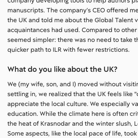
company developing tools to help authors plan
manuscripts. The company’s CEO offered me 
the UK and told me about the Global Talent v
acquaintances had used. Compared to other
seemed simpler: there was no need to take th
quicker path to ILR with fewer restrictions.
What do you like about the UK?
We (my wife, son, and I) moved without visit
settling in, we realized that the UK feels like 
appreciate the local culture. We especially v
education. While the climate here is often crit
the heat of Krasnodar and the winter slush, 
Some aspects, like the local pace of life, too