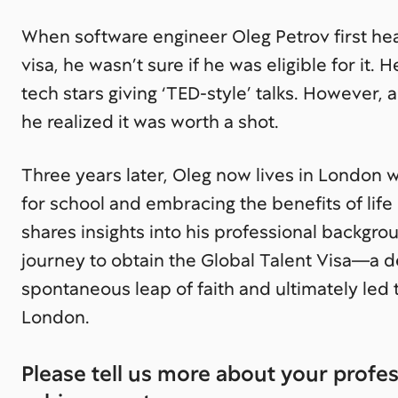
When software engineer Oleg Petrov first he
visa, he wasn’t sure if he was eligible for it. He
tech stars giving ‘TED-style’ talks. However, 
he realized it was worth a shot.
Three years later, Oleg now lives in London wi
for school and embracing the benefits of life i
shares insights into his professional backgro
journey to obtain the Global Talent Visa—a d
spontaneous leap of faith and ultimately led t
London.
Please tell us more about your profe