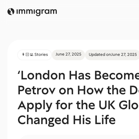
June 27, 2025
👨🏻‍💻 Stories
Updated on
June 27, 2025
‘London Has Become
Petrov on How the D
Apply for the UK Glo
Changed His Life