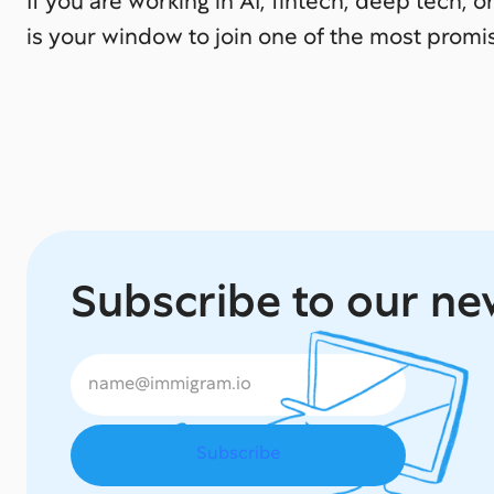
If you are working in AI, fintech, deep tech, or
is your window to join one of the most promi
Subscribe to our ne