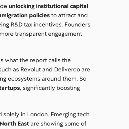
lude
unlocking institutional capital
migration policies
to attract and
oving R&D tax incentives. Founders
more transparent engagement
s what the report calls the
uch as Revolut and Deliveroo are
ting ecosystems around them. So
tartups
, significantly boosting
d solely in London. Emerging tech
 North East
are showing some of