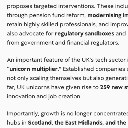
proposes targeted interventions. These inc
through pension fund reform,
modernising im
retain highly skilled professionals, and impr
also advocate for
regulatory sandboxes
and 
from government and financial regulators.
An important feature of the UK’s tech sector i
“unicorn multiplier.”
Established companies s
not only scaling themselves but also genera
far, UK unicorns have given rise to
259 new s
innovation and job creation.
Importantly, growth is no longer concentrate
hubs in
Scotland, the East Midlands, and the