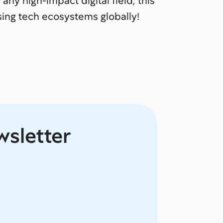
 any high-impact digital field, this
sing tech ecosystems globally!
wsletter