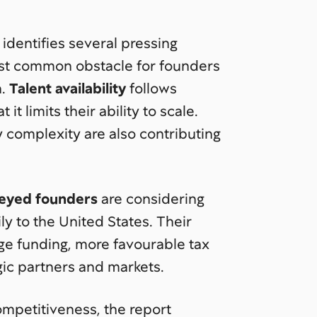
 identifies several pressing
st common obstacle for founders
h.
Talent availability
follows
it limits their ability to scale.
 complexity are also contributing
veyed founders
are considering
ly to the United States. Their
age funding, more favourable tax
gic partners and markets.
ompetitiveness, the report