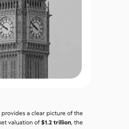
provides a clear picture of the
ket valuation of
$1.2 trillion
, the