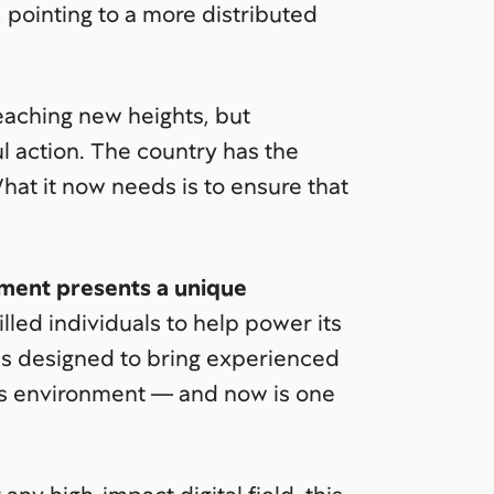
 pointing to a more distributed
reaching new heights, but
l action. The country has the
What it now needs is to ensure that
moment presents a unique
illed individuals to help power its
is designed to bring experienced
us environment — and now is one