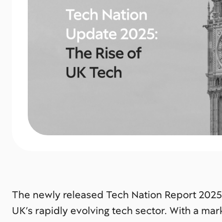
The newly released
Tech Nation Report 2025
UK’s rapidly evolving tech sector. With a mar