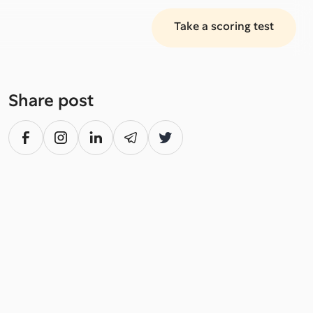
Take a scoring test
Share post