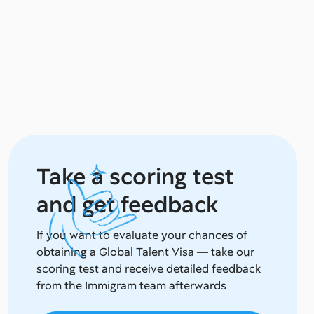
Take a scoring test
and get feedback
If you want to evaluate your chances of
obtaining a Global Talent Visa — take our
scoring test and receive detailed feedback
from the Immigram team afterwards