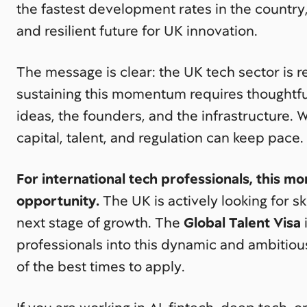
the fastest development rates in the country,
and resilient future for UK innovation.
The message is clear: the UK tech sector is 
sustaining this momentum requires thoughtfu
ideas, the founders, and the infrastructure. 
capital, talent, and regulation can keep pace.
For international tech professionals, this 
opportunity.
The UK is actively looking for sk
next stage of growth. The
Global Talent Visa
professionals into this dynamic and ambitio
of the best times to apply.