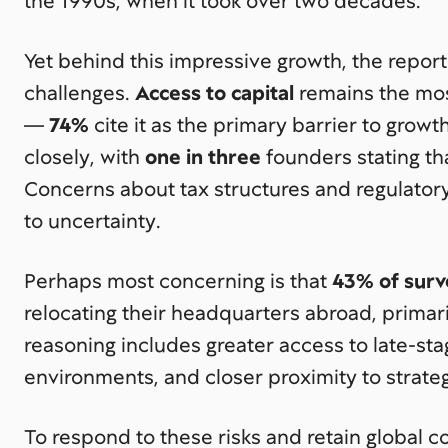
the 1990s, when it took over two decades.
Yet behind this impressive growth, the report
challenges.
Access to capital
remains the mo
—
74%
cite it as the primary barrier to growt
closely, with
one in three
founders stating that 
Concerns about tax structures and regulatory
to uncertainty.
Perhaps most concerning is that
43% of sur
relocating their headquarters abroad, primari
reasoning includes greater access to late-st
environments, and closer proximity to strate
To respond to these risks and retain global c