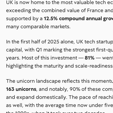
UK is now home to the most valuable tech e
exceeding the combined value of France and
supported by a
12.5% compound annual gro
many comparable markets.
In the first half of 2025 alone, UK tech start
capital, with Q1 marking the strongest first-
years. Most of this investment —
81%
— went 
highlighting the maturity and scale-readiness 
The unicorn landscape reflects this momen
163 unicorns
, and notably, 90% of these co
and expand domestically. The pace of reachin
as well, with the average time now under fiv