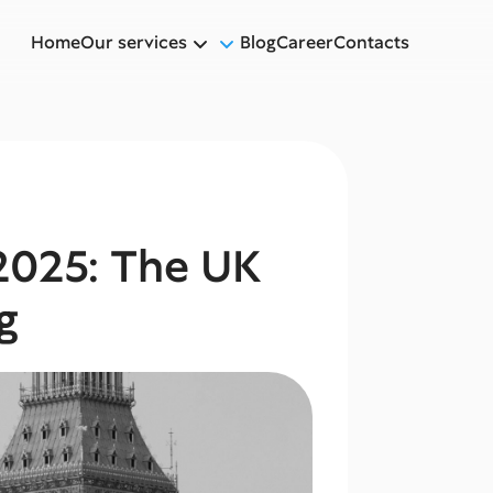
Home
Our services
Blog
Career
Contacts
2025: The UK
g