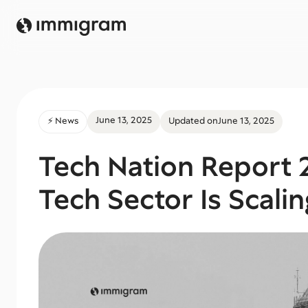
June 13, 2025
⚡️ News
Updated on
June 13, 2025
Tech Nation Report 
Tech Sector Is Scalin