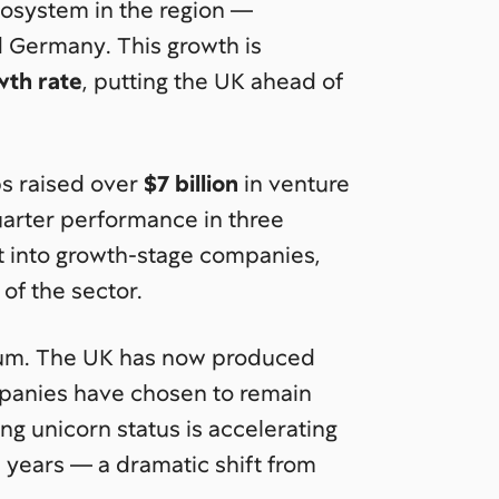
cosystem in the region —
 Germany. This growth is
wth rate
, putting the UK ahead of
ups raised over
$7 billion
in venture
quarter performance in three
into growth-stage companies,
of the sector.
tum. The UK has now produced
mpanies have chosen to remain
g unicorn status is accelerating
e years — a dramatic shift from