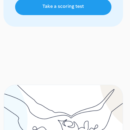
Take a scoring test