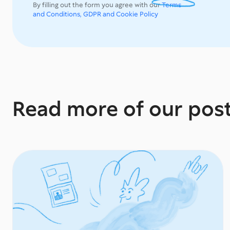
By filling out the form you agree with our
Terms
and Conditions, GDPR and Cookie Policy
Read more of our pos