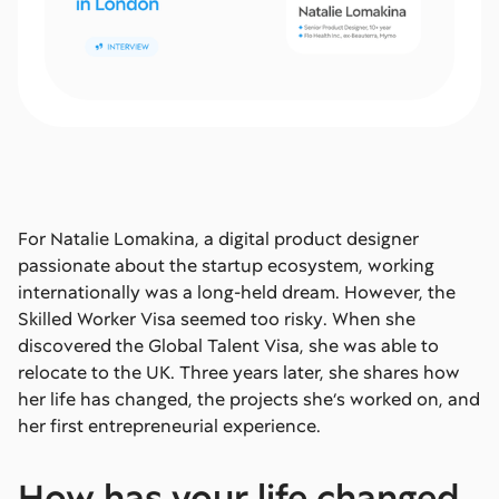
For Natalie Lomakina, a digital product designer
passionate about the startup ecosystem, working
internationally was a long-held dream. However, the
Skilled Worker Visa seemed too risky. When she
discovered the Global Talent Visa, she was able to
relocate to the UK. Three years later, she shares how
her life has changed, the projects she’s worked on, and
her first entrepreneurial experience.
How has your life changed