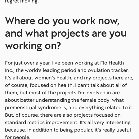
regret moving.
Where do you work now,
and what projects are you
working on?
For just over a year, I’ve been working at Flo Health
Inc., the world’s leading period and ovulation tracker.
It’s all about women’s health, and my projects here are,
of course, focused on health. I can’t talk about all of
them, but most of the projects I’m involved in are
about better understanding the female body, what
premenstrual syndrome is, and everything related to it.
But, of course, there are also projects focused on
standard metrics improvement. It’s all very interesting
because, in addition to being popular, it’s really useful
for people.