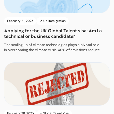
February 21, 2023
📍 UK immigration
Applying for the UK Global Talent visa: Am I a
technical or business candidate?
The scaling up of climate technologies plays a pivotal role
in overcoming the climate crisis. 40% of emissions reduce
February 28, 2023
⭐️ Global Talent Visa