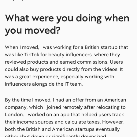
What were you doing when
you moved?
When I moved, I was working for a British startup that
was like TikTok for beauty influencers, where they
reviewed products and earned commissions. Users
could also buy products directly from the videos. It
was a great experience, especially working with
influencers alongside the IT team.
By the time I moved, I had an offer from an American
company, which I joined remotely after relocating to
London. I worked on an app that helped users track
their income sources and calculate taxes. However,
both the British and American startups eventually
either shut down or significantly downsized.