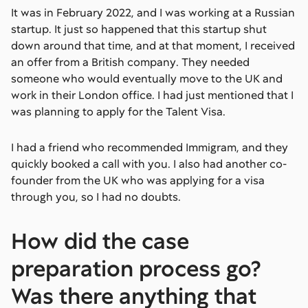
It was in February 2022, and I was working at a Russian
startup. It just so happened that this startup shut
down around that time, and at that moment, I received
an offer from a British company. They needed
someone who would eventually move to the UK and
work in their London office. I had just mentioned that I
was planning to apply for the Talent Visa.
I had a friend who recommended Immigram, and they
quickly booked a call with you. I also had another co-
founder from the UK who was applying for a visa
through you, so I had no doubts.
How did the case
preparation process go?
Was there anything that