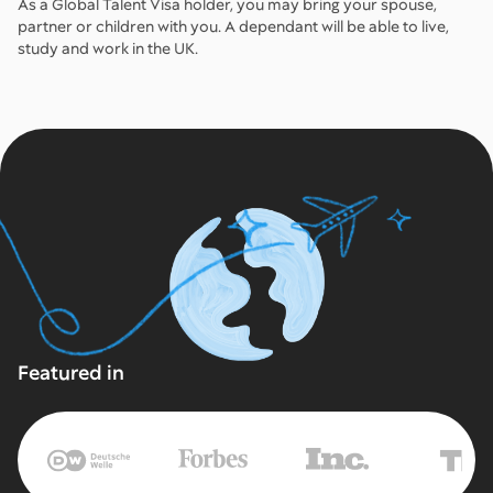
As a Global Talent Visa holder, you may bring your spouse,
partner or children with you. A dependant will be able to live,
study and work in the UK.
Featured in