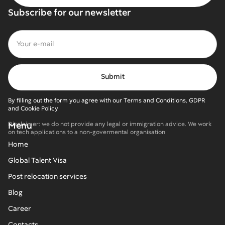
Subscribe for our newsletter
By filling out the form you agree with our Terms and Conditions, GDPR
and Cookie Policy
Menu
Disclaimer: we do not provide any legal or immigration advice. We work
on tech applications to a non-govermental organisation
Home
Global Talent Visa
Post relocation services
Blog
Career
Contacts