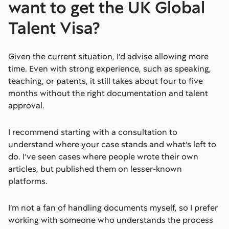
want to get the UK Global
Talent Visa?
Given the current situation, I’d advise allowing more
time. Even with strong experience, such as speaking,
teaching, or patents, it still takes about four to five
months without the right documentation and talent
approval.
I recommend starting with a consultation to
understand where your case stands and what’s left to
do. I’ve seen cases where people wrote their own
articles, but published them on lesser-known
platforms.
I’m not a fan of handling documents myself, so I prefer
working with someone who understands the process