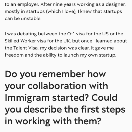
to an employer. After nine years working as a designer,
mostly in startups (which I love), I knew that startups
can be unstable.
I was debating between the O-1 visa for the US or the
Skilled Worker visa for the UK, but once I learned about
the Talent Visa, my decision was clear. It gave me
freedom and the ability to launch my own startup.
Do you remember how
your collaboration with
Immigram started? Could
you describe the first steps
in working with them?