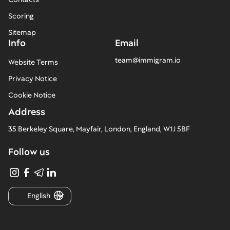
Scoring
Sitemap
Info
Email
team@immigram.io
Website Terms
Privacy Notice
Cookie Notice
Address
35 Berkeley Square, Mayfair, London, England, W1J 5BF
Follow us
English