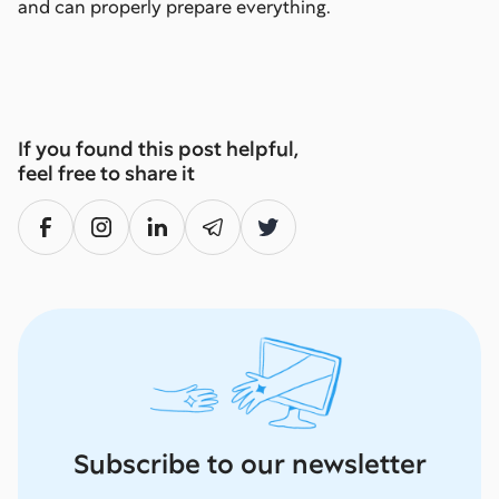
and can properly prepare everything.
If you found this post helpful,
feel free to share it
Subscribe to our newsletter