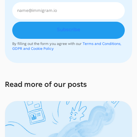
By filling out the form you agree with our
Terms and Conditions,
GDPR and Cookie Policy
Read more of our posts