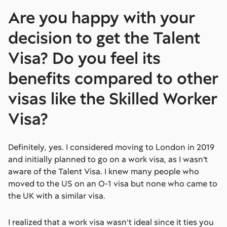
Are you happy with your
decision to get the Talent
Visa? Do you feel its
benefits compared to other
visas like the Skilled Worker
Visa?
Definitely, yes. I considered moving to London in 2019
and initially planned to go on a work visa, as I wasn't
aware of the Talent Visa. I knew many people who
moved to the US on an O-1 visa but none who came to
the UK with a similar visa.
I realized that a work visa wasn’t ideal since it ties you