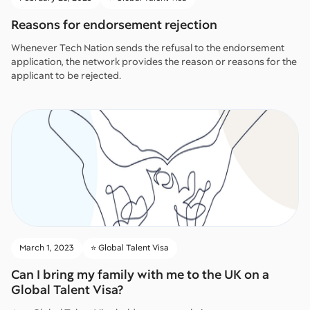
Reasons for endorsement rejection
Whenever Tech Nation sends the refusal to the endorsement
application, the network provides the reason or reasons for the
applicant to be rejected.
March 1, 2023
⭐️ Global Talent Visa
Can I bring my family with me to the UK on a
Global Talent Visa?