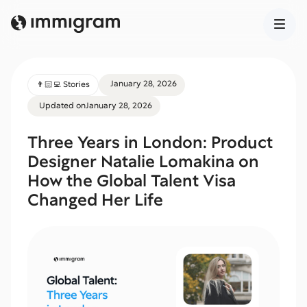
January 28, 2026
👨🏻‍💻 Stories
Updated on
January 28, 2026
Three Years in London: Product
Designer Natalie Lomakina on
How the Global Talent Visa
Changed Her Life