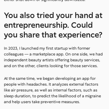
You also tried your hand at
entrepreneurship. Could
you share that experience?
In 2023, I launched my first startup with former
colleagues — a marketplace app. On one side, we had
independent beauty artists offering beauty services,
and on the other, clients looking for those services.
At the same time, we began developing an app for
people with headaches. It analyzes external factors
like air pressure, as well as internal factors, such as
sleep duration, to predict the likelihood of a migraine
and help users take preventive measures.