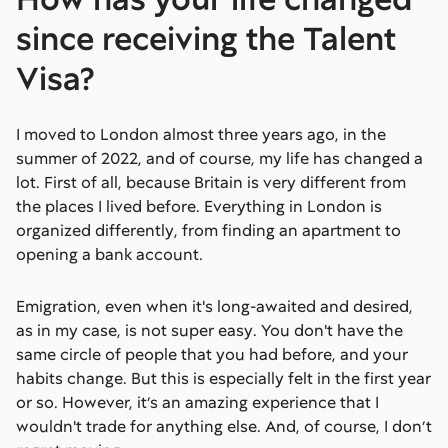
since receiving the Talent
Visa?
I moved to London almost three years ago, in the
summer of 2022, and of course, my life has changed a
lot. First of all, because Britain is very different from
the places I lived before. Everything in London is
organized differently, from finding an apartment to
opening a bank account.
Emigration, even when it's long-awaited and desired,
as in my case, is not super easy. You don't have the
same circle of people that you had before, and your
habits change. But this is especially felt in the first year
or so. However, it’s an amazing experience that I
wouldn't trade for anything else. And, of course, I don’t