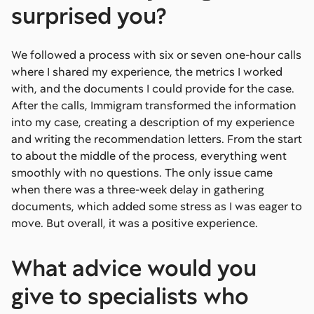
surprised you?
We followed a process with six or seven one-hour calls
where I shared my experience, the metrics I worked
with, and the documents I could provide for the case.
After the calls, Immigram transformed the information
into my case, creating a description of my experience
and writing the recommendation letters. From the start
to about the middle of the process, everything went
smoothly with no questions. The only issue came
when there was a three-week delay in gathering
documents, which added some stress as I was eager to
move. But overall, it was a positive experience.
What advice would you
give to specialists who