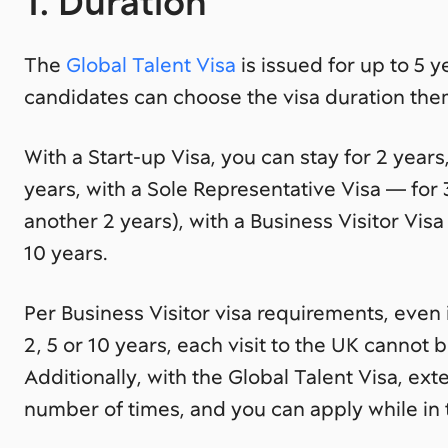
1. Duration
The
Global Talent Visa
is issued for up to 5 
candidates can choose the visa duration the
With a Start-up Visa, you can stay for 2 years
years, with a Sole Representative Visa — for
another 2 years), with a Business Visitor Vis
10 years.
Per Business Visitor visa requirements, even 
2, 5 or 10 years, each visit to the UK cannot 
Additionally, with the Global Talent Visa, ext
number of times, and you can apply while in 