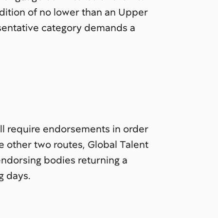
ndition of no lower than an Upper
esentative category demands a
ll require endorsements in order
he other two routes, Global Talent
endorsing bodies returning a
g days.