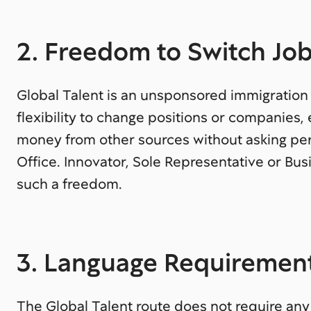
2. Freedom to Switch Jo
Global Talent is an unsponsored immigratio
flexibility to change positions or companies
money from other sources without asking per
Office. Innovator, Sole Representative or Busi
such a freedom.
3. Language Requiremen
The Global Talent route does not require any