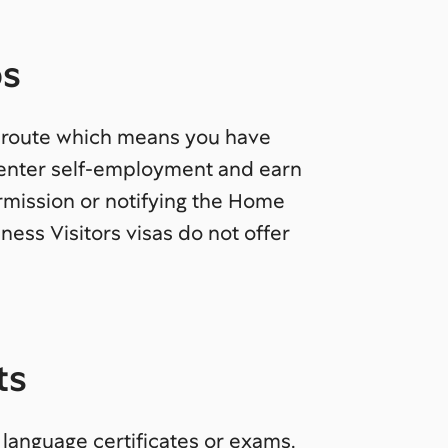
bs
n route which means you have
, enter self-employment and earn
mission or notifying the Home
ness Visitors visas do not offer
ts
 language certificates or exams.