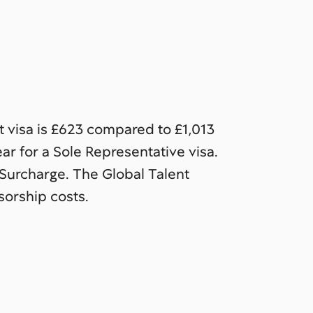
t visa is £623 compared to £1,013
ar for a Sole Representative visa.
Surcharge. The Global Talent
orship costs.