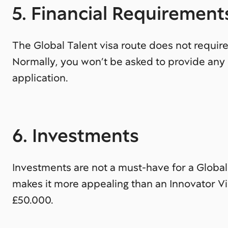
5. Financial Requirement
The Global Talent visa route does not require
Normally, you won’t be asked to provide any 
application.
6. Investments
Investments are not a must-have for a Global 
makes it more appealing than an Innovator Vi
£50.000.