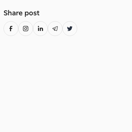
Share post