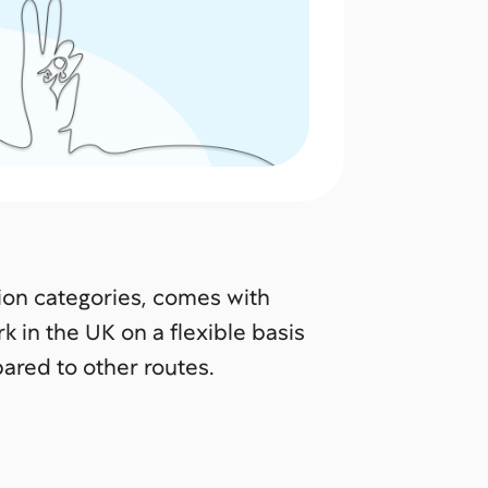
tion categories, comes with
k in the UK on a flexible basis
ared to other routes.