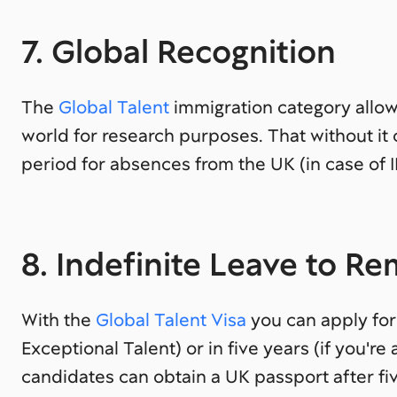
7. Global Recognition
The
Global Talent
immigration category allow
world for research purposes. That without i
period for absences from the UK (in case of I
8. Indefinite Leave to R
With the
Global Talent Visa
you can apply for 
Exceptional Talent) or in five years (if you're
candidates can obtain a UK passport after fi