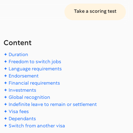
Take a scoring test
Content
✦ Duration
✦ Freedom to switch jobs
✦ Language requirements
✦ Endorsement
✦ Financial requirements
✦ Investments
✦ Global recognition
✦ Indefinite leave to remain or settlement
✦ Visa fees
✦ Dependants
✦ Switch from another visa