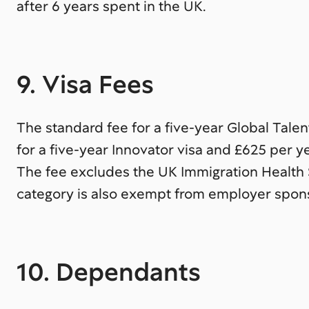
after 6 years spent in the UK.
9. Visa Fees
The standard fee for a five-year Global Talen
for a five-year Innovator visa and £625 per ye
The fee excludes the UK Immigration Health 
category is also exempt from employer spons
10. Dependants