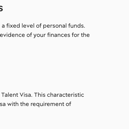
s
 a fixed level of personal funds.
evidence of your finances for the
Talent Visa. This characteristic
sa with the requirement of