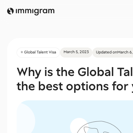
March 5, 2023
⭐️ Global Talent Visa
Updated on
March 6,
Why is the Global Ta
the best options for