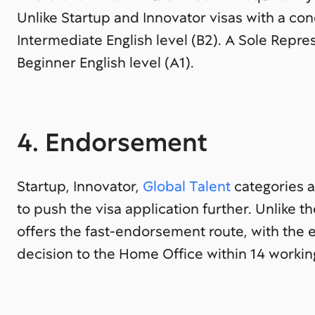
Unlike Startup and Innovator visas with a co
Intermediate English level (B2). A Sole Repr
Beginner English level (A1).
4. Endorsement
Startup, Innovator,
Global Talent
categories a
to push the visa application further. Unlike t
offers the fast-endorsement route, with the 
decision to the Home Office within 14 workin