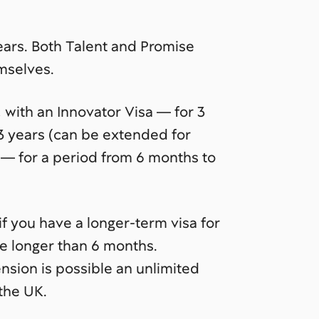
years. Both Talent and Promise
mselves.
, with an Innovator Visa — for 3
 3 years (can be extended for
a — for a period from 6 months to
if you have a longer-term visa for
be longer than 6 months.
ension is possible an unlimited
the UK.