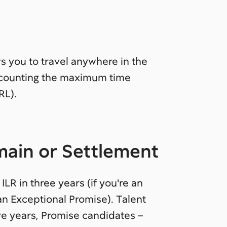
s you to travel anywhere in the
t counting the maximum time
RL).
emain or Settlement
ILR in three years (if you're an
 an Exceptional Promise). Talent
ve years, Promise candidates –