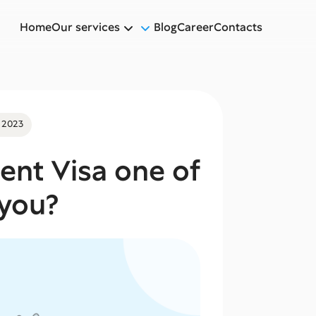
Home
Our services
Blog
Career
Contacts
 2023
lent Visa one of
 you?