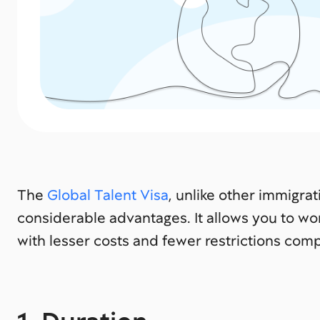
The
Global Talent Visa
, unlike other immigra
considerable advantages. It allows you to wor
with lesser costs and fewer restrictions comp