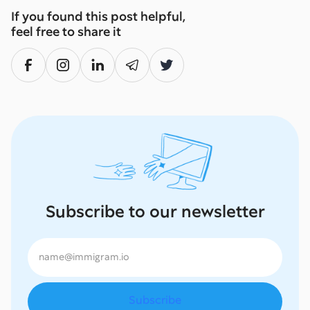
If you found this post helpful,
feel free to share it
Subscribe to our newsletter