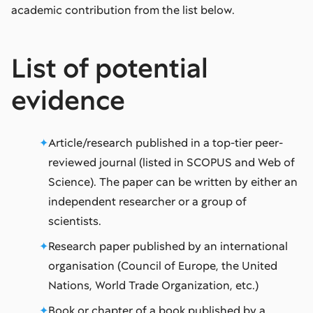
academic contribution from the list below.
List of potential
evidence
Article/research published in a top-tier peer-
reviewed journal (listed in SCOPUS and Web of
Science). The paper can be written by either an
independent researcher or a group of
scientists.
Research paper published by an international
organisation (Council of Europe, the United
Nations, World Trade Organization, etc.)
Book or chapter of a book published by a