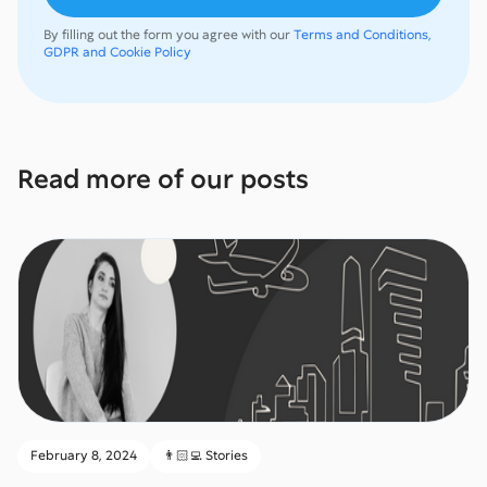
By filling out the form you agree with our
Terms and Conditions,
GDPR and Cookie Policy
Read more of our posts
February 8, 2024
👨🏻‍💻 Stories