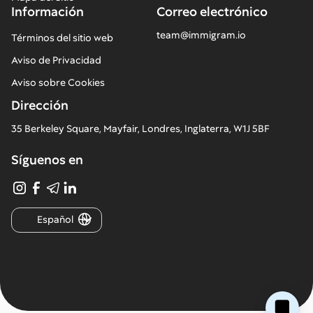
Información
Correo electrónico
team@immigram.io
Términos del sitio web
Aviso de Privacidad
Aviso sobre Cookies
Dirección
35 Berkeley Square, Mayfair, Londres, Inglaterra, W1J 5BF
Síguenos en
Español