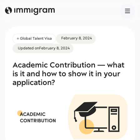
February 8, 2024
⭐️ Global Talent Visa
Updated on
February 8, 2024
Academic Contribution — what
is it and how to show it in your
application?