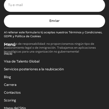
Al rellenar este formulario tú aceptas nuestros Términos y Condiciones,
GDPR y Política de Cookies
Menú
Descargo de responsabilidad: no proporcionamos ningún tipo de
asesoramiento legal o de inmigración. Trabajamos en aplicaciones
tecnológicas para una organización no gubernamental
Inicio
Visa de Talento Global
Servicios posteriores a la reubicación
Blog
Carrera
Contactos
Scoring
Mapa del Sitio