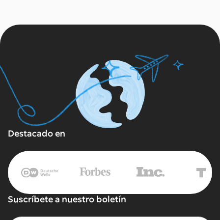
Destacado en
Suscríbete a nuestro boletín