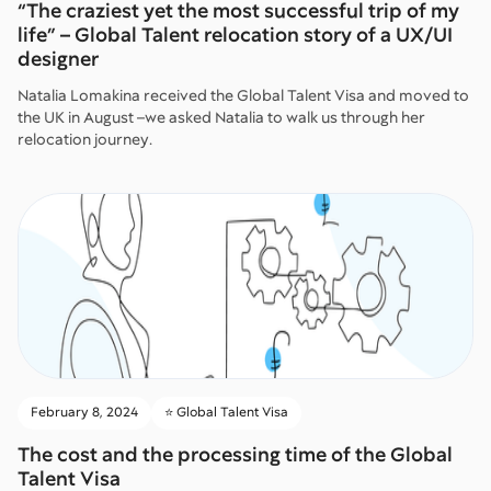
“The craziest yet the most successful trip of my
life” – Global Talent relocation story of a UX/UI
designer
Natalia Lomakina received the Global Talent Visa and moved to
the UK in August –we asked Natalia to walk us through her
relocation journey.
February 8, 2024
⭐️ Global Talent Visa
The cost and the processing time of the Global
Talent Visa