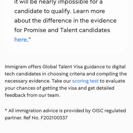
it will be nearly impossible for a
candidate to qualify. Learn more
about the difference in the evidence
for Promise and Talent candidates
here
.”
Immigram offers Global Talent Visa guidance to digital
tech candidates in choosing criteria and compiling the
necessary evidence. Take our
scoring test
to evaluate
your chances of getting the visa and get detailed
feedback from our team.
* All immigration advice is provided by OISC regulated
partner. Ref No. F202100337