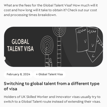
What are the fees for the Global Talent Visa? How much will it
cost and how long will it take to obtain it? Check out our cost
and processing times breakdown.
February 8, 2024
⭐️ Global Talent Visa
Switching to global talent from a different type
of visa
Holders of UK Skilled Worker and Innovator visas usually try to
switch to a Global Talent route instead of extending their visas.