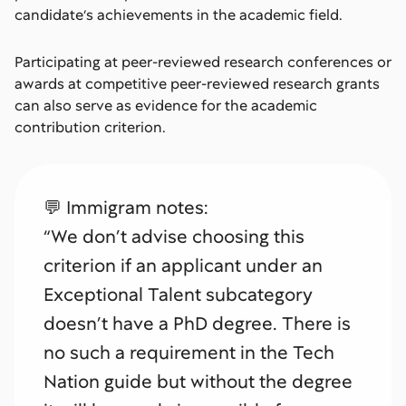
candidate’s achievements in the academic field.
Participating at peer-reviewed research conferences or
awards at competitive peer-reviewed research grants
can also serve as evidence for the academic
contribution criterion.
💬 Immigram notes:
“We don’t advise choosing this
criterion if an applicant under an
Exceptional Talent subcategory
doesn’t have a PhD degree. There is
no such a requirement in the Tech
Nation guide but without the degree