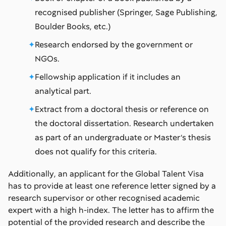
recognised publisher (Springer, Sage Publishing,
Boulder Books, etc.)
Research endorsed by the government or
NGOs.
Fellowship application if it includes an
analytical part.
Extract from a doctoral thesis or reference on
the doctoral dissertation. Research undertaken
as part of an undergraduate or Master’s thesis
does not qualify for this criteria.
Additionally, an applicant for the Global Talent Visa
has to provide at least one reference letter signed by a
research supervisor or other recognised academic
expert with a high h-index. The letter has to affirm the
potential of the provided research and describe the