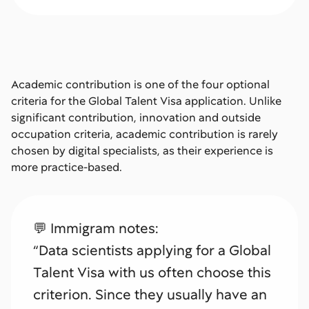
Academic contribution is one of the four optional
criteria for the Global Talent Visa application. Unlike
significant contribution, innovation and outside
occupation criteria, academic contribution is rarely
chosen by digital specialists, as their experience is
more practice-based.
💬 Immigram notes:
“Data scientists applying for a Global
Talent Visa with us often choose this
criterion. Since they usually have an