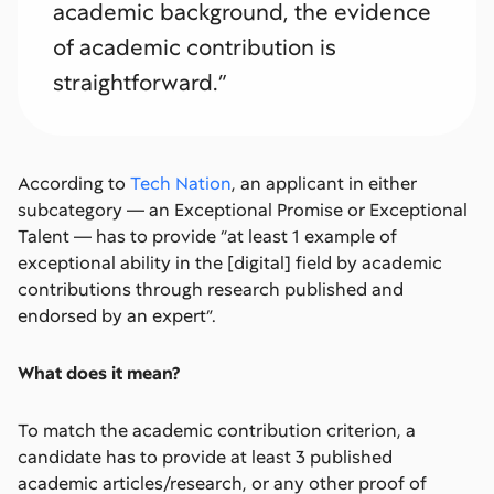
academic background, the evidence
of academic contribution is
straightforward.”
According to
Tech Nation
, an applicant in either
subcategory — an Exceptional Promise or Exceptional
Talent — has to provide “at least 1 example of
exceptional ability in the [digital] field by academic
contributions through research published and
endorsed by an expert”.
What does it mean?
To match the academic contribution criterion, a
candidate has to provide at least 3 published
academic articles/research, or any other proof of