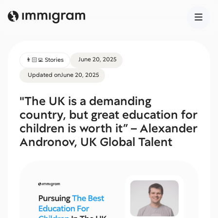
June 20, 2025
👨🏻‍💻 Stories
Updated on
June 20, 2025
"The UK is a demanding
country, but great education for
children is worth it” – Alexander
Andronov, UK Global Talent