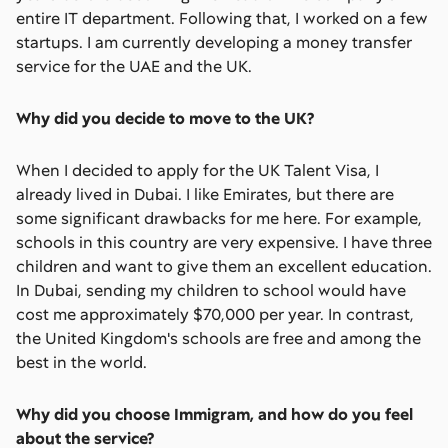
entire IT department. Following that, I worked on a few
startups. I am currently developing a money transfer
service for the UAE and the UK.
Why did you decide to move to the UK?
When I decided to apply for the UK Talent Visa, I
already lived in Dubai. I like Emirates, but there are
some significant drawbacks for me here. For example,
schools in this country are very expensive. I have three
children and want to give them an excellent education.
In Dubai, sending my children to school would have
cost me approximately $70,000 per year. In contrast,
the United Kingdom's schools are free and among the
best in the world.
Why did you choose Immigram, and how do you feel
about the service?