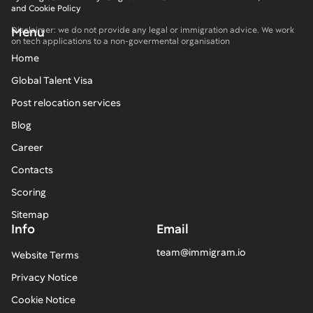
and Cookie Policy
Menu
Disclaimer: we do not provide any legal or immigration advice. We work
on tech applications to a non-govermental organisation
Home
Global Talent Visa
Post relocation services
Blog
Career
Contacts
Scoring
Sitemap
Info
Email
team@immigram.io
Website Terms
Privacy Notice
Cookie Notice