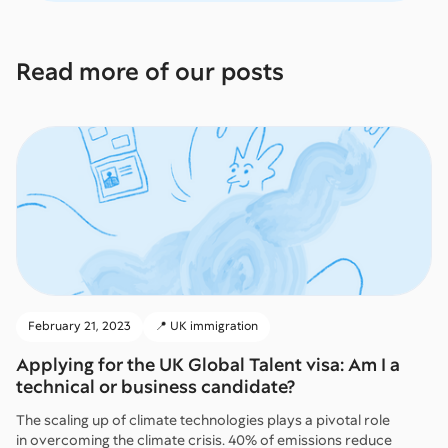
Read more of our posts
February 21, 2023
📍 UK immigration
Applying for the UK Global Talent visa: Am I a
technical or business candidate?
The scaling up of climate technologies plays a pivotal role
in overcoming the climate crisis. 40% of emissions reduce