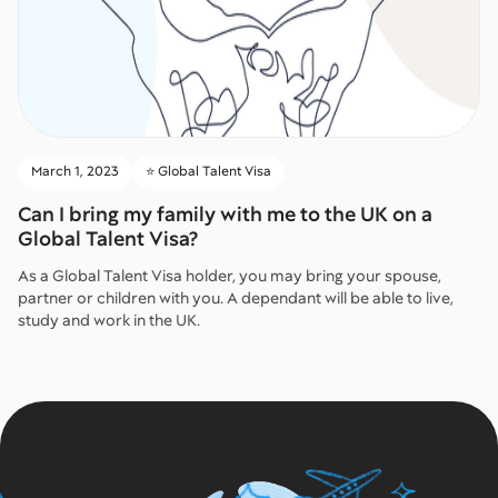
March 1, 2023
⭐️ Global Talent Visa
Can I bring my family with me to the UK on a
Global Talent Visa?
As a Global Talent Visa holder, you may bring your spouse,
partner or children with you. A dependant will be able to live,
study and work in the UK.