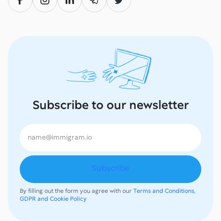
Subscribe to our newsletter
By filling out the form you agree with our
Terms and Conditions,
GDPR and Cookie Policy