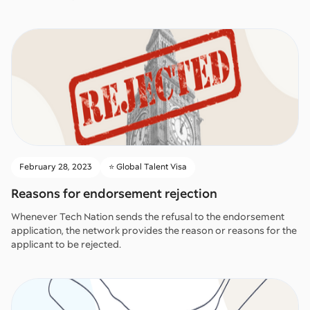
February 28, 2023
⭐️ Global Talent Visa
Reasons for endorsement rejection
Whenever Tech Nation sends the refusal to the endorsement
application, the network provides the reason or reasons for the
applicant to be rejected.