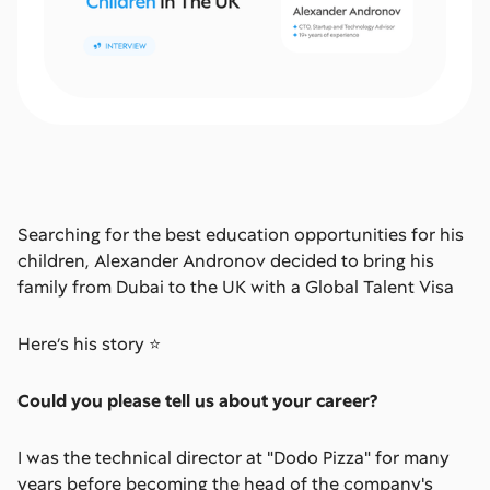
Searching for the best education opportunities for his
children, Alexander Andronov decided to bring his
family from Dubai to the UK with a Global Talent Visa
Here’s his story ⭐
Could you please tell us about your career?
I was the technical director at "Dodo Pizza" for many
years before becoming the head of the company's