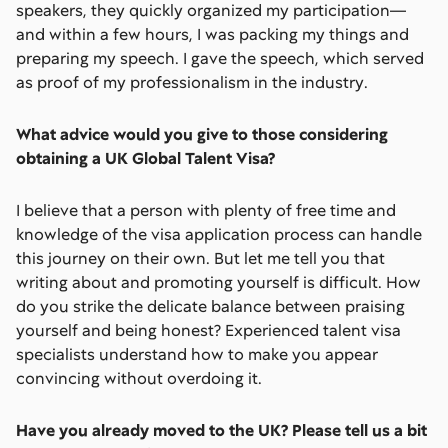
speakers, they quickly organized my participation—
and within a few hours, I was packing my things and
preparing my speech. I gave the speech, which served
as proof of my professionalism in the industry.
What advice would you give to those considering
obtaining a UK Global Talent Visa?
I believe that a person with plenty of free time and
knowledge of the visa application process can handle
this journey on their own. But let me tell you that
writing about and promoting yourself is difficult. How
do you strike the delicate balance between praising
yourself and being honest? Experienced talent visa
specialists understand how to make you appear
convincing without overdoing it.
Have you already moved to the UK? Please tell us a bit