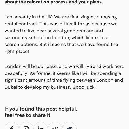
about the relocation process and your plans.
I am already in the UK. We are finalizing our housing
rental contract. This was difficult for us because we
wanted to live near several good primary and
secondary schools in London, which limited our
search options. But it seems that we have found the
right place!
London will be our base, and we will live and work here
peacefully. As for me, it seems like I will be spending a
significant amount of time flying between London and
Dubai to develop my business. Good luck!
If you found this post helpful,
feel free to share it