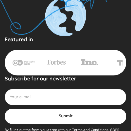
Featured in
Subscribe for our newsletter
By filling out the form you agree with our Terms and Conditions, GDPR