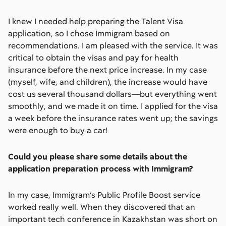
I knew I needed help preparing the Talent Visa
application, so I chose Immigram based on
recommendations. I am pleased with the service. It was
critical to obtain the visas and pay for health
insurance before the next price increase. In my case
(myself, wife, and children), the increase would have
cost us several thousand dollars—but everything went
smoothly, and we made it on time. I applied for the visa
a week before the insurance rates went up; the savings
were enough to buy a car!
Could you please share some details about the
application preparation process with Immigram?
In my case, Immigram’s Public Profile Boost service
worked really well. When they discovered that an
important tech conference in Kazakhstan was short on