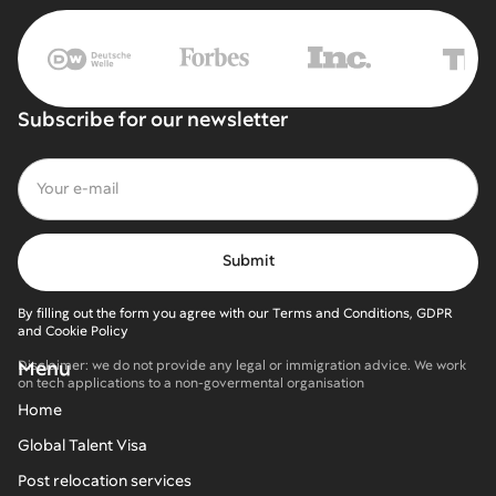
Subscribe for our newsletter
By filling out the form you agree with our Terms and Conditions, GDPR
and Cookie Policy
Menu
Disclaimer: we do not provide any legal or immigration advice. We work
on tech applications to a non-govermental organisation
Home
Global Talent Visa
Post relocation services