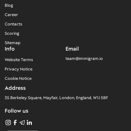
Blog
Career
Contacts
Scoring
Sitemap
Info
Email
team@immigram.io
Website Terms
Privacy Notice
Cookie Notice
Address
35 Berkeley Square, Mayfair, London, England, W1J 5BF
Follow us