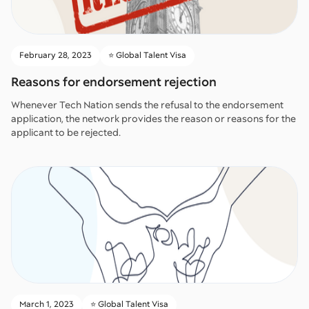
February 28, 2023
⭐️ Global Talent Visa
Reasons for endorsement rejection
Whenever Tech Nation sends the refusal to the endorsement
application, the network provides the reason or reasons for the
applicant to be rejected.
March 1, 2023
⭐️ Global Talent Visa