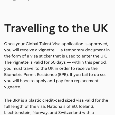
Travelling to the UK
Once your Global Talent Visa application is approved,
you will receive a vignette — a temporary document in
the form of a visa sticker that is used to enter the UK.
The vignette is valid for 30 days — within this period,
you must travel to the UK in order to receive the
Biometric Permit Residence (BPR). If you fail to do so,
you will have to apply and pay for a replacement
vignette.
The BRP is a plastic credit-card sized visa valid for the
full length of the visa. Nationals of EU, Iceland,
Liechtenstein, Norway, and Switzerland with a