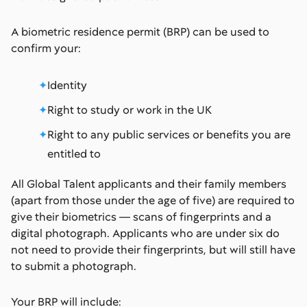
A biometric residence permit (BRP) can be used to
confirm your:
Identity
Right to study or work in the UK
Right to any public services or benefits you are
entitled to
All Global Talent applicants and their family members
(apart from those under the age of five) are required to
give their biometrics — scans of fingerprints and a
digital photograph. Applicants who are under six do
not need to provide their fingerprints, but will still have
to submit a photograph.
Your BRP will include: