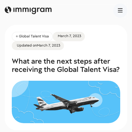
March 7, 2023
⭐️ Global Talent Visa
Updated on
March 7, 2023
What are the next steps after
receiving the Global Talent Visa?