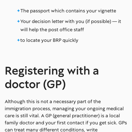
The passport which contains your vignette
Your decision letter with you (if possible) — it
will help the post office staff
to locate your BRP quickly
Registering with a
doctor (GP)
Although this is not a necessary part of the
immigration process, managing your ongoing medical
care is still vital. A GP (general practitioner) is a local
family doctor and your first contact if you get sick. GPs
can treat many different conditions, write