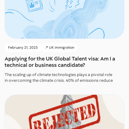
February 21, 2023
📍 UK immigration
Applying for the UK Global Talent visa: Am I a
technical or business candidate?
The scaling up of climate technologies plays a pivotal role
in overcoming the climate crisis. 40% of emissions reduce