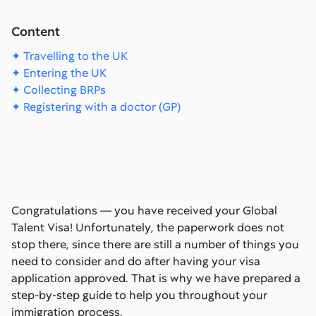
Content
✦ Travelling to the UK
✦ Entering the UK
✦ Collecting BRPs
✦ Registering with a doctor (GP)
Congratulations — you have received your Global
Talent Visa! Unfortunately, the paperwork does not
stop there, since there are still a number of things you
need to consider and do after having your visa
application approved. That is why we have prepared a
step-by-step guide to help you throughout your
immigration process.