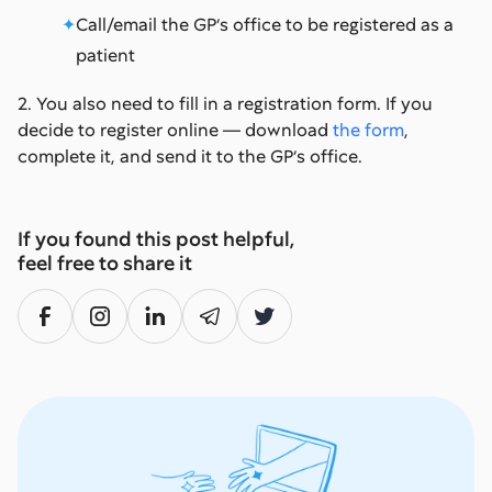
Call/email the GP’s office to be registered as a
patient
2. You also need to fill in a registration form. If you
decide to register online — download
the form
,
complete it, and send it to the GP’s office.
If you found this post helpful,
feel free to share it