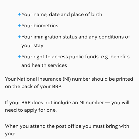
Your name, date and place of birth
Your biometrics
Your immigration status and any conditions of
your stay
Your right to access public funds, e.g. benefits
and health services
Your National Insurance (NI) number should be printed
on the back of your BRP.
If your BRP does not include an NI number — you will
need to apply for one.
When you attend the post office you must bring with
you: