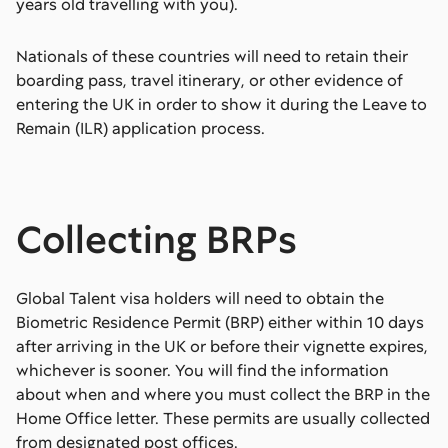
years old travelling with you).
Nationals of these countries will need to retain their
boarding pass, travel itinerary, or other evidence of
entering the UK in order to show it during the Leave to
Remain (ILR) application process.
Collecting BRPs
Global Talent visa holders will need to obtain the
Biometric Residence Permit (BRP) either within 10 days
after arriving in the UK or before their vignette expires,
whichever is sooner. You will find the information
about when and where you must collect the BRP in the
Home Office letter. These permits are usually collected
from designated post offices.