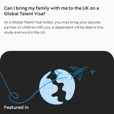
Can I bring my family with me to the UK on a
Global Talent Visa?
As a Global Talent Visa holder, you may bring your spouse,
partner or children with you. A dependant will be able to live,
study and work in the UK.
Featured in