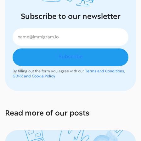
Subscribe to our newsletter
By filling out the form you agree with our
Terms and Conditions,
GDPR and Cookie Policy
Read more of our posts