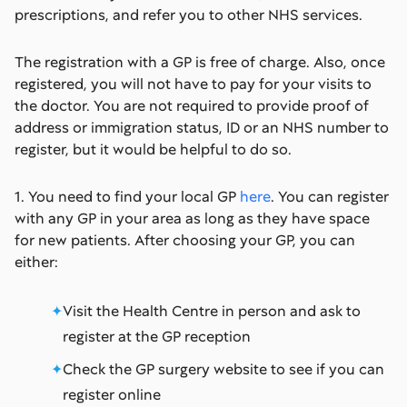
prescriptions, and refer you to other NHS services.
The registration with a GP is free of charge. Also, once
registered, you will not have to pay for your visits to
the doctor. You are not required to provide proof of
address or immigration status, ID or an NHS number to
register, but it would be helpful to do so.
1. You need to find your local GP
here
. You can register
with any GP in your area as long as they have space
for new patients. After choosing your GP, you can
either:
Visit the Health Centre in person and ask to
register at the GP reception
Check the GP surgery website to see if you can
register online