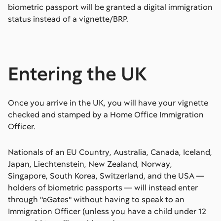
biometric passport will be granted a digital immigration
status instead of a vignette/BRP.
Entering the UK
Once you arrive in the UK, you will have your vignette
checked and stamped by a Home Office Immigration
Officer.
Nationals of an EU Country, Australia, Canada, Iceland,
Japan, Liechtenstein, New Zealand, Norway,
Singapore, South Korea, Switzerland, and the USA —
holders of biometric passports — will instead enter
through ''eGates'' without having to speak to an
Immigration Officer (unless you have a child under 12